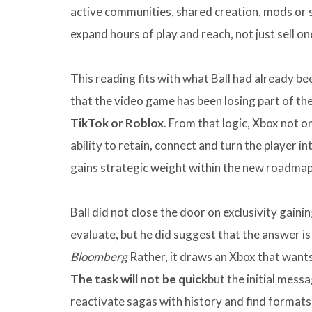
active communities, shared creation, mods or s
expand hours of play and reach, not just sell o
This reading fits with what Ball had already b
that the video game has been losing part of the
TikTok or Roblox
. From that logic, Xbox not o
ability to retain, connect and turn the player i
gains strategic weight within the new roadmap
Ball did not close the door on exclusivity gain
evaluate, but he did suggest that the answer i
Bloomberg
Rather, it draws an Xbox that wants
The task will not be quick
but the initial mess
reactivate sagas with history and find formats 