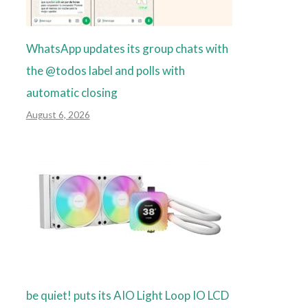
WhatsApp updates its group chats with
the @todos label and polls with
automatic closing
August 6, 2026
be quiet! puts its AIO Light Loop IO LCD