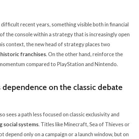
ifficult recent years, something visible both in financial
of the console within a strategy that is increasingly open
this context, the new head of strategy places two
 historic franchises
. On the other hand, reinforce the
st momentum compared to PlayStation and Nintendo.
ss dependence on the classic debate
lso sees a path less focused on classic exclusivity and
 social systems
. Titles like Minecraft, Sea of ​​Thieves or
 not depend only on a campaign or a launch window, but on