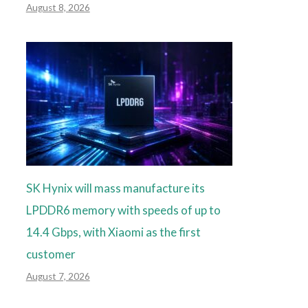
August 8, 2026
SK Hynix will mass manufacture its
LPDDR6 memory with speeds of up to
14.4 Gbps, with Xiaomi as the first
customer
August 7, 2026