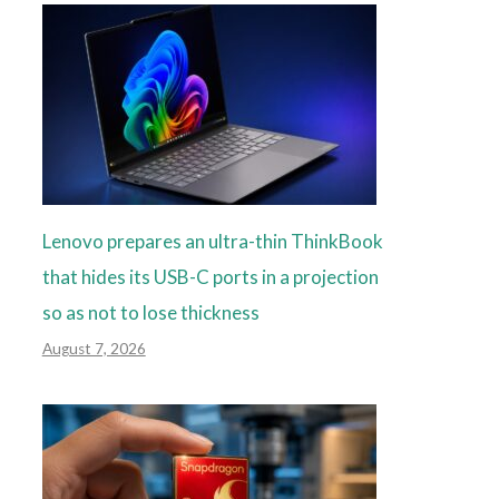
Lenovo prepares an ultra-thin ThinkBook
that hides its USB-C ports in a projection
so as not to lose thickness
August 7, 2026