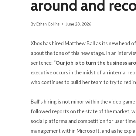
around and recov
By
Ethan Collins
June 28, 2026
Xbox has hired Matthew Ball as its new head of 
about the tone of this new stage. In an intervi
sentence:
“Our job is to turn the business a
executive occurs in the midst of an internal r
who continues to build her team to try to redir
Ball’s hiring is not minor within the video game
followed reports on the state of the market, w
social platforms and competition for user time
management within Microsoft, and as he expla