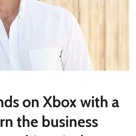
nds on Xbox with a
urn the business