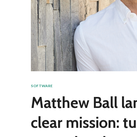
SOFTWARE
Matthew Ball la
clear mission: t