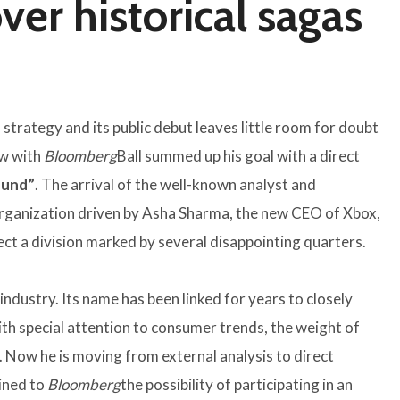
er historical sagas
strategy and its public debut leaves little room for doubt
ew with
Bloomberg
Ball summed up his goal with a direct
round”
. The arrival of the well-known analyst and
eorganization driven by Asha Sharma, the new CEO of Xbox,
ect a division marked by several disappointing quarters.
 industry. Its name has been linked for years to closely
ith special attention to consumer trends, the weight of
. Now he is moving from external analysis to direct
ined to
Bloomberg
the possibility of participating in an