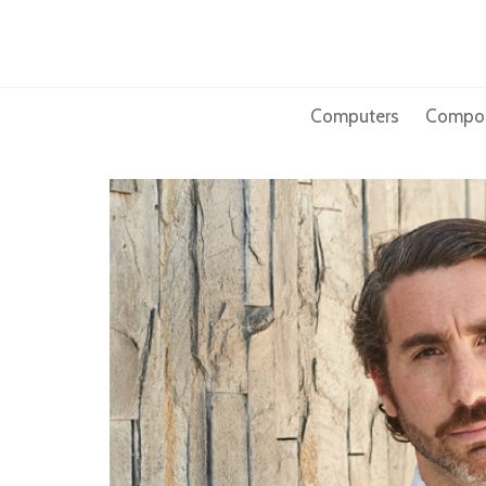
Skip
to
content
Computers
Compo