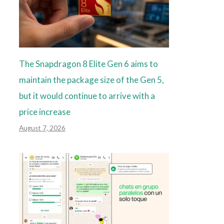
The Snapdragon 8 Elite Gen 6 aims to
maintain the package size of the Gen 5,
but it would continue to arrive with a
price increase
August 7, 2026