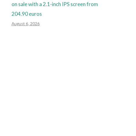
on sale with a 2.1-inch IPS screen from
204.90 euros
August 6, 2026