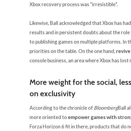
Xbox recovery process was “irresistible”.
Likewise, Ball acknowledged that Xbox has had d
results and in persistent doubts about the role 
to publishing games on multiple platforms. In 
priorities on the table. On the one hand,
revive
console business, an area where Xbox has lo
More weight for the social, le
on exclusivity
According to the chronicle of
Bloomberg
Ball a
more oriented to
empower games with strong
Forza Horizon 6 fit in there, products that do