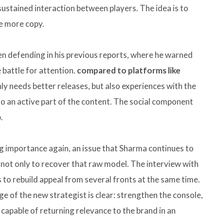
ustained interaction between players. The idea is to
ne more copy.
een defending in his previous reports, where he warned
 battle for attention.
compared to platforms like
nly needs better releases, but also experiences with the
nto an active part of the content. The social component
.
ing importance again, an issue that Sharma continues to
s not only to recover that raw model. The interview with
 to rebuild appeal from several fronts at the same time.
age of the new strategist is clear: strengthen the console,
capable of returning relevance to the brand in an