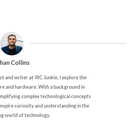
han Collins
t and writer at IRC Junkie, I explore the
are and hardware. With a background in
simplifying complex technological concepts
inspire curiosity and understanding in the
ng world of technology.