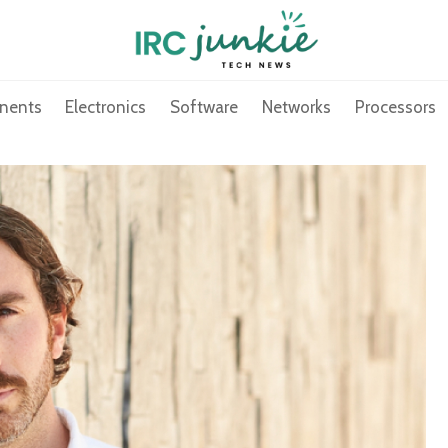
nents
Electronics
Software
Networks
Processors