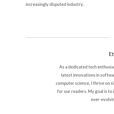
increasingly disputed industry.
Et
As a dedicated tech enthusias
latest innovations in softw
computer science, I thrive on 
for our readers. My goal is to 
ever-evolvi