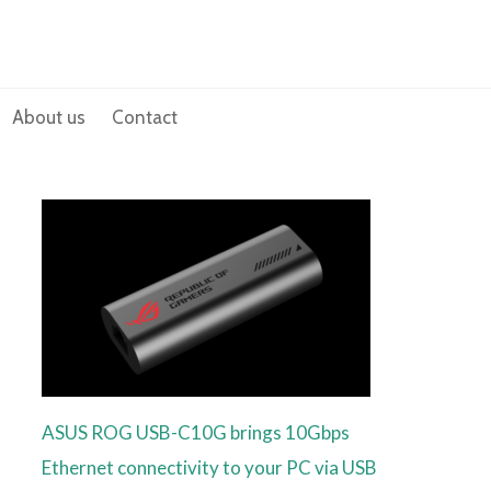
About us
Contact
ASUS ROG USB-C10G brings 10Gbps
Ethernet connectivity to your PC via USB