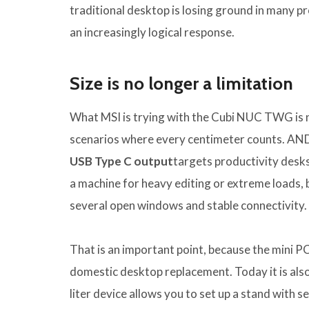
traditional desktop is losing ground in many 
an increasingly logical response.
Size is no longer a limitation
What MSI is trying with the Cubi NUC TWG is not
scenarios where every centimeter counts. AN
USB Type C output
targets productivity desks,
a machine for heavy editing or extreme loads, but
several open windows and stable connectivity.
That is an important point, because the mini PC 
domestic desktop replacement. Today it is also
liter device allows you to set up a stand with