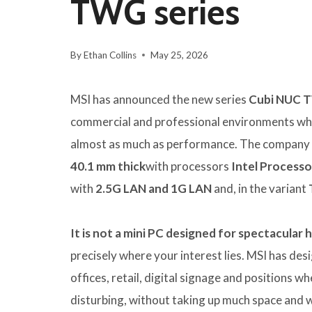
TWG series
By
Ethan Collins
May 25, 2026
MSI has announced the new series
Cubi NUC 
commercial and professional environments whe
almost as much as performance. The company p
40.1 mm thick
with processors
Intel Processo
with
2.5G LAN and 1G LAN
and, in the variant
It is not a mini PC designed for spectacular
precisely where your interest lies. MSI has des
offices, retail, digital signage and positions 
disturbing, without taking up much space and 