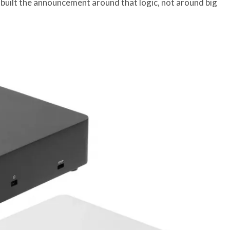
 built the announcement around that logic, not around big