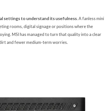
ial settings to understand its usefulness
. A fanless mini
eeting rooms, digital signage or positions where the
oying. MSI has managed to turn that quality into a clear
l dirt and fewer medium-term worries.