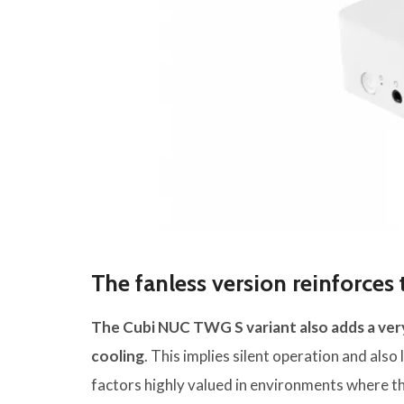
The fanless version reinforce
The Cubi NUC TWG S variant also adds a very
cooling
. This implies silent operation and als
factors highly valued in environments where th