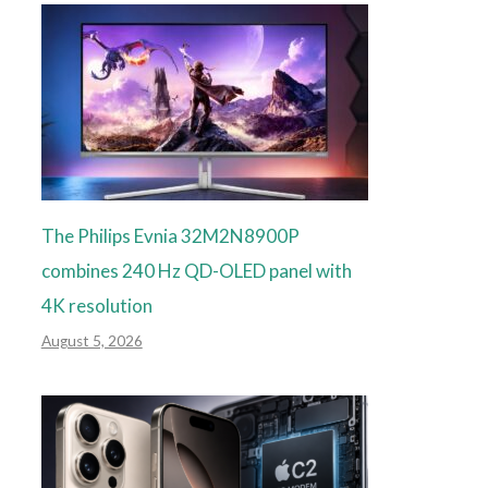
The Philips Evnia 32M2N8900P
combines 240 Hz QD-OLED panel with
4K resolution
August 5, 2026