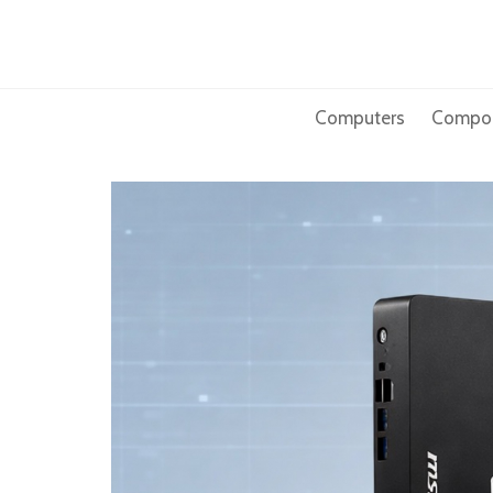
Skip
to
content
Computers
Compo