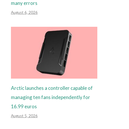
many errors
August 6, 2026
Arctic launches a controller capable of
managing ten fans independently for
16.99 euros
August 5, 2026