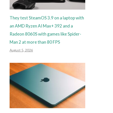
They test SteamOS 3.9 on a laptop with
an AMD Ryzen AI Max+ 392 and a
Radeon 8060S with games like Spider-
Man 2 at more than 80 FPS
August 5, 2026