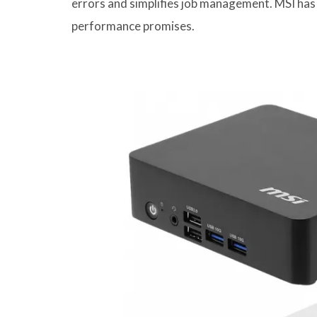
errors and simplifies job management. MSI has
performance promises.