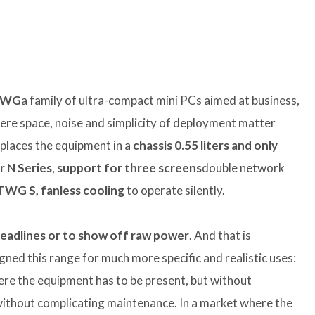
TWG
a family of ultra-compact mini PCs aimed at business,
re space, noise and simplicity of deployment matter
laces the equipment in a
chassis
0.55 liters
and only
r N Series
,
support for three screens
double network
TWG S, fanless cooling
to operate silently.
 headlines or to show off raw power
. And that is
igned this range for much more specific and realistic uses:
where the equipment has to be present, but without
without complicating maintenance. In a market where the