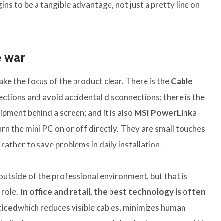
ns to be a tangible advantage, not just a pretty line on
e war
ke the focus of the product clear. There is the
Cable
ctions and avoid accidental disconnections; there is the
ipment behind a screen; and it is also
MSI PowerLink
a
rn the mini PC on or off directly. They are small touches
rather to save problems in daily installation.
outside of the professional environment, but that is
 role.
In office and retail, the best technology is often
ticed
which reduces visible cables, minimizes human