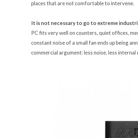
places that are not comfortable to intervene.
It is not necessary to go to extreme industr
PC fits very well on counters, quiet offices, m
constant noise of a small fan ends up being ann
commercial argument: less noise, less interna