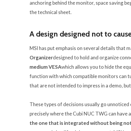
anchoring behind the monitor, space saving begi
the technical sheet.
A design designed not to caus
MSI has put emphasis on several details that ma
Organizer
designed to hold and organize conne
medium
VESA
which allows you to hide the equ
function with which compatible monitors can tu
that are not intended to impress in a demo, but 
These types of decisions usually go unnoticed 
precisely where the Cubi NUC TWG can have a
the one that is integrated without being no