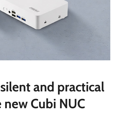
silent and practical
he new Cubi NUC