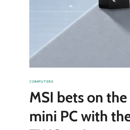
COMPUTERS
MSI bets on the 
mini PC with t