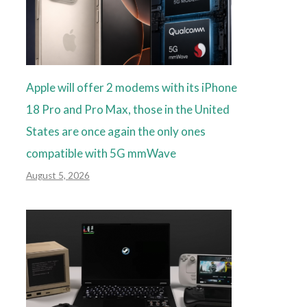
Apple will offer 2 modems with its iPhone
18 Pro and Pro Max, those in the United
States are once again the only ones
compatible with 5G mmWave
August 5, 2026