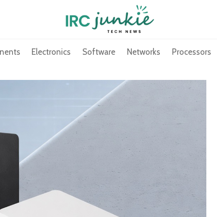
nents
Electronics
Software
Networks
Processors