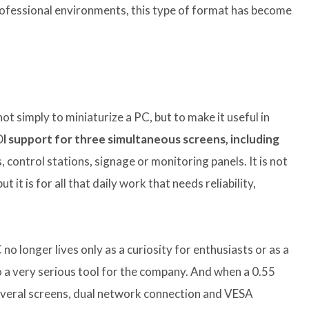
professional environments, this type of format has become
 simply to miniaturize a PC, but to make it useful in
D
l support for three simultaneous screens, including
 control stations, signage or monitoring panels. It is not
 it is for all that daily work that needs reliability,
no longer lives only as a curiosity for enthusiasts or as a
 a very serious tool for the company. And when a 0.55
 several screens, dual network connection and VESA