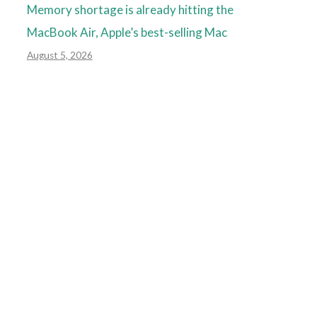
Memory shortage is already hitting the
MacBook Air, Apple’s best-selling Mac
August 5, 2026