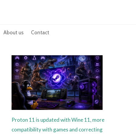
About us
Contact
Proton 11 is updated with Wine 11, more
compatibility with games and correcting