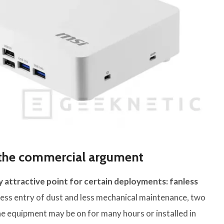
s the commercial argument
 attractive point for certain deployments: fanless
o less entry of dust and less mechanical maintenance, two
e equipment may be on for many hours or installed in