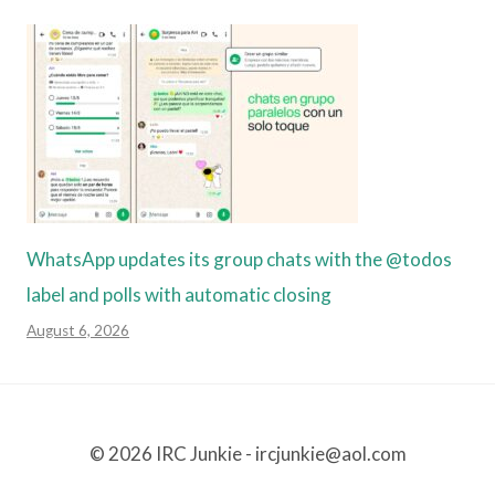
WhatsApp updates its group chats with the @todos
label and polls with automatic closing
August 6, 2026
© 2026 IRC Junkie - ircjunkie@aol.com