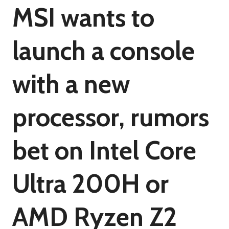
MSI wants to
launch a console
with a new
processor, rumors
bet on Intel Core
Ultra 200H or
AMD Ryzen Z2