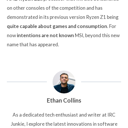
on other consoles of the competition and has
demonstrated in its previous version Ryzen Z1 being
quite capable about games and consumption
. For
now
intentions are not known
MSI, beyond this new
name that has appeared.
Ethan Collins
As a dedicated tech enthusiast and writer at IRC
Junkie, I explore the latest innovations in software