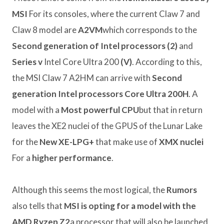
MSI
For its consoles, where the current Claw 7 and
Claw 8 model are
A2VM
which corresponds to the
Second generation of Intel processors (2)
and
Series v
Intel Core Ultra 200
(V)
. According to this,
the MSI Claw 7 A2HM can arrive with
Second
generation Intel processors Core Ultra 200H
. A
model with a
Most powerful CPU
but that in return
leaves the XE2 nuclei of the GPUS of the Lunar Lake
for the
New XE-LPG+
that make use of
XMX nuclei
For a
higher performance
.
Although this seems the most logical, the
Rumors
also tells that
MSI is opting for a model with the
AMD Ryzen Z2
a processor that will also be launched