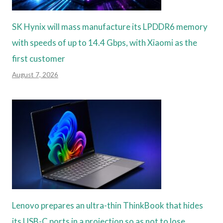
SK Hynix will mass manufacture its LPDDR6 memory
with speeds of up to 14.4 Gbps, with Xiaomi as the
first customer
August 7, 2026
Lenovo prepares an ultra-thin ThinkBook that hides
its USB-C ports in a projection so as not to lose