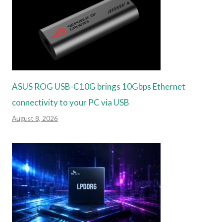
ASUS ROG USB-C10G brings 10Gbps Ethernet
connectivity to your PC via USB
August 8, 2026