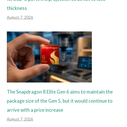
thickness
August 7, 2026
The Snapdragon 8 Elite Gen 6 aims to maintain the
package size of the Gen 5, but it would continue to
arrive with a price increase
August 7, 2026