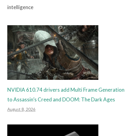
intelligence
NVIDIA 610.74 drivers add Multi Frame Generation
to Assassin’s Creed and DOOM: The Dark Ages
August 8, 2026