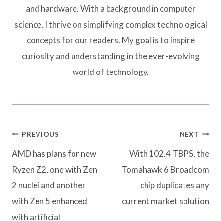
and hardware. With a background in computer
science, I thrive on simplifying complex technological
concepts for our readers. My goal is to inspire
curiosity and understanding in the ever-evolving
world of technology.
Post
PREVIOUS
NEXT
navigation
AMD has plans for new
With 102.4 TBPS, the
Ryzen Z2, one with Zen
Tomahawk 6 Broadcom
2 nuclei and another
chip duplicates any
with Zen 5 enhanced
current market solution
with artificial