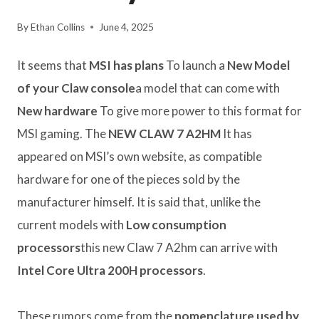
By
Ethan Collins
June 4, 2025
It seems that
MSI has plans
To launch a
New Model
of your Claw console
a model that can come with
New hardware
To give more power to this format for
MSI gaming. The
NEW CLAW 7 A2HM
It has
appeared on MSI’s own website, as compatible
hardware for one of the pieces sold by the
manufacturer himself. It is said that, unlike the
current models with
Low consumption
processors
this new Claw 7 A2hm can arrive with
Intel Core Ultra 200H processors
.
These rumors come from the
nomenclature used by