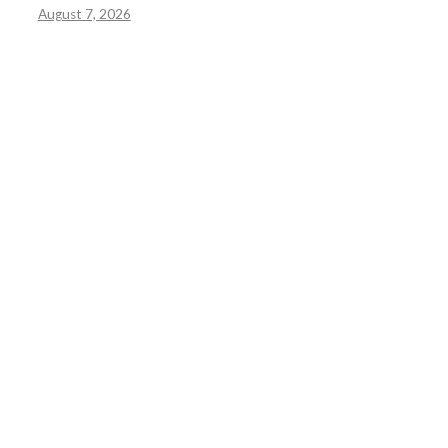
August 7, 2026