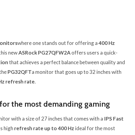
onitors
where one stands out for offering a
400 Hz
 this new
ASRock PG27QFW2A
offers users a quick-
tion
that achieves a perfect balance between quality and
 the
PG32QFT
a monitor that goes up to 32 inches with
Hz refresh rate
.
or the most demanding gaming
itor with a size of 27 inches that comes with a
IPS Fast
rs high
refresh rate up to 400 Hz
ideal for the most