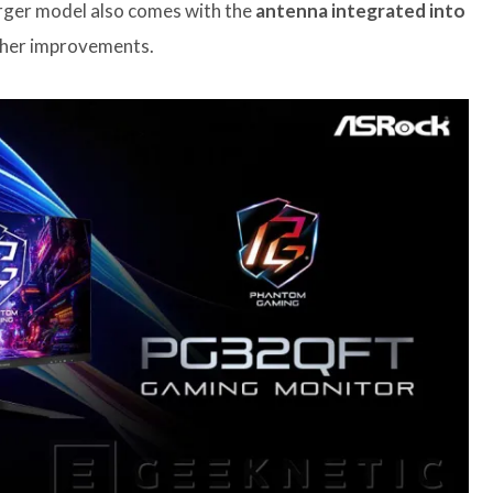
larger model also comes with the
antenna integrated into
other improvements.