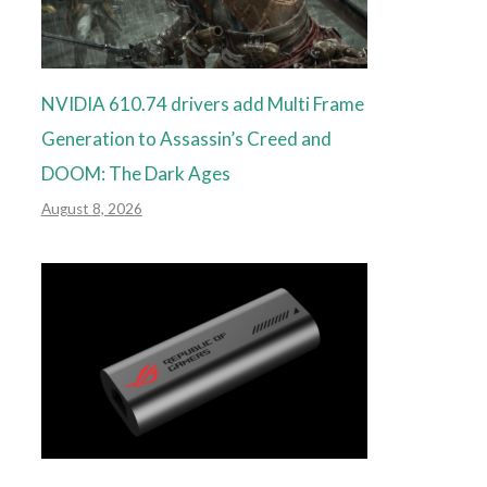
NVIDIA 610.74 drivers add Multi Frame
Generation to Assassin’s Creed and
DOOM: The Dark Ages
August 8, 2026