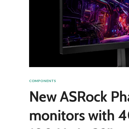
COMPONENTS
New ASRock Ph
monitors with 4