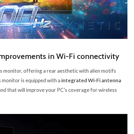
mprovements in Wi-Fi connectivity
s monitor, offering a rear aesthetic with alien motifs
s monitor is equipped with a
integrated Wi-Fi antenna
and that will improve your PC’s coverage for wireless