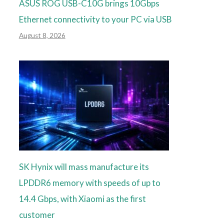
ASUS ROG USB-C10G brings 10Gbps
Ethernet connectivity to your PC via USB
August 8, 2026
SK Hynix will mass manufacture its
LPDDR6 memory with speeds of up to
14.4 Gbps, with Xiaomi as the first
customer