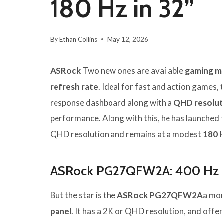
180 Hz in 32”
By
Ethan Collins
May 12, 2026
ASRock
Two new ones are available
gaming m
refresh rate
. Ideal for fast and action games,
response dashboard along with a
QHD resolu
performance. Along with this, he has launched
QHD resolution and remains at a modest
180 
ASRock PG27QFW2A: 400 Hz f
But the star is the
ASRock PG27QFW2A
a mon
panel
. It has a 2K or QHD resolution, and offe