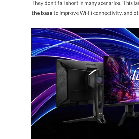
They don’t fall short in many scenarios. This 
the base
to improve Wi-Fi connectivity, and 