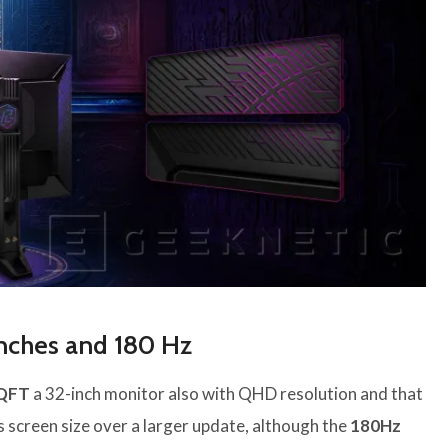
inches and 180 Hz
QFT
a 32-inch monitor also with QHD resolution and that
es screen size over a larger update, although the
180Hz