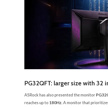
PG32QFT: larger size with 32 
ASRock has also presented the monitor
PG32
reaches up to
180Hz
. A monitor that prioritiz