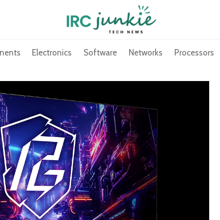
nents
Electronics
Software
Networks
Processors