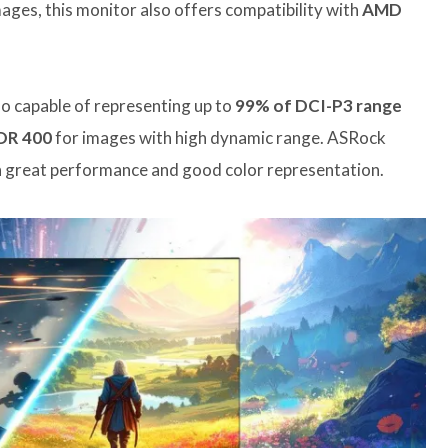
mages, this monitor also offers compatibility with
AMD
also capable of representing up to
99% of DCI-P3 range
DR 400
for images with high dynamic range. ASRock
th great performance and good color representation.