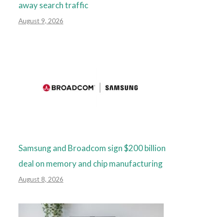
away search traffic
August 9, 2026
Samsung and Broadcom sign $200 billion
deal on memory and chip manufacturing
August 8, 2026