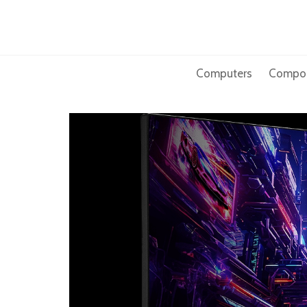
Skip
to
content
Computers
Compo