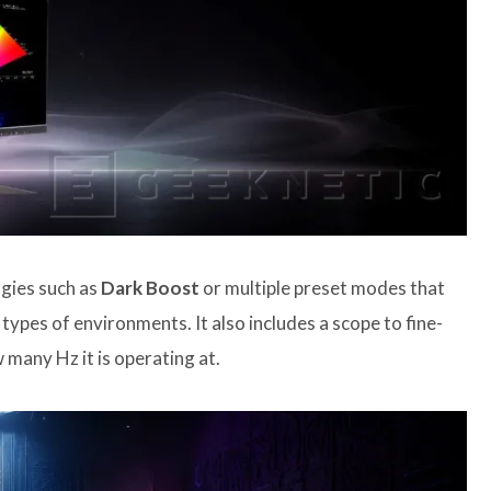
ogies such as
Dark Boost
or multiple preset modes that
types of environments. It also includes a scope to fine-
 many Hz it is operating at.