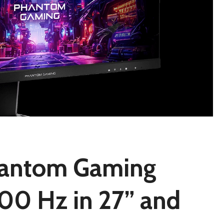
antom Gaming
00 Hz in 27” and