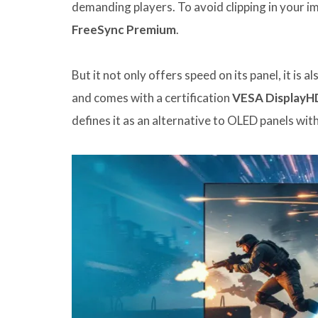
demanding players. To avoid clipping in your i
FreeSync Premium
.
But it not only offers speed on its panel, it is 
and comes with a certification
VESA DisplayH
defines it as an alternative to OLED panels wi