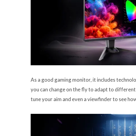
As a good gaming monitor, it includes technol
you can change on the fly to adapt to different 
tune your aim and even a viewfinder to see how