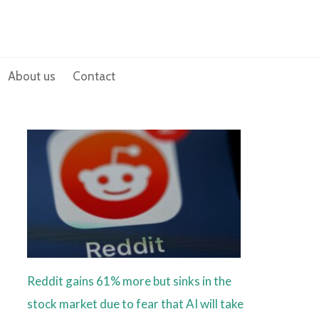
About us
Contact
Reddit gains 61% more but sinks in the
stock market due to fear that AI will take