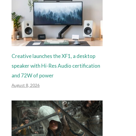
Creative launches the XF1, a desktop
speaker with Hi-Res Audio certification
and 72W of power
August 8, 2026