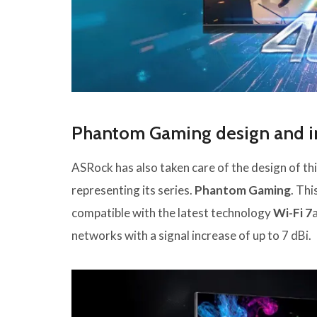
Phantom Gaming design and i
ASRock has also taken care of the design of thi
representing its series.
Phantom Gaming
. Thi
compatible with the latest technology
Wi-Fi 7
networks with a signal increase of up to 7 dBi.