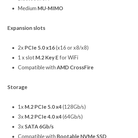
Medium
MU-MIMO
Expansion slots
2x
PCIe 5.0 x16
(x16 or x8/x8)
1 x slot
M.2 Key E
for WiFi
Compatible with
AMD CrossFire
Storage
1x
M.2 PCIe 5.0 x4
(128Gb/s)
3x
M.2 PCIe 4.0 x4
(64Gb/s)
3x
SATA 6Gb/s
Compatible with
Bootable NVMe SSD