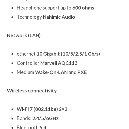
Headphone support up to
600 ohms
Technology
Nahimic Audio
Network (LAN)
ethernet
10 Gigabit (10/5/2.5/1 Gb/s)
Controller
Marvell AQC113
Medium
Wake-On-LAN
and
PXE
Wireless connectivity
Wi-Fi 7 (802.11be) 2×2
Bands:
2.4/5/6GHz
Bluetooth
5.4