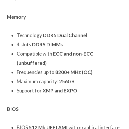
Memory
Technology
DDR5 Dual Channel
4 slots
DDR5 DIMMs
Compatible with
ECC and non-ECC
(unbuffered)
Frequencies up to
8200+ MHz (OC)
Maximum capacity:
256GB
Support for
XMP and EXPO
BIOS
BIOS
512 Mb UEFI AMI
with graphical interface