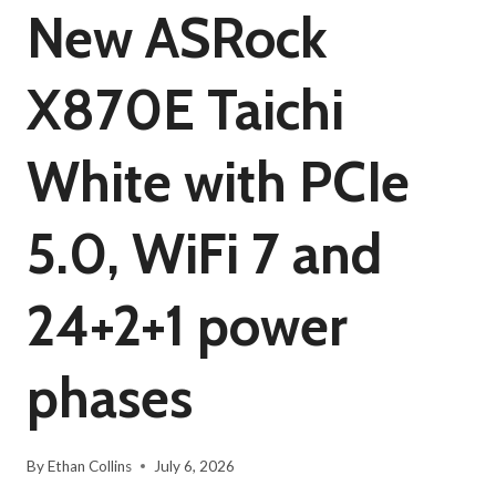
New ASRock
X870E Taichi
White with PCIe
5.0, WiFi 7 and
24+2+1 power
phases
By
Ethan Collins
July 6, 2026