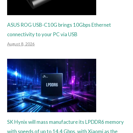
ASUS ROG USB-C10G brings 10Gbps Ethernet
connectivity to your PC via USB
August 8, 2026
SK Hynix will mass manufacture its LPDDR6 memory
with speeds of up to 14.4 Gbps, with Xiaomi as the