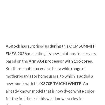
ASRock
has surprised us during this
OCP SUMMIT
EMEA 2026
presenting its new solutions for servers
based on the
Arm AGI processor with 136 cores
.
But the manufacturer also has a wide range of
motherboards for home users, to which is added a
new model with the
X870E TAICHI WHITE
. An
already known model that is now dyed
white color
for the first time in this well-known series for