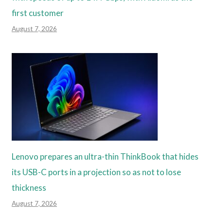
first customer
August 7, 2026
Lenovo prepares an ultra-thin ThinkBook that hides
its USB-C ports in a projection so as not to lose
thickness
August 7, 2026