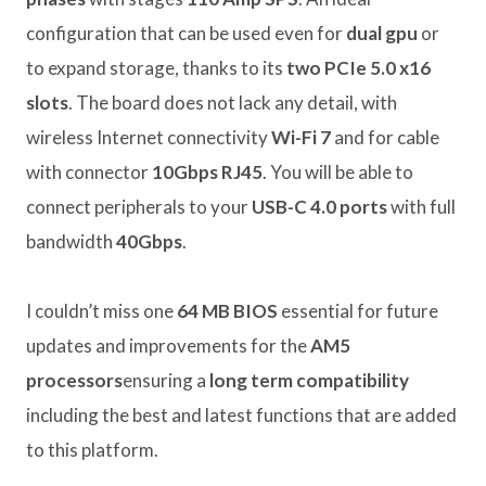
configuration that can be used even for
dual gpu
or
to expand storage, thanks to its
two PCIe 5.0 x16
slots
. The board does not lack any detail, with
wireless Internet connectivity
Wi-Fi 7
and for cable
with connector
10Gbps RJ45
. You will be able to
connect peripherals to your
USB-C 4.0 ports
with full
bandwidth
40Gbps
.
I couldn’t miss one
64 MB BIOS
essential for future
updates and improvements for the
AM5
processors
ensuring a
long term compatibility
including the best and latest functions that are added
to this platform.