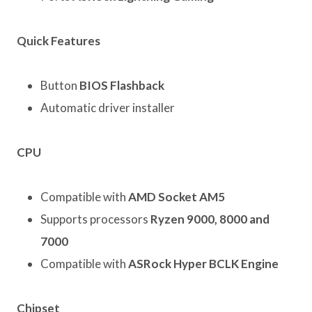
Quick Features
Button
BIOS Flashback
Automatic driver installer
CPU
Compatible with
AMD Socket AM5
Supports processors
Ryzen 9000, 8000 and
7000
Compatible with
ASRock Hyper BCLK Engine
Chipset