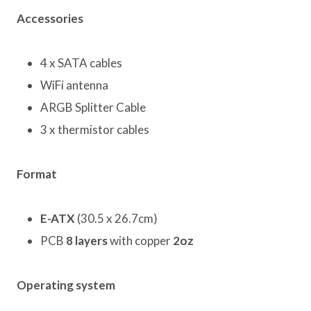
Accessories
4 x SATA cables
WiFi antenna
ARGB Splitter Cable
3 x thermistor cables
Format
E-ATX
(30.5 x 26.7cm)
PCB
8 layers
with copper
2oz
Operating system