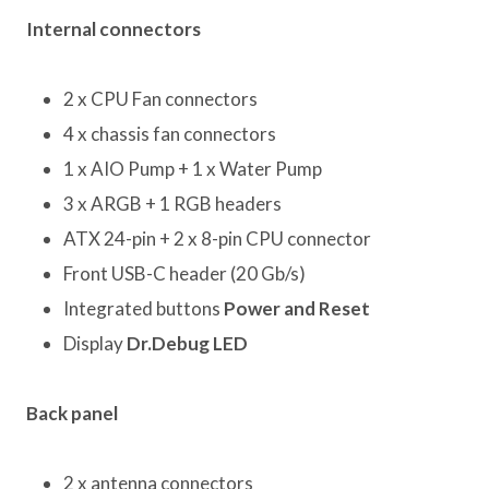
Internal connectors
2 x CPU Fan connectors
4 x chassis fan connectors
1 x AIO Pump + 1 x Water Pump
3 x ARGB + 1 RGB headers
ATX 24-pin + 2 x 8-pin CPU connector
Front USB-C header (20 Gb/s)
Integrated buttons
Power and Reset
Display
Dr.Debug LED
Back panel
2 x antenna connectors