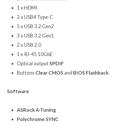
1 x HDMI
2 x USB4 Type-C
5 x USB 3.2 Gen2
3 x USB 3.2 Gen1
2 x USB 2.0
1 x RJ-45 10GbE
Optical output
SPDIF
Buttons
Clear CMOS
and
BIOS Flashback
Software
ASRock A-Tuning
Polychrome SYNC