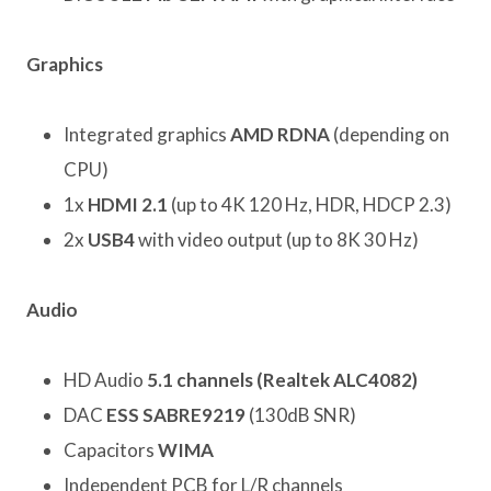
Graphics
Integrated graphics
AMD RDNA
(depending on
CPU)
1x
HDMI 2.1
(up to 4K 120 Hz, HDR, HDCP 2.3)
2x
USB4
with video output (up to 8K 30 Hz)
Audio
HD Audio
5.1 channels (Realtek ALC4082)
DAC
ESS SABRE9219
(130dB SNR)
Capacitors
WIMA
Independent PCB for L/R channels