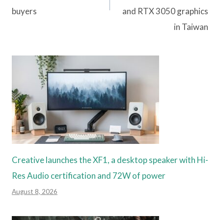
buyers
and RTX 3050 graphics
in Taiwan
Creative launches the XF1, a desktop speaker with Hi-
Res Audio certification and 72W of power
August 8, 2026