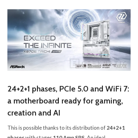
24+2+1 phases, PCIe 5.0 and WiFi 7:
a motherboard ready for gaming,
creation and AI
This is possible thanks to its distribution of
24+2+1
phases
with stages
110 Amp SPS
. An ideal