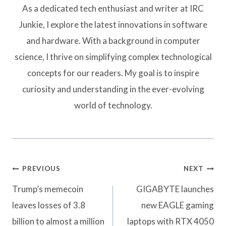
As a dedicated tech enthusiast and writer at IRC
Junkie, I explore the latest innovations in software
and hardware. With a background in computer
science, I thrive on simplifying complex technological
concepts for our readers. My goal is to inspire
curiosity and understanding in the ever-evolving
world of technology.
Post
PREVIOUS
NEXT
navigation
Trump’s memecoin
GIGABYTE launches
leaves losses of 3.8
new EAGLE gaming
billion to almost a million
laptops with RTX 4050