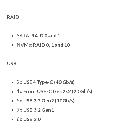
RAID
SATA:
RAID 0 and 1
NVMe:
RAID 0, 1 and 10
USB
2x
USB4 Type-C (40 Gb/s)
1x
Front USB-C Gen2x2 (20 Gb/s)
5x
USB 3.2 Gen2 (10Gb/s)
7x
USB 3.2 Gen1
6x
USB 2.0