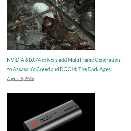
NVIDIA 610.74 drivers add Multi Frame Generation
to Assassin’s Creed and DOOM: The Dark Ages
August 8, 2026