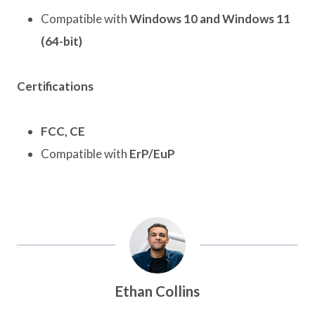
Compatible with
Windows 10 and Windows 11
(64-bit)
Certifications
FCC, CE
Compatible with
ErP/EuP
Ethan Collins