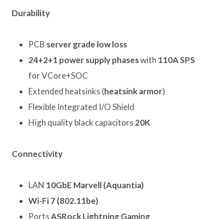
Durability
PCB
server grade low loss
24+2+1 power supply phases
with
110A SPS
for VCore+SOC
Extended heatsinks (
heatsink armor
)
Flexible Integrated I/O Shield
High quality black capacitors
20K
Connectivity
LAN
10GbE Marvell (Aquantia)
Wi-Fi 7 (802.11be)
Ports
ASRock Lightning Gaming