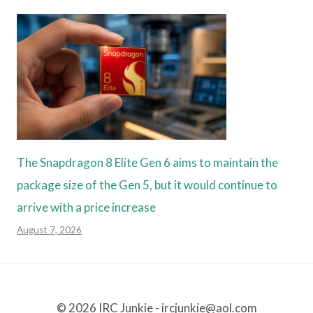
The Snapdragon 8 Elite Gen 6 aims to maintain the
package size of the Gen 5, but it would continue to
arrive with a price increase
August 7, 2026
© 2026 IRC Junkie - ircjunkie@aol.com