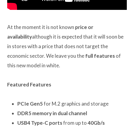
At the moment it is not known
price or
availability
although it is expected that it will soon be
in stores with a price that does not target the
economic sector. We leave you the
full features
of
this new model in white.
Featured Features
PCIe Gen5
for M.2 graphics and storage
DDR5 memory in dual channel
USB4 Type-C ports
from up to
40Gb/s