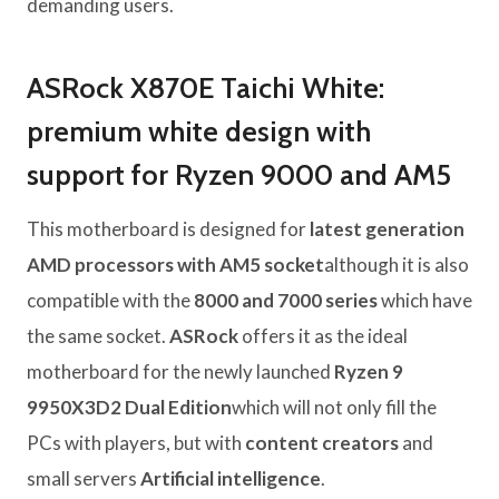
demanding users.
ASRock X870E Taichi White:
premium white design with
support for Ryzen 9000 and AM5
This motherboard is designed for
latest generation
AMD processors with AM5 socket
although it is also
compatible with the
8000 and 7000 series
which have
the same socket.
ASRock
offers it as the ideal
motherboard for the newly launched
Ryzen 9
9950X3D2 Dual Edition
which will not only fill the
PCs with players, but with
content creators
and
small servers
Artificial intelligence
.