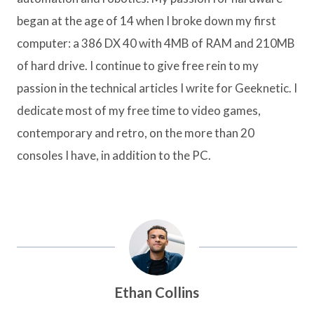
began at the age of 14 when I broke down my first
computer: a 386 DX 40 with 4MB of RAM and 210MB
of hard drive. I continue to give free rein to my
passion in the technical articles I write for Geeknetic. I
dedicate most of my free time to video games,
contemporary and retro, on the more than 20
consoles I have, in addition to the PC.
Ethan Collins