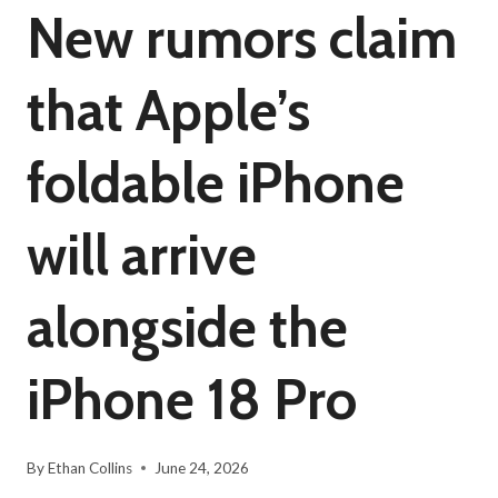
New rumors claim
that Apple’s
foldable iPhone
will arrive
alongside the
iPhone 18 Pro
By
Ethan Collins
June 24, 2026