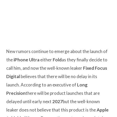
New rumors continue to emerge about the launch of
the
iPhone Ultra
either
Fold
as they finally decide to
call him, and now the well-known leaker
Fixed Focus
Digital
believes that there will be no delay in its
launch. According to an executive of
Long
Precision
there will be product launches that are
delayed until early next
2027
but the well-known
leaker does not believe that this product is the
Apple