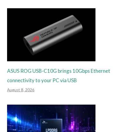
ASUS ROG USB-C10G brings 10Gbps Ethernet
connectivity to your PC via USB
August 8, 2026