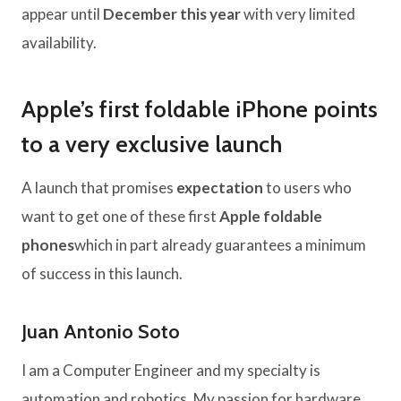
appear until
December this year
with very limited
availability.
Apple’s first foldable iPhone points
to a very exclusive launch
A launch that promises
expectation
to users who
want to get one of these first
Apple foldable
phones
which in part already guarantees a minimum
of success in this launch.
Juan Antonio Soto
I am a Computer Engineer and my specialty is
automation and robotics. My passion for hardware