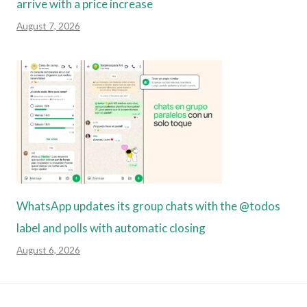
arrive with a price increase
August 7, 2026
WhatsApp updates its group chats with the @todos
label and polls with automatic closing
August 6, 2026