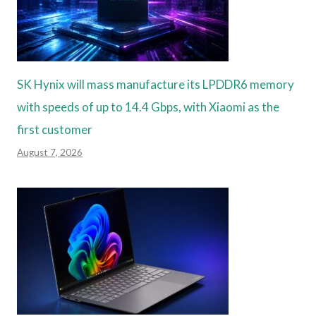
SK Hynix will mass manufacture its LPDDR6 memory
with speeds of up to 14.4 Gbps, with Xiaomi as the
first customer
August 7, 2026