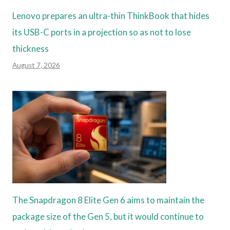
Lenovo prepares an ultra-thin ThinkBook that hides
its USB-C ports in a projection so as not to lose
thickness
August 7, 2026
The Snapdragon 8 Elite Gen 6 aims to maintain the
package size of the Gen 5, but it would continue to