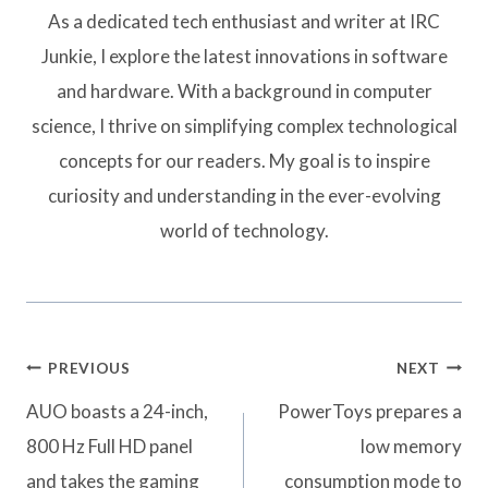
As a dedicated tech enthusiast and writer at IRC
Junkie, I explore the latest innovations in software
and hardware. With a background in computer
science, I thrive on simplifying complex technological
concepts for our readers. My goal is to inspire
curiosity and understanding in the ever-evolving
world of technology.
Post
PREVIOUS
NEXT
navigation
AUO boasts a 24-inch,
PowerToys prepares a
800 Hz Full HD panel
low memory
and takes the gaming
consumption mode to