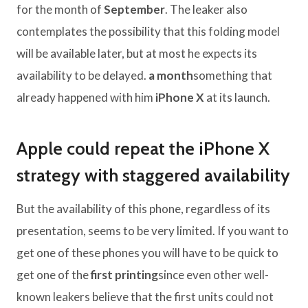
for the month of
September
. The leaker also
contemplates the possibility that this folding model
will be available later, but at most he expects its
availability to be delayed.
a month
something that
already happened with him
iPhone X
at its launch.
Apple could repeat the iPhone X
strategy with staggered availability
But the availability of this phone, regardless of its
presentation, seems to be very limited. If you want to
get one of these phones you will have to be quick to
get one of the
first printing
since even other well-
known leakers believe that the first units could not