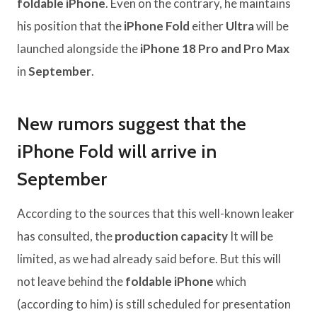
foldable iPhone
. Even on the contrary, he maintains
his position that the
iPhone Fold
either
Ultra
will be
launched alongside the
iPhone 18 Pro and Pro Max
in
September
.
New rumors suggest that the
iPhone Fold will arrive in
September
According to the sources that this well-known leaker
has consulted, the
production capacity
It will be
limited, as we had already said before. But this will
not leave behind the
foldable iPhone
which
(according to him) is still scheduled for presentation