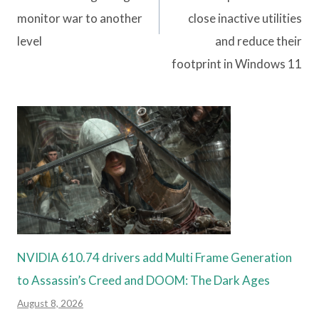
monitor war to another
close inactive utilities
level
and reduce their
footprint in Windows 11
NVIDIA 610.74 drivers add Multi Frame Generation
to Assassin’s Creed and DOOM: The Dark Ages
August 8, 2026