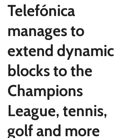
Telefónica
manages to
extend dynamic
blocks to the
Champions
League, tennis,
golf and more