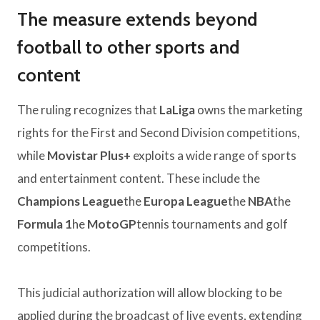
The measure extends beyond
football to other sports and
content
The ruling recognizes that
LaLiga
owns the marketing
rights for the First and Second Division competitions,
while
Movistar Plus+
exploits a wide range of sports
and entertainment content. These include the
Champions League
the
Europa League
the
NBA
the
Formula 1
he
MotoGP
tennis tournaments and golf
competitions.
This judicial authorization will allow blocking to be
applied during the broadcast of live events, extending