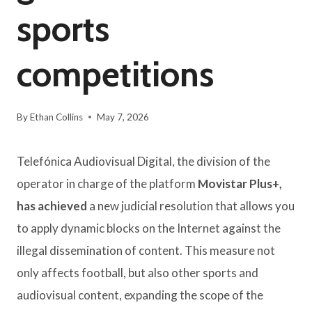
sports
competitions
By
Ethan Collins
May 7, 2026
Telefónica Audiovisual Digital, the division of the
operator in charge of the platform
Movistar Plus+,
has achieved
a new judicial resolution that allows you
to apply dynamic blocks on the Internet against the
illegal dissemination of content. This measure not
only affects football, but also other sports and
audiovisual content, expanding the scope of the