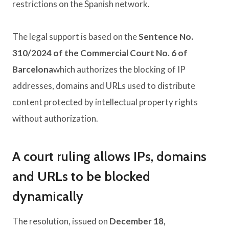
restrictions on the Spanish network.
The legal support is based on the
Sentence No.
310/2024 of the Commercial Court No. 6 of
Barcelona
which authorizes the blocking of IP
addresses, domains and URLs used to distribute
content protected by intellectual property rights
without authorization.
A court ruling allows IPs, domains
and URLs to be blocked
dynamically
The resolution, issued on
December 18,