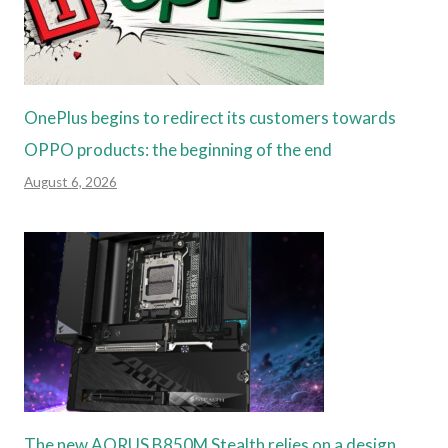
OnePlus begins to redirect its customers towards
OPPO products: the beginning of the end
August 6, 2026
The new AORUS B850M Stealth relies on a design