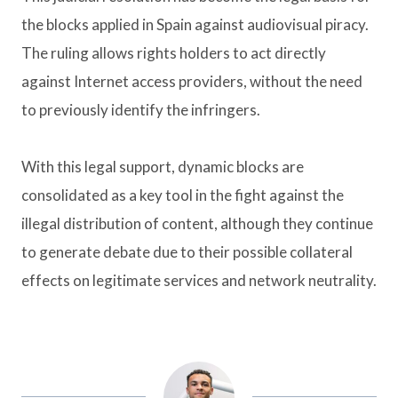
the blocks applied in Spain against audiovisual piracy.
The ruling allows rights holders to act directly
against Internet access providers, without the need
to previously identify the infringers.
With this legal support, dynamic blocks are
consolidated as a key tool in the fight against the
illegal distribution of content, although they continue
to generate debate due to their possible collateral
effects on legitimate services and network neutrality.