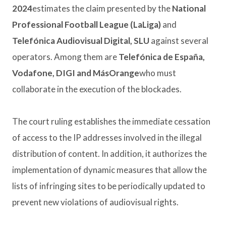
2024
estimates the claim presented by the
National
Professional Football League (LaLiga)
and
Telefónica Audiovisual Digital, SLU
against several
operators. Among them are
Telefónica de España,
Vodafone, DIGI and MásOrange
who must
collaborate in the execution of the blockades.
The court ruling establishes the immediate cessation
of access to the IP addresses involved in the illegal
distribution of content. In addition, it authorizes the
implementation of dynamic measures that allow the
lists of infringing sites to be periodically updated to
prevent new violations of audiovisual rights.