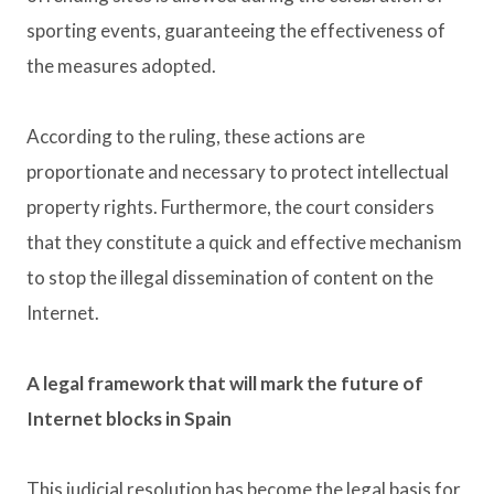
sporting events, guaranteeing the effectiveness of
the measures adopted.
According to the ruling, these actions are
proportionate and necessary to protect intellectual
property rights. Furthermore, the court considers
that they constitute a quick and effective mechanism
to stop the illegal dissemination of content on the
Internet.
A legal framework that will mark the future of
Internet blocks in Spain
This judicial resolution has become the legal basis for