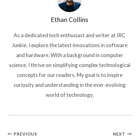
Ethan Collins
As a dedicated tech enthusiast and writer at IRC
Junkie, I explore the latest innovations in software
and hardware. With a background in computer
science, I thrive on simplifying complex technological
concepts for our readers. My goal is to inspire
curiosity and understanding in the ever-evolving
world of technology.
Post
PREVIOUS
NEXT