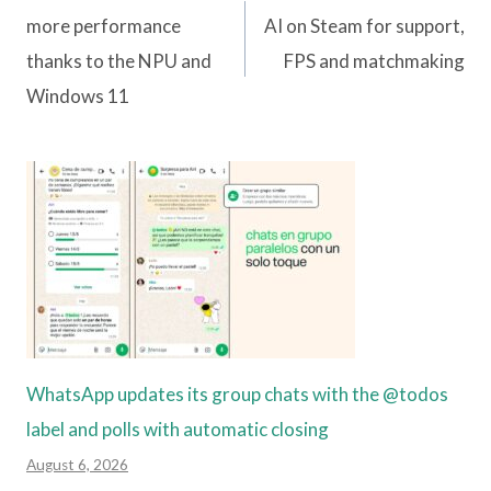
navigation
more performance
AI on Steam for support,
thanks to the NPU and
FPS and matchmaking
Windows 11
WhatsApp updates its group chats with the @todos
label and polls with automatic closing
August 6, 2026