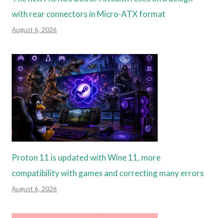
with rear connectors in Micro-ATX format
August 6, 2026
Proton 11 is updated with Wine 11, more
compatibility with games and correcting many errors
August 6, 2026