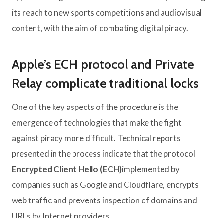
its reach to new sports competitions and audiovisual
content, with the aim of combating digital piracy.
Apple’s ECH protocol and Private
Relay complicate traditional locks
One of the key aspects of the procedure is the
emergence of technologies that make the fight
against piracy more difficult. Technical reports
presented in the process indicate that the protocol
Encrypted Client Hello (ECH)
implemented by
companies such as Google and Cloudflare, encrypts
web traffic and prevents inspection of domains and
URLs by Internet providers.