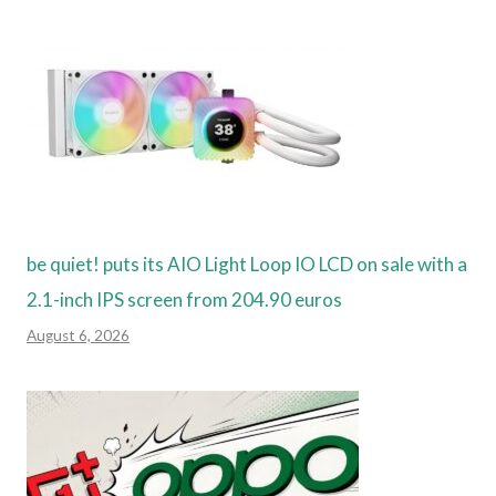
be quiet! puts its AIO Light Loop IO LCD on sale with a
2.1-inch IPS screen from 204.90 euros
August 6, 2026