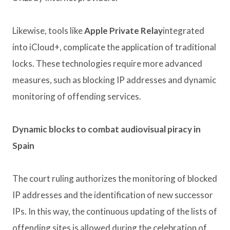
Likewise, tools like
Apple Private Relay
integrated
into iCloud+, complicate the application of traditional
locks. These technologies require more advanced
measures, such as blocking IP addresses and dynamic
monitoring of offending services.
Dynamic blocks to combat audiovisual piracy in
Spain
The court ruling authorizes the monitoring of blocked
IP addresses and the identification of new successor
IPs. In this way, the continuous updating of the lists of
offending sites is allowed during the celebration of