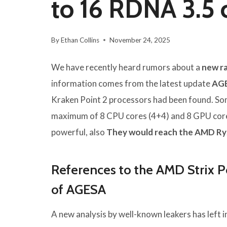
to 16 RDNA 3.5 
By
Ethan Collins
November 24, 2025
We have recently heard rumors about a
new r
information comes from the latest update
AGE
Kraken Point 2 processors had been found. Som
maximum of 8 CPU cores (4+4) and 8 GPU cores
powerful, also
They would reach the AMD Ry
References to the AMD Strix Po
of AGESA
A new analysis by well-known leakers has left 