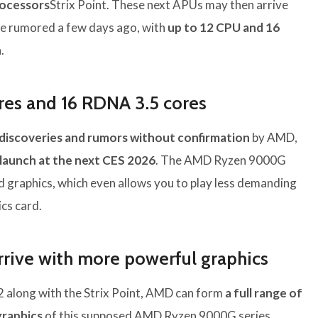
rocessors
Strix Point. These next APUs may then arrive
ne rumored a few days ago, with
up to 12 CPU and 16
.
ores and 16 RDNA 3.5 cores
discoveries and rumors without confirmation
by AMD,
 launch at the next CES 2026
. The AMD Ryzen 9000G
ed graphics, which even allows you to play less demanding
cs card.
ive with more powerful graphics
 along with the Strix Point, AMD can form
a full range of
graphics
of this supposed AMD Ryzen 9000G series.