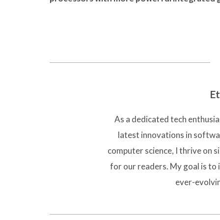
Et
As a dedicated tech enthusias
latest innovations in softw
computer science, I thrive on 
for our readers. My goal is to 
ever-evolvi