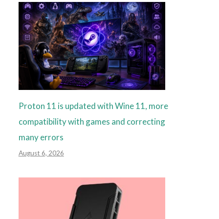
Proton 11 is updated with Wine 11, more
compatibility with games and correcting
many errors
August 6, 2026