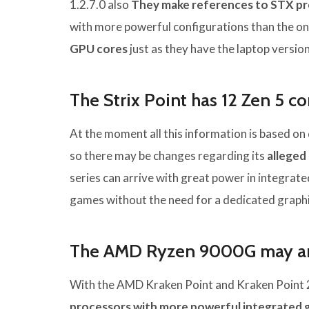
1.2.7.0 also
They make references to STX p
with more powerful configurations than the o
GPU cores
just as they have the laptop version
The Strix Point has 12 Zen 5 c
At the moment all this information is based on
so there may be changes regarding its
alleged
series can arrive with great power in integrat
games without the need for a dedicated graphi
The AMD Ryzen 9000G may arr
With the AMD Kraken Point and Kraken Point 2
processors with more powerful integrated 