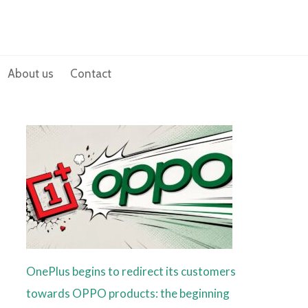
About us
Contact
OnePlus begins to redirect its customers
towards OPPO products: the beginning