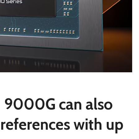
 9000G can also
 references with up