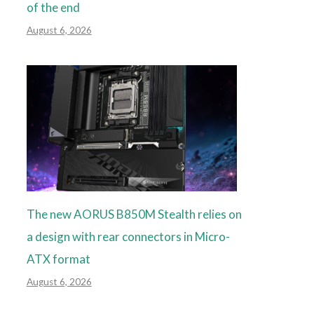
of the end
August 6, 2026
The new AORUS B850M Stealth relies on
a design with rear connectors in Micro-
ATX format
August 6, 2026