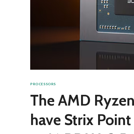
PROCESSORS
The AMD Ryzen
have Strix Point