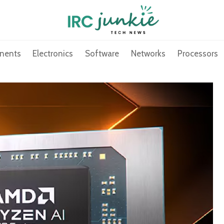
nents
Electronics
Software
Networks
Processors