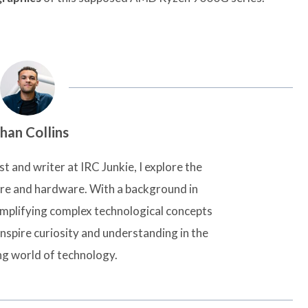
han Collins
t and writer at IRC Junkie, I explore the
are and hardware. With a background in
simplifying complex technological concepts
inspire curiosity and understanding in the
ng world of technology.