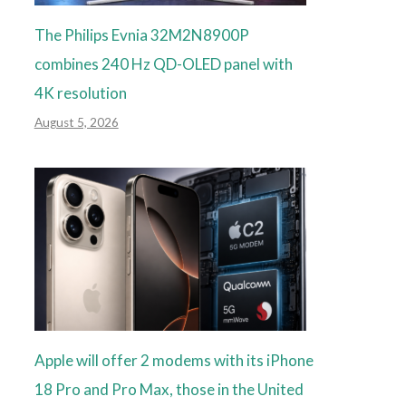
The Philips Evnia 32M2N8900P
combines 240 Hz QD-OLED panel with
4K resolution
August 5, 2026
Apple will offer 2 modems with its iPhone
18 Pro and Pro Max, those in the United