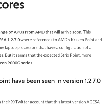
cores
ange of APUs from AMD
that will arrive soon. This
SA 1.2.7.0
where references to AMD’s Kraken Point and
e laptop processors that have a configuration of a
. But it seems that the expected Strix Point, more
zen 9000G series
.
int have been seen in version 1.2.7.0
in their X/Twitter account that this latest version AGESA