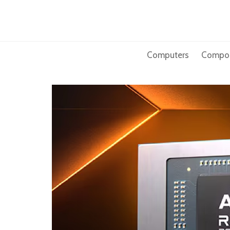
Skip
to
content
Computers
Compo