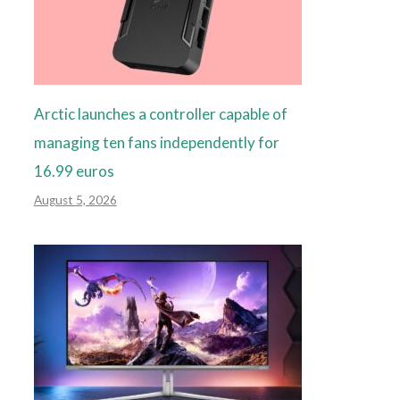
Arctic launches a controller capable of
managing ten fans independently for
16.99 euros
August 5, 2026