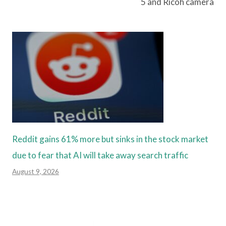
5 and Ricoh camera
Reddit gains 61% more but sinks in the stock market
due to fear that AI will take away search traffic
August 9, 2026