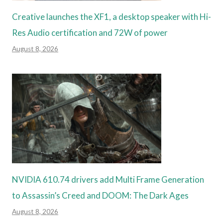
Creative launches the XF1, a desktop speaker with Hi-
Res Audio certification and 72W of power
August 8, 2026
NVIDIA 610.74 drivers add Multi Frame Generation
to Assassin’s Creed and DOOM: The Dark Ages
August 8, 2026