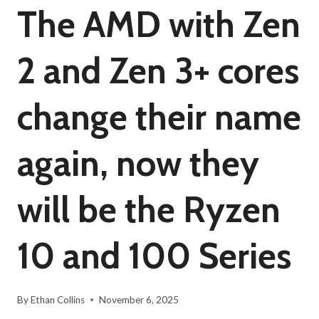
The AMD with Zen
2 and Zen 3+ cores
change their name
again, now they
will be the Ryzen
10 and 100 Series
By
Ethan Collins
November 6, 2025