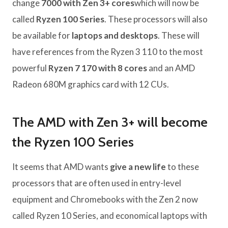
change
7000 with Zen 3+ cores
which will now be
called
Ryzen 100 Series
. These processors will also
be available for
laptops and desktops
. These will
have references from the Ryzen 3 110 to the most
powerful
Ryzen 7 170 with 8 cores
and an AMD
Radeon 680M graphics card with 12 CUs.
The AMD with Zen 3+ will become
the Ryzen 100 Series
It seems that AMD wants
give a new life
to these
processors that are often used in entry-level
equipment and Chromebooks with the Zen 2 now
called Ryzen 10 Series, and economical laptops with