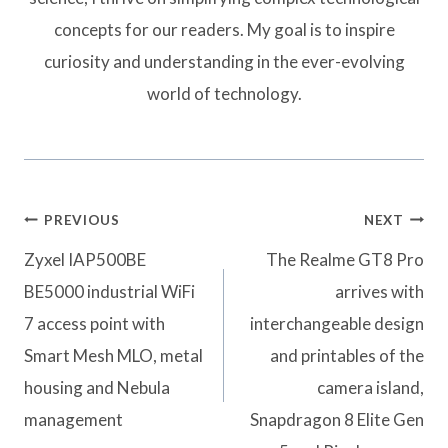
concepts for our readers. My goal is to inspire
curiosity and understanding in the ever-evolving
world of technology.
Post
PREVIOUS
NEXT
navigation
Zyxel IAP500BE
The Realme GT8 Pro
BE5000 industrial WiFi
arrives with
7 access point with
interchangeable design
Smart Mesh MLO, metal
and printables of the
housing and Nebula
camera island,
management
Snapdragon 8 Elite Gen