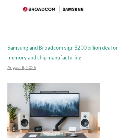
Samsung and Broadcom sign $200 billion deal on
memory and chip manufacturing
August 8, 2026