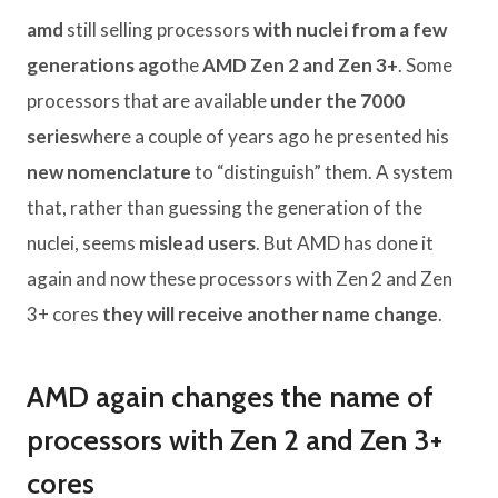
amd
still selling processors
with nuclei from a few
generations ago
the
AMD Zen 2 and Zen 3+
. Some
processors that are available
under the 7000
series
where a couple of years ago he presented his
new nomenclature
to “distinguish” them. A system
that, rather than guessing the generation of the
nuclei, seems
mislead users
. But AMD has done it
again and now these processors with Zen 2 and Zen
3+ cores
they will receive another name change
.
AMD again changes the name of
processors with Zen 2 and Zen 3+
cores