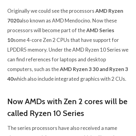
Originally we could see the processors
AMD Ryzen
7020
also known as AMD Mendocino. Now these
processors will become part of the
AMD Series
10
some 4-core Zen 2 CPUs that have support for
LPDDR5 memory. Under the AMD Ryzen 10 Series we
can find references for laptops and desktop
computers, such as the
AMD Ryzen 3 30 and Ryzen 3
40
which also include integrated graphics with 2 CUs.
Now AMDs with Zen 2 cores will be
called Ryzen 10 Series
The series processors have also received a name