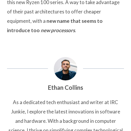
this new Ryzen 100 series. A way to take advantage
of their past architectures to offer cheaper
equipment, with a
new name that seems to
introduce too
new processors
.
Ethan Collins
As a dedicated tech enthusiast and writer at IRC
Junkie, I explore the latest innovations in software
and hardware. With a background in computer
science, I thrive on simplifying complex technological