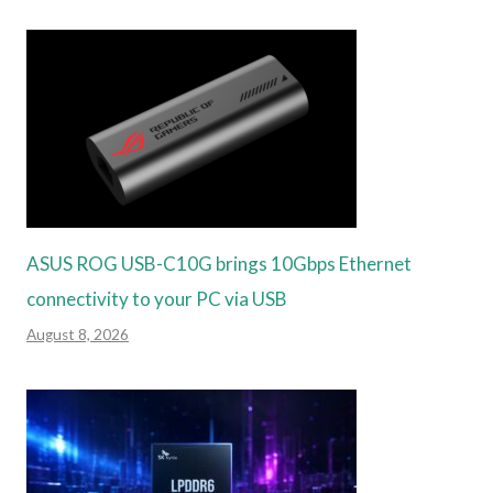
ASUS ROG USB-C10G brings 10Gbps Ethernet
connectivity to your PC via USB
August 8, 2026