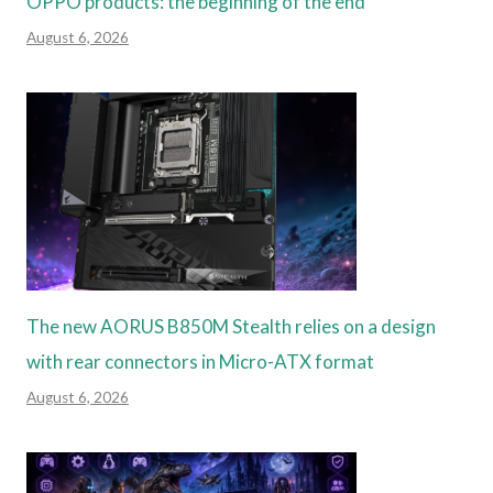
OPPO products: the beginning of the end
August 6, 2026
The new AORUS B850M Stealth relies on a design
with rear connectors in Micro-ATX format
August 6, 2026