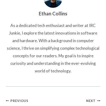
Ethan Collins
As a dedicated tech enthusiast and writer at IRC
Junkie, I explore the latest innovations in software
and hardware. With a background in computer
science, I thrive on simplifying complex technological
concepts for our readers. My goal is to inspire
curiosity and understanding in the ever-evolving
world of technology.
Post
PREVIOUS
NEXT