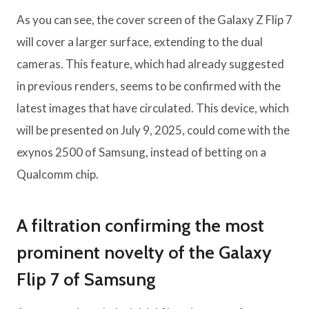
As you can see, the cover screen of the Galaxy Z Flip 7
will cover a larger surface, extending to the dual
cameras. This feature, which had already suggested
in previous renders, seems to be confirmed with the
latest images that have circulated. This device, which
will be presented on July 9, 2025, could come with the
exynos 2500 of Samsung, instead of betting on a
Qualcomm chip.
A filtration confirming the most
prominent novelty of the Galaxy
Flip 7 of Samsung