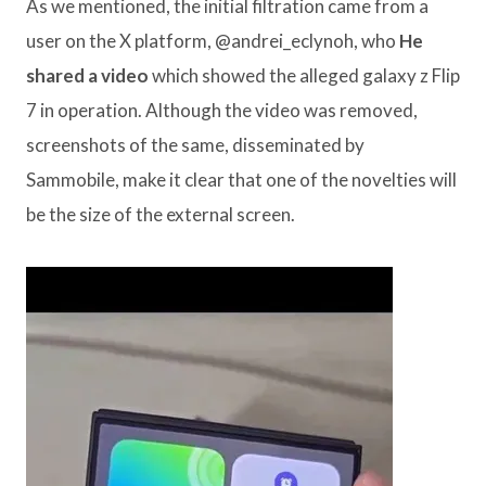
As we mentioned, the initial filtration came from a
user on the X platform, @andrei_eclynoh, who
He
shared a video
which showed the alleged galaxy z Flip
7 in operation. Although the video was removed,
screenshots of the same, disseminated by
Sammobile, make it clear that one of the novelties will
be the size of the external screen.