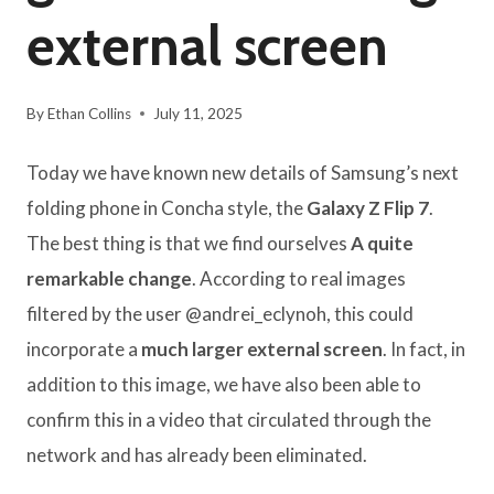
external screen
By
Ethan Collins
July 11, 2025
Today we have known new details of Samsung’s next
folding phone in Concha style, the
Galaxy Z Flip 7
.
The best thing is that we find ourselves
A quite
remarkable change
. According to real images
filtered by the user @andrei_eclynoh, this could
incorporate a
much larger external screen
. In fact, in
addition to this image, we have also been able to
confirm this in a video that circulated through the
network and has already been eliminated.