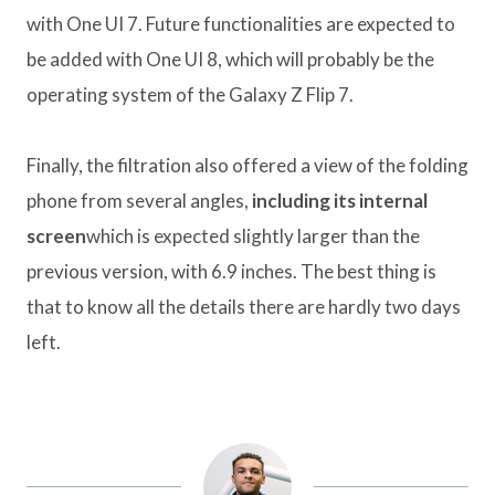
with One UI 7. Future functionalities are expected to
be added with One UI 8, which will probably be the
operating system of the Galaxy Z Flip 7.
Finally, the filtration also offered a view of the folding
phone from several angles,
including its internal
screen
which is expected slightly larger than the
previous version, with 6.9 inches. The best thing is
that to know all the details there are hardly two days
left.