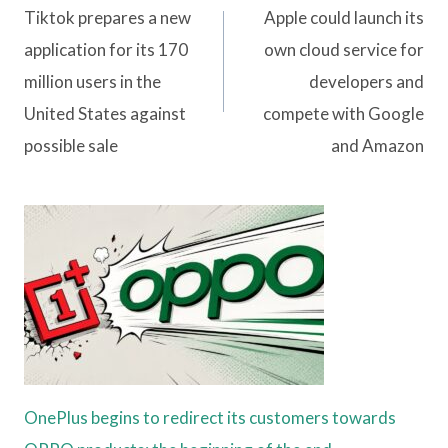
navigation
Tiktok prepares a new
Apple could launch its
application for its 170
own cloud service for
million users in the
developers and
United States against
compete with Google
possible sale
and Amazon
OnePlus begins to redirect its customers towards