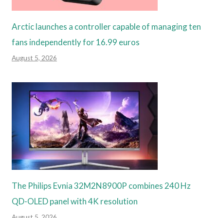
Arctic launches a controller capable of managing ten
fans independently for 16.99 euros
August 5, 2026
The Philips Evnia 32M2N8900P combines 240 Hz
QD-OLED panel with 4K resolution
August 5, 2026