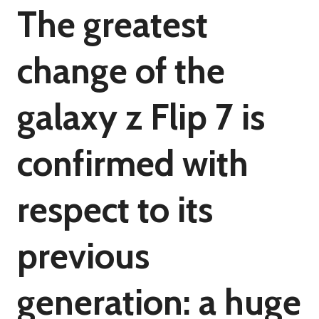
The greatest
change of the
galaxy z Flip 7 is
confirmed with
respect to its
previous
generation: a huge