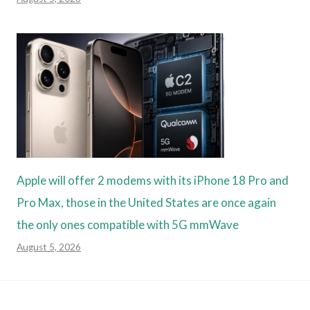
Apple will offer 2 modems with its iPhone 18 Pro and
Pro Max, those in the United States are once again
the only ones compatible with 5G mmWave
August 5, 2026