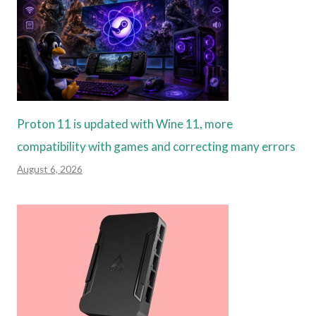
Proton 11 is updated with Wine 11, more
compatibility with games and correcting many errors
August 6, 2026