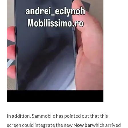
In addition, Sammobile has pointed out that this
screen could integrate the new
Now bar
which arrived