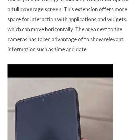
a
full coverage screen
. This extension offers more
space for interaction with applications and widgets,
which can move horizontally. The area next to the
cameras has taken advantage of to show relevant
information such as time and date.