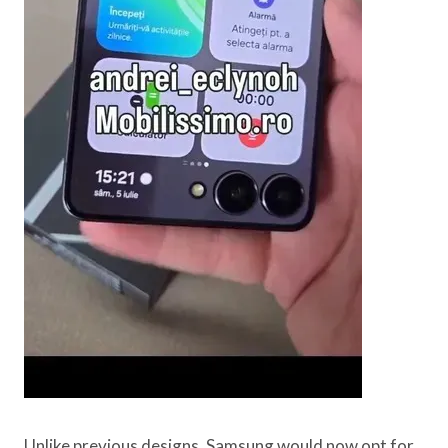
Unlike previous designs, Samsung would now opt for