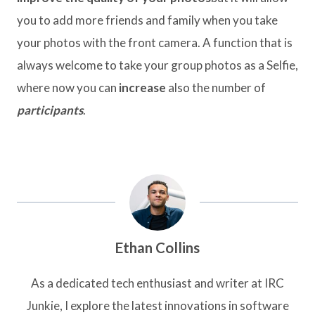
you to add more friends and family when you take
your photos with the front camera. A function that is
always welcome to take your group photos as a Selfie,
where now you can
increase
also the number of
participants
.
Ethan Collins
As a dedicated tech enthusiast and writer at IRC
Junkie, I explore the latest innovations in software