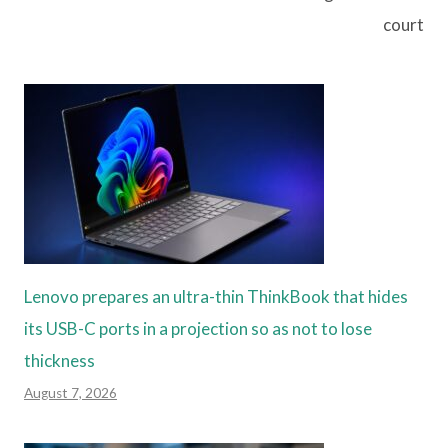
court
Lenovo prepares an ultra-thin ThinkBook that hides
its USB-C ports in a projection so as not to lose
thickness
August 7, 2026