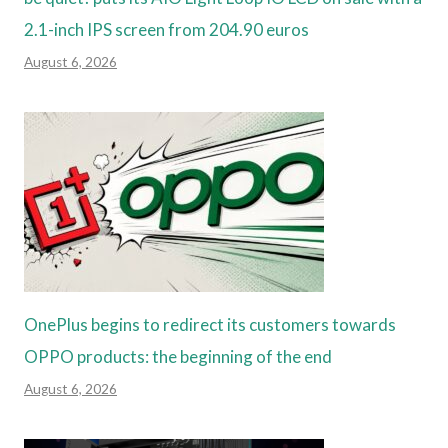
2.1-inch IPS screen from 204.90 euros
August 6, 2026
OnePlus begins to redirect its customers towards
OPPO products: the beginning of the end
August 6, 2026