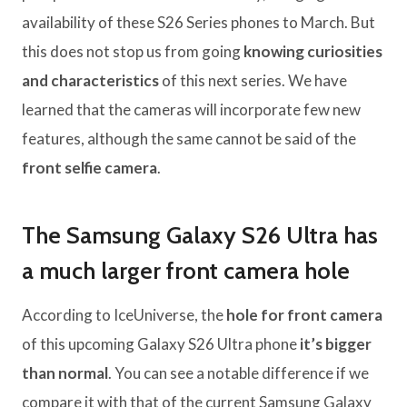
availability of these S26 Series phones to March. But
this does not stop us from going
knowing curiosities
and characteristics
of this next series. We have
learned that the cameras will incorporate few new
features, although the same cannot be said of the
front selfie camera
.
The Samsung Galaxy S26 Ultra has
a much larger front camera hole
According to IceUniverse, the
hole for front camera
of this upcoming Galaxy S26 Ultra phone
it’s bigger
than normal
. You can see a notable difference if we
compare it with that of the current Samsung Galaxy