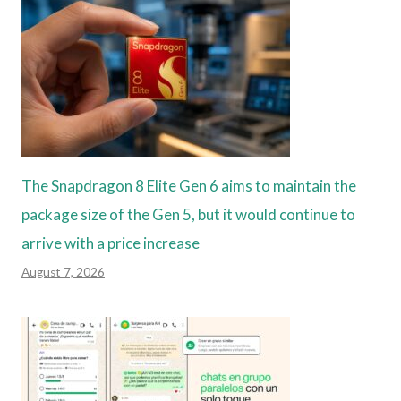
The Snapdragon 8 Elite Gen 6 aims to maintain the
package size of the Gen 5, but it would continue to
arrive with a price increase
August 7, 2026