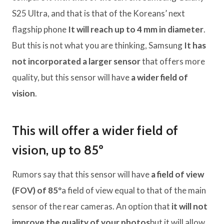
S25 Ultra, and that is that of the Koreans’ next
flagship phone
It will reach up to 4 mm in diameter
.
But this is not what you are thinking, Samsung
It has
not incorporated a larger sensor
that offers more
quality, but this sensor will have
a wider field of
vision
.
This will offer a wider field of
vision, up to 85º
Rumors say that this sensor will have
a field of view
(FOV) of 85º
a field of view equal to that of the main
sensor of the rear cameras. An option that
it will not
improve the quality of your photos
but it will allow