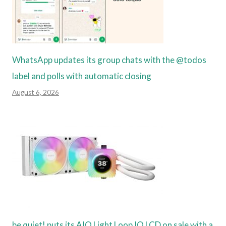
WhatsApp updates its group chats with the @todos
label and polls with automatic closing
August 6, 2026
be quiet! puts its AIO Light Loop IO LCD on sale with a