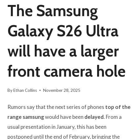
The Samsung
Galaxy S26 Ultra
will have a larger
front camera hole
By
Ethan Collins
November 28, 2025
Rumors say that the next series of phones
top of the
range samsung
would have been
delayed
. From a
usual presentation in January, this has been
postponed until the end of February, bringing the