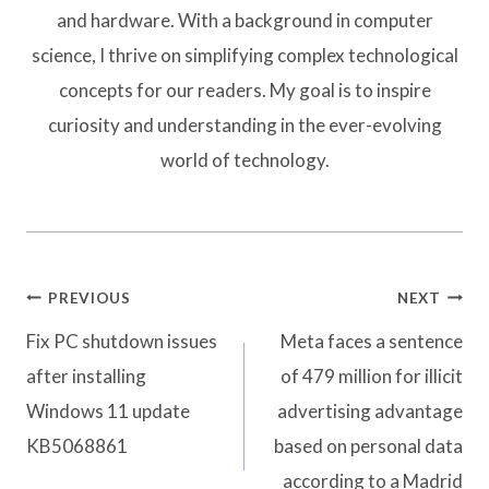
and hardware. With a background in computer
science, I thrive on simplifying complex technological
concepts for our readers. My goal is to inspire
curiosity and understanding in the ever-evolving
world of technology.
Post
PREVIOUS
NEXT
navigation
Fix PC shutdown issues
Meta faces a sentence
after installing
of 479 million for illicit
Windows 11 update
advertising advantage
KB5068861
based on personal data
according to a Madrid