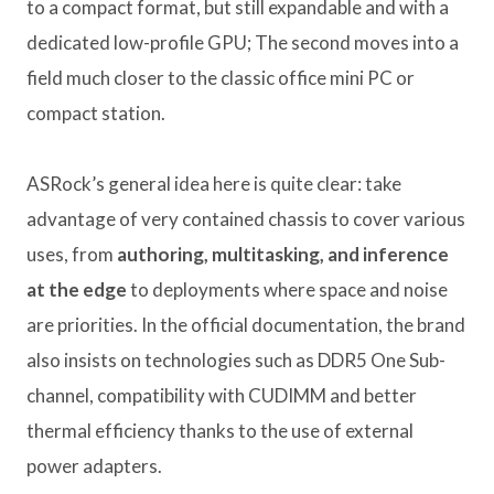
to a compact format, but still expandable and with a
dedicated low-profile GPU; The second moves into a
field much closer to the classic office mini PC or
compact station.
ASRock’s general idea here is quite clear: take
advantage of very contained chassis to cover various
uses, from
authoring, multitasking, and inference
at the edge
to deployments where space and noise
are priorities. In the official documentation, the brand
also insists on technologies such as DDR5 One Sub-
channel, compatibility with CUDIMM and better
thermal efficiency thanks to the use of external
power adapters.