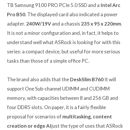
TB Samsung 9100 PRO PCIe 5.0 SSD and a
Intel Arc
Pro B50
. The displayed card also indicated a power
adapter.
240W/19V
and a chassis
235 x 95 x 220mm
.
It is not a minor configuration and, in fact, it helps to
understand well what ASRock is looking for with this
series: a compact device, but useful for more serious
tasks than those of a simple office PC.
The brand also adds that the
DeskSlim B760
It will
support One Sub-channel UDIMM and CUDIMM
memory, with capacities between 8 and 256 GB and
four DDR5 slots. On paper, it is a fairly flexible
proposal for scenarios of
multitasking, content
creation or edge AI
just the type of uses that ASRock