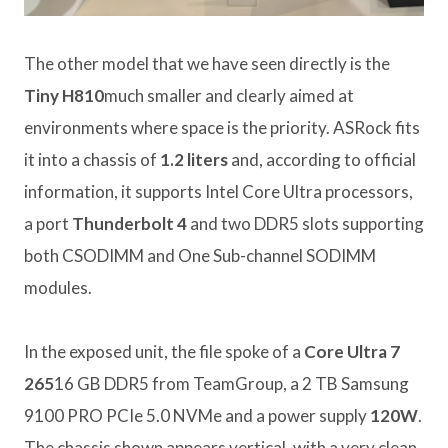
The other model that we have seen directly is the
Tiny H810
much smaller and clearly aimed at
environments where space is the priority. ASRock fits
it into a chassis of
1.2 liters
and, according to official
information, it supports Intel Core Ultra processors,
a port
Thunderbolt 4
and two DDR5 slots supporting
both CSODIMM and One Sub-channel SODIMM
modules.
In the exposed unit, the file spoke of a
Core Ultra 7
265
16 GB DDR5 from TeamGroup, a 2 TB Samsung
9100 PRO PCIe 5.0 NVMe and a power supply
120W
.
The chassis shown appears vertical, with a very clean