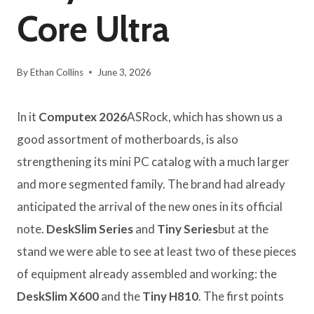
Core Ultra
By
Ethan Collins
June 3, 2026
In it
Computex 2026
ASRock, which has shown us a
good assortment of motherboards, is also
strengthening its mini PC catalog with a much larger
and more segmented family. The brand had already
anticipated the arrival of the new ones in its official
note.
DeskSlim Series
and
Tiny Series
but at the
stand we were able to see at least two of these pieces
of equipment already assembled and working: the
DeskSlim X600
and the
Tiny H810
. The first points