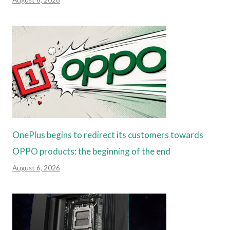
August 6, 2026
OnePlus begins to redirect its customers towards
OPPO products: the beginning of the end
August 6, 2026