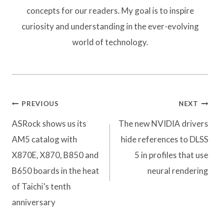
concepts for our readers. My goal is to inspire
curiosity and understanding in the ever-evolving
world of technology.
Post
PREVIOUS
NEXT
navigation
ASRock shows us its
The new NVIDIA drivers
AM5 catalog with
hide references to DLSS
X870E, X870, B850 and
5 in profiles that use
B650 boards in the heat
neural rendering
of Taichi’s tenth
anniversary