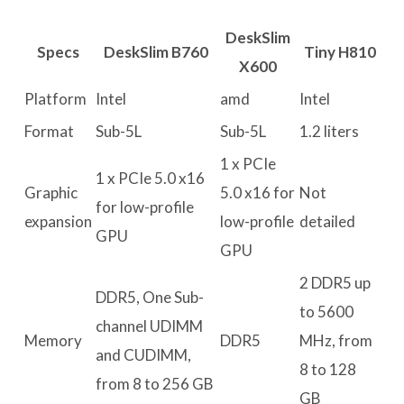
DeskSlim
Specs
DeskSlim B760
Tiny H810
X600
Platform
Intel
amd
Intel
Format
Sub-5L
Sub-5L
1.2 liters
1 x PCIe
1 x PCIe 5.0 x16
Graphic
5.0 x16 for
Not
for low-profile
expansion
low-profile
detailed
GPU
GPU
2 DDR5 up
DDR5, One Sub-
to 5600
channel UDIMM
Memory
DDR5
MHz, from
and CUDIMM,
8 to 128
from 8 to 256 GB
GB