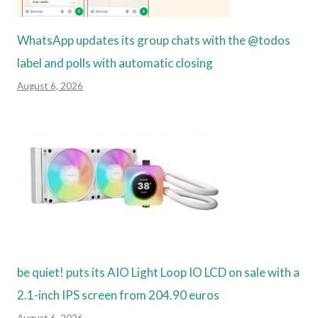
WhatsApp updates its group chats with the @todos
label and polls with automatic closing
August 6, 2026
be quiet! puts its AIO Light Loop IO LCD on sale with a
2.1-inch IPS screen from 204.90 euros