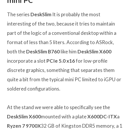
mini PC
The series
DeskSlim
It is probably the most
interesting of the two, because it tries to maintain
part of the logic of a conventional desktop within a
format of less than 5 liters. According to ASRock,
both the
DeskSlim B760
like him
DeskSlim X600
incorporate a slot
PCIe 5.0 x16
for low-profile
discrete graphics, something that separates them
quite a bit from the typical mini PC limited to iGPU or
soldered configurations.
At the stand we were able to specifically see the
DeskSlim X600
mounted with a plate
X600DC-ITX
a
Ryzen 7 9700X
32 GB of Kingston DDR5 memory, a 1