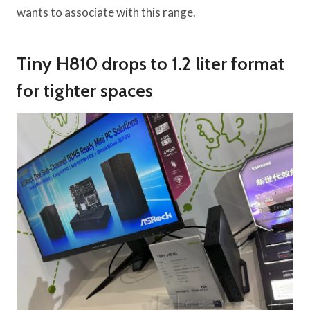
wants to associate with this range.
Tiny H810 drops to 1.2 liter format
for tighter spaces