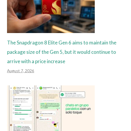
The Snapdragon 8 Elite Gen 6 aims to maintain the
package size of the Gen 5, but it would continue to
arrive with a price increase
August 7, 2026