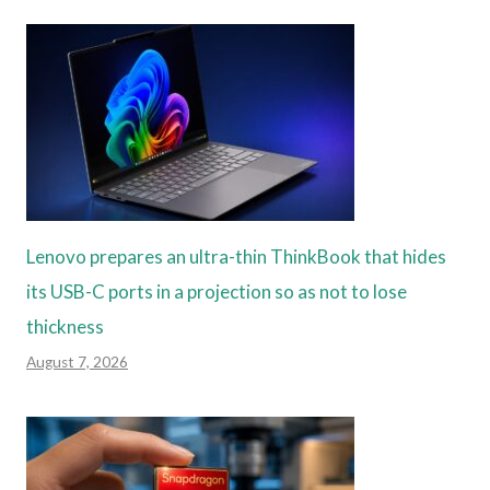
Lenovo prepares an ultra-thin ThinkBook that hides
its USB-C ports in a projection so as not to lose
thickness
August 7, 2026