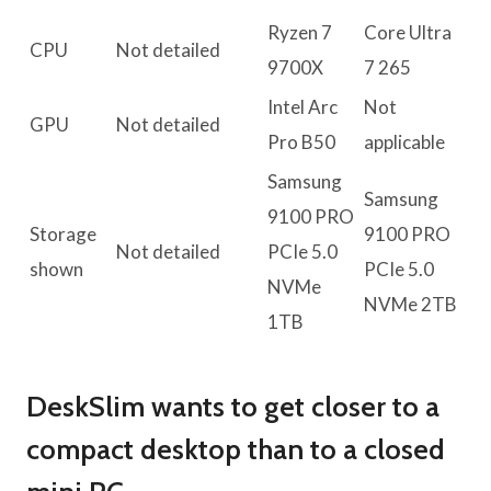
Ryzen 7
Core Ultra
CPU
Not detailed
9700X
7 265
Intel Arc
Not
GPU
Not detailed
Pro B50
applicable
Samsung
Samsung
9100 PRO
Storage
9100 PRO
Not detailed
PCIe 5.0
shown
PCIe 5.0
NVMe
NVMe 2TB
1TB
DeskSlim wants to get closer to a
compact desktop than to a closed