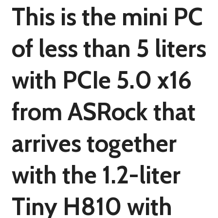
This is the mini PC
of less than 5 liters
with PCIe 5.0 x16
from ASRock that
arrives together
with the 1.2-liter
Tiny H810 with