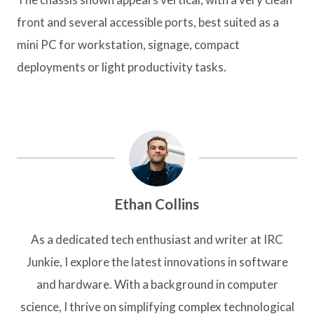
front and several accessible ports, best suited as a
mini PC for workstation, signage, compact
deployments or light productivity tasks.
Ethan Collins
As a dedicated tech enthusiast and writer at IRC
Junkie, I explore the latest innovations in software
and hardware. With a background in computer
science, I thrive on simplifying complex technological