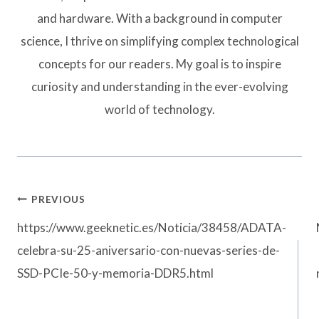
and hardware. With a background in computer
science, I thrive on simplifying complex technological
concepts for our readers. My goal is to inspire
curiosity and understanding in the ever-evolving
world of technology.
Post
PREVIOUS
navigation
https://www.geeknetic.es/Noticia/38458/ADATA-
celebra-su-25-aniversario-con-nuevas-series-de-
SSD-PCIe-50-y-memoria-DDR5.html