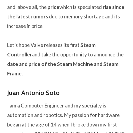
and, above all, the
price
which is speculated
rise since
the latest rumors
due to memory shortage and its
increase in price.
Let’s hope Valve releases its first
Steam
Controller
and take the opportunity to announce the
date and price of the Steam Machine and Steam
Frame
.
Juan Antonio Soto
I am a Computer Engineer and my specialty is
automation and robotics. My passion for hardware
began at the age of 14 when I broke down my first