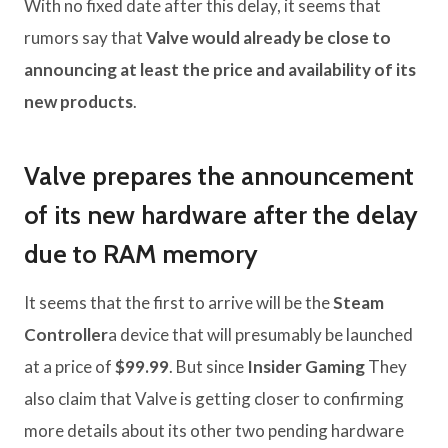
With no fixed date after this delay, it seems that
rumors say that
Valve would already be close to
announcing at least the price and availability of its
new products
.
Valve prepares the announcement
of its new hardware after the delay
due to RAM memory
It seems that the first to arrive will be the
Steam
Controller
a device that will presumably be launched
at a price of
$99.99
. But since
Insider Gaming
They
also claim that Valve is getting closer to confirming
more details about its other two pending hardware