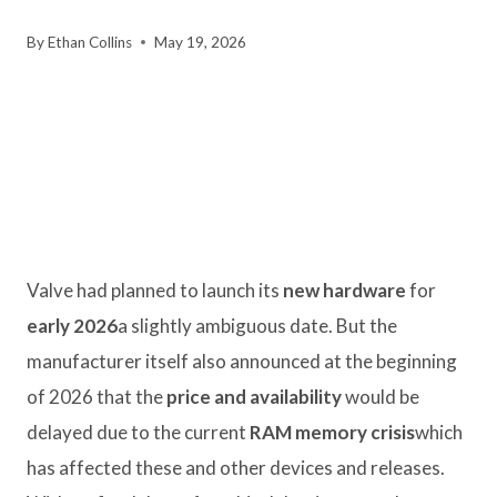
By
Ethan Collins
May 19, 2026
Valve had planned to launch its
new hardware
for
early 2026
a slightly ambiguous date. But the
manufacturer itself also announced at the beginning
of 2026 that the
price and availability
would be
delayed due to the current
RAM memory crisis
which
has affected these and other devices and releases.