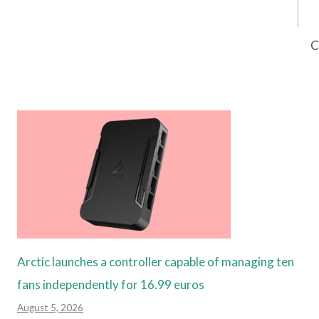
C
Arctic launches a controller capable of managing ten
fans independently for 16.99 euros
August 5, 2026