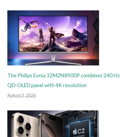
The Philips Evnia 32M2N8900P combines 240 Hz
QD-OLED panel with 4K resolution
August 5, 2026