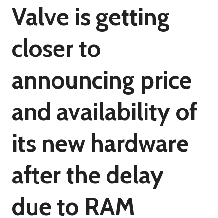
Valve is getting
closer to
announcing price
and availability of
its new hardware
after the delay
due to RAM