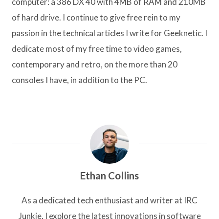
computer: a 386 DX 40 with 4MB of RAM and 210MB
of hard drive. I continue to give free rein to my
passion in the technical articles I write for Geeknetic. I
dedicate most of my free time to video games,
contemporary and retro, on the more than 20
consoles I have, in addition to the PC.
Ethan Collins
As a dedicated tech enthusiast and writer at IRC
Junkie, I explore the latest innovations in software