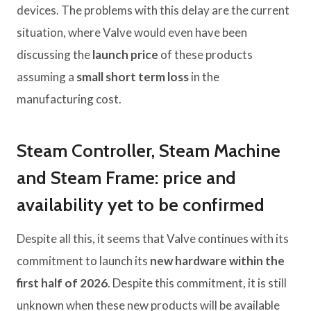
devices. The problems with this delay are the current
situation, where Valve would even have been
discussing the
launch price
of these products
assuming a
small short term loss
in the
manufacturing cost.
Steam Controller, Steam Machine
and Steam Frame: price and
availability yet to be confirmed
Despite all this, it seems that Valve continues with its
commitment to launch its
new hardware within the
first half of 2026
. Despite this commitment, it is still
unknown when these new products will be available