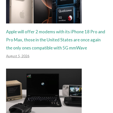
Apple will offer 2 modems with its iPhone 18 Pro and
Pro Max, those in the United States are once again
the only ones compatible with 5G mmWave
August 5, 2026