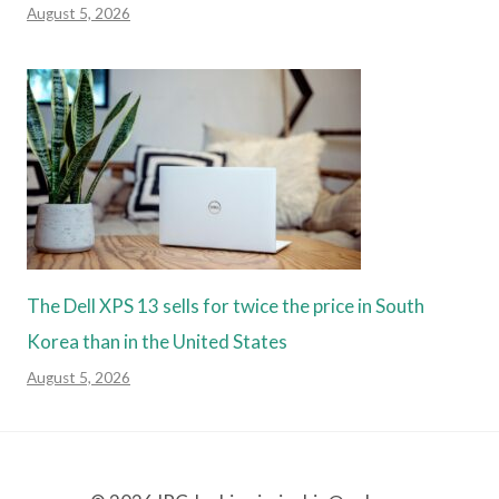
August 5, 2026
The Dell XPS 13 sells for twice the price in South
Korea than in the United States
August 5, 2026