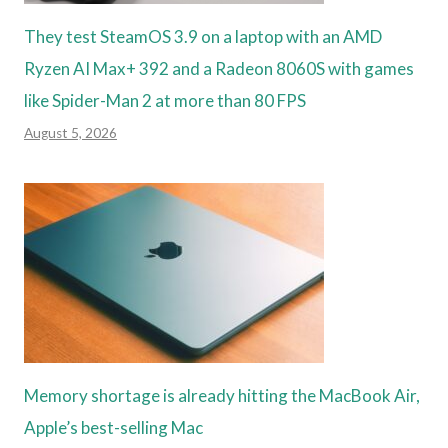
They test SteamOS 3.9 on a laptop with an AMD
Ryzen AI Max+ 392 and a Radeon 8060S with games
like Spider-Man 2 at more than 80 FPS
August 5, 2026
Memory shortage is already hitting the MacBook Air,
Apple’s best-selling Mac