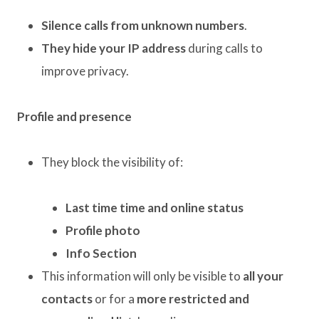
Silence calls from unknown numbers
.
They hide your IP address
during calls to
improve privacy.
Profile and presence
They block the visibility of:
Last time time and online status
Profile photo
Info Section
This information will only be visible to
all your
contacts
or for a
more restricted and