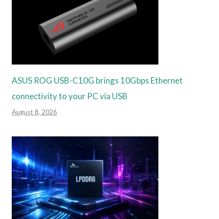
ASUS ROG USB-C10G brings 10Gbps Ethernet
connectivity to your PC via USB
August 8, 2026