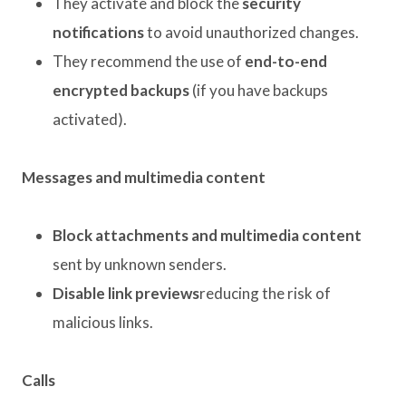
They activate and block the
security
notifications
to avoid unauthorized changes.
They recommend the use of
end-to-end
encrypted backups
(if you have backups
activated).
Messages and multimedia content
Block attachments and multimedia content
sent by unknown senders.
Disable link previews
reducing the risk of
malicious links.
Calls