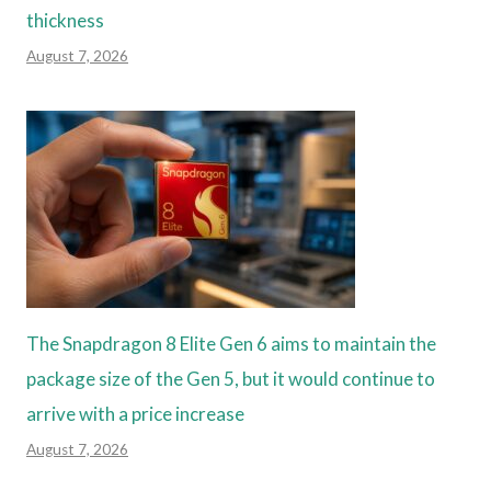
thickness
August 7, 2026
The Snapdragon 8 Elite Gen 6 aims to maintain the
package size of the Gen 5, but it would continue to
arrive with a price increase
August 7, 2026