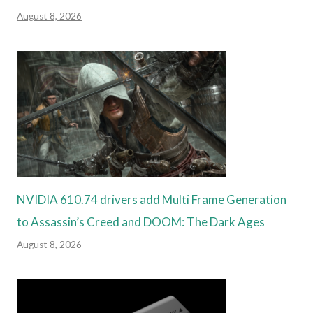
August 8, 2026
NVIDIA 610.74 drivers add Multi Frame Generation
to Assassin’s Creed and DOOM: The Dark Ages
August 8, 2026