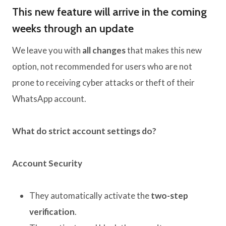
This new feature will arrive in the coming
weeks through an update
We leave you with
all changes
that makes this new
option, not recommended for users who are not
prone to receiving cyber attacks or theft of their
WhatsApp account.
What do strict account settings do?
Account Security
They automatically activate the
two-step
verification
.