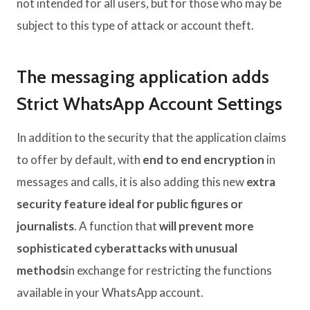
not intended for all users, but for those who may be
subject to this type of attack or account theft.
The messaging application adds
Strict WhatsApp Account Settings
In addition to the security that the application claims
to offer by default, with
end to end encryption
in
messages and calls, it is also adding this new
extra
security feature ideal for public figures or
journalists
. A function that
will prevent more
sophisticated cyberattacks with unusual
methods
in exchange for restricting the functions
available in your WhatsApp account.