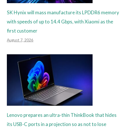
SK Hynix will mass manufacture its LPDDR6 memory
with speeds of up to 14.4 Gbps, with Xiaomi as the
first customer
August 7, 2026
Lenovo prepares an ultra-thin ThinkBook that hides
its USB-C ports in a projection so as not to lose