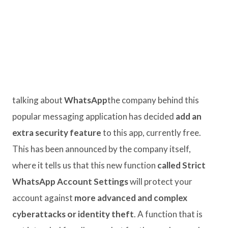
talking about
WhatsApp
the company behind this
popular messaging application has decided
add an
extra security feature
to this app, currently free.
This has been announced by the company itself,
where it tells us that this new function
called Strict
WhatsApp Account Settings
will protect your
account against
more advanced and complex
cyberattacks or identity theft
. A function that is