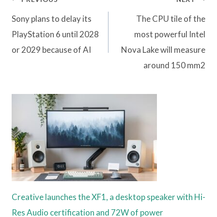
navigation
Sony plans to delay its
The CPU tile of the
PlayStation 6 until 2028
most powerful Intel
or 2029 because of AI
Nova Lake will measure
around 150 mm2
Creative launches the XF1, a desktop speaker with Hi-
Res Audio certification and 72W of power