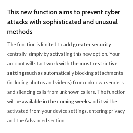
This new function aims to prevent cyber
attacks with sophisticated and unusual
methods
The function is limited to
add greater security
centrally, simply by activating this new option. Your
account will start
work with the most restrictive
settings
such as automatically blocking attachments
(including photos and videos) from unknown senders
and silencing calls from unknown callers. The function
will be
available in the coming weeks
and it will be
activated from your device settings, entering privacy
and the Advanced section.