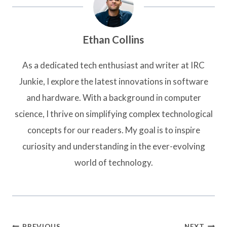
Ethan Collins
As a dedicated tech enthusiast and writer at IRC
Junkie, I explore the latest innovations in software
and hardware. With a background in computer
science, I thrive on simplifying complex technological
concepts for our readers. My goal is to inspire
curiosity and understanding in the ever-evolving
world of technology.
Post
PREVIOUS
NEXT