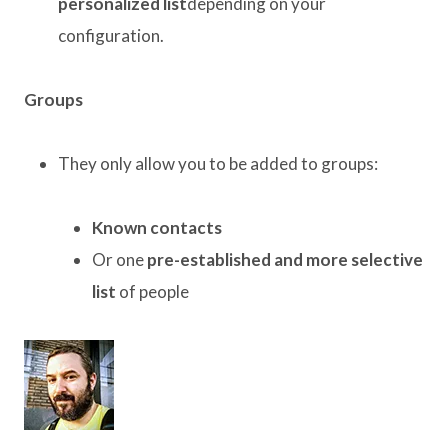
personalized list
depending on your
configuration.
Groups
They only allow you to be added to groups:
Known contacts
Or one
pre-established and more selective
list
of people