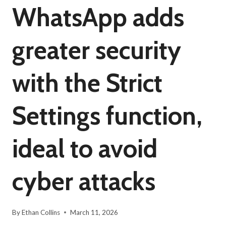
WhatsApp adds
greater security
with the Strict
Settings function,
ideal to avoid
cyber attacks
By
Ethan Collins
March 11, 2026