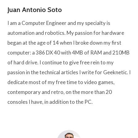
Juan Antonio Soto
I am a Computer Engineer and my specialty is
automation and robotics. My passion for hardware
began at the age of 14 when I broke down my first
computer: a 386 DX 40 with 4MB of RAM and 210MB
of hard drive. I continue to give free rein to my
passion in the technical articles I write for Geeknetic. I
dedicate most of my free time to video games,
contemporary and retro, on the more than 20
consoles I have, in addition to the PC.