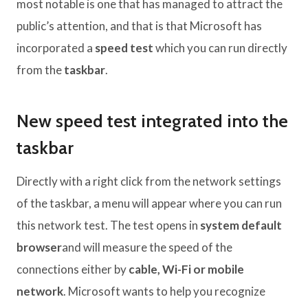
most notable is one that has managed to attract the
public’s attention, and that is that Microsoft has
incorporated a
speed test
which you can run directly
from the
taskbar
.
New speed test integrated into the
taskbar
Directly with a right click from the network settings
of the taskbar, a menu will appear where you can run
this network test. The test opens in
system default
browser
and will measure the speed of the
connections either by
cable, Wi-Fi or mobile
network
. Microsoft wants to help you recognize