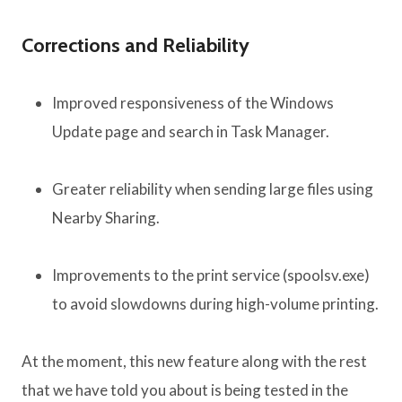
Corrections and Reliability
Improved responsiveness of the Windows
Update page and search in Task Manager.
Greater reliability when sending large files using
Nearby Sharing.
Improvements to the print service (spoolsv.exe)
to avoid slowdowns during high-volume printing.
At the moment, this new feature along with the rest
that we have told you about is being tested in the