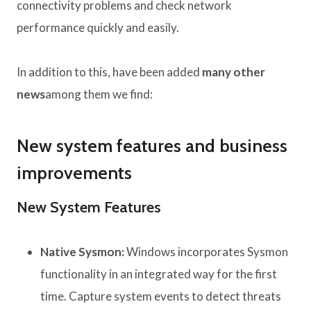
connectivity problems and check network
performance quickly and easily.
In addition to this, have been added
many other
news
among them we find:
New system features and business
improvements
New System Features
Native Sysmon:
Windows incorporates Sysmon
functionality in an integrated way for the first
time. Capture system events to detect threats