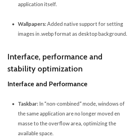
application itself.
Wallpapers:
Added native support for setting
images in .webp format as desktop background.
Interface, performance and
stability optimization
Interface and Performance
Taskbar:
In “non-combined” mode, windows of
the same application are no longer moved en
masse to the overflow area, optimizing the
available space.