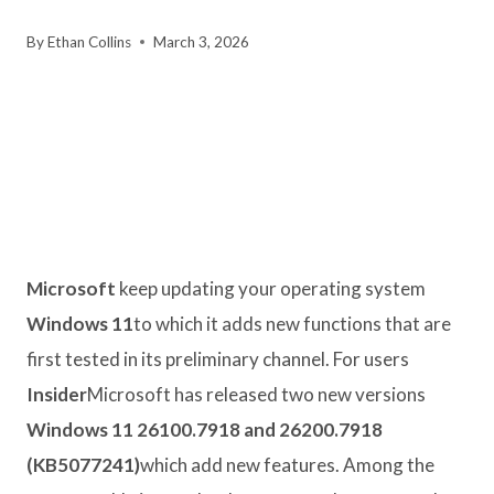
By
Ethan Collins
March 3, 2026
Microsoft
keep updating your operating system
Windows 11
to which it adds new functions that are
first tested in its preliminary channel. For users
Insider
Microsoft has released two new versions
Windows 11 26100.7918 and 26200.7918
(KB5077241)
which add new features. Among the