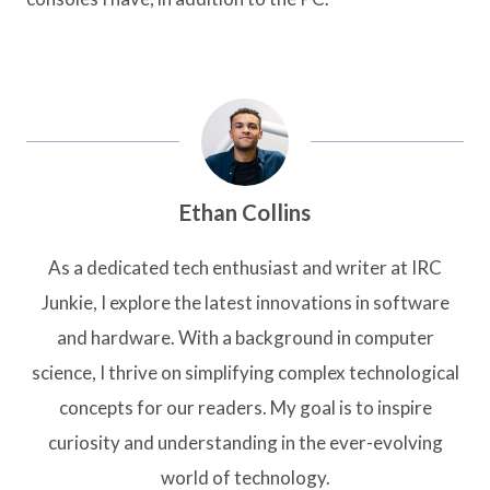
Ethan Collins
As a dedicated tech enthusiast and writer at IRC
Junkie, I explore the latest innovations in software
and hardware. With a background in computer
science, I thrive on simplifying complex technological
concepts for our readers. My goal is to inspire
curiosity and understanding in the ever-evolving
world of technology.