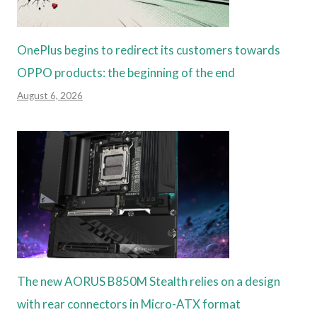
OnePlus begins to redirect its customers towards
OPPO products: the beginning of the end
August 6, 2026
The new AORUS B850M Stealth relies on a design
with rear connectors in Micro-ATX format