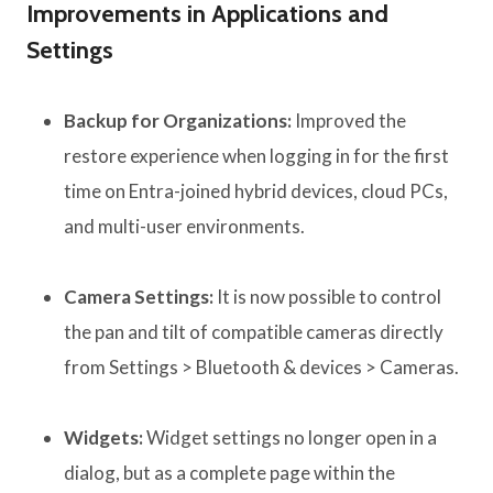
Improvements in Applications and
Settings
Backup for Organizations:
Improved the
restore experience when logging in for the first
time on Entra-joined hybrid devices, cloud PCs,
and multi-user environments.
Camera Settings:
It is now possible to control
the pan and tilt of compatible cameras directly
from Settings > Bluetooth & devices > Cameras.
Widgets:
Widget settings no longer open in a
dialog, but as a complete page within the