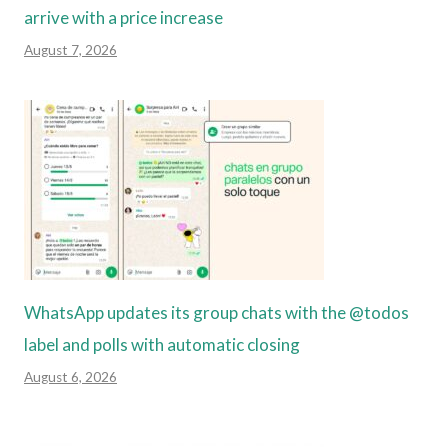
arrive with a price increase
August 7, 2026
WhatsApp updates its group chats with the @todos
label and polls with automatic closing
August 6, 2026