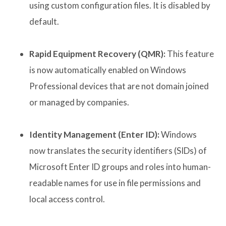
using custom configuration files. It is disabled by
default.
Rapid Equipment Recovery (QMR):
This feature
is now automatically enabled on Windows
Professional devices that are not domain joined
or managed by companies.
Identity Management (Enter ID):
Windows
now translates the security identifiers (SIDs) of
Microsoft Enter ID groups and roles into human-
readable names for use in file permissions and
local access control.