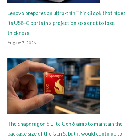
Lenovo prepares an ultra-thin ThinkBook that hides
its USB-C ports in a projection so as not to lose
thickness
August 7, 2026
The Snapdragon 8 Elite Gen 6 aims to maintain the
package size of the Gen 5, but it would continue to