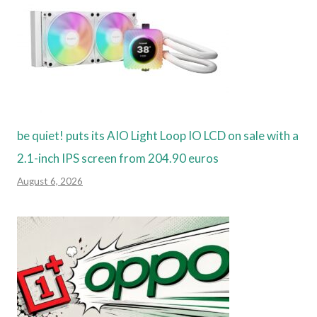
be quiet! puts its AIO Light Loop IO LCD on sale with a
2.1-inch IPS screen from 204.90 euros
August 6, 2026