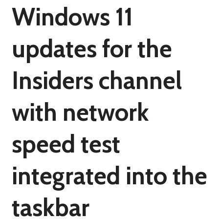
Windows 11
updates for the
Insiders channel
with network
speed test
integrated into the
taskbar