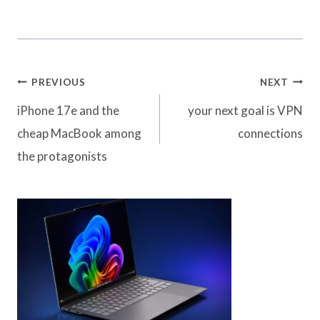
Post
PREVIOUS
NEXT
navigation
iPhone 17e and the
your next goal is VPN
cheap MacBook among
connections
the protagonists