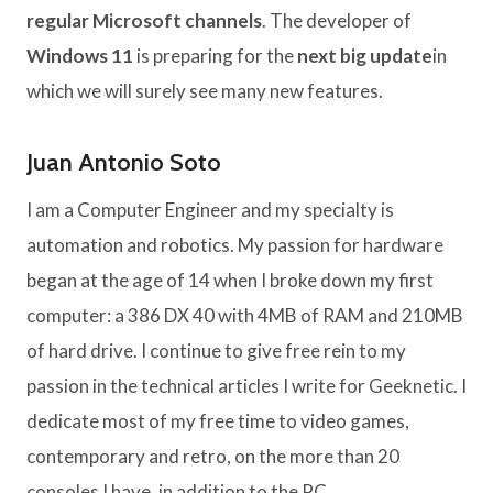
regular Microsoft channels
. The developer of
Windows 11
is preparing for the
next big update
in
which we will surely see many new features.
Juan Antonio Soto
I am a Computer Engineer and my specialty is
automation and robotics. My passion for hardware
began at the age of 14 when I broke down my first
computer: a 386 DX 40 with 4MB of RAM and 210MB
of hard drive. I continue to give free rein to my
passion in the technical articles I write for Geeknetic. I
dedicate most of my free time to video games,
contemporary and retro, on the more than 20
consoles I have, in addition to the PC.