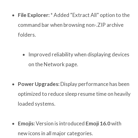
File Explorer:
* Added “Extract All” option to the
command bar when browsing non-.ZIP archive
folders.
Improved reliability when displaying devices
on the Network page.
Power Upgrades:
Display performance has been
optimized to reduce sleep resume time on heavily
loaded systems.
Emojis:
Version is introduced
Emoji 16.0
with
new icons in all major categories.