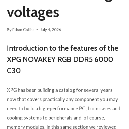
voltages
By
Ethan Collins
July 4, 2026
Introduction to the features of the
XPG NOVAKEY RGB DDR5 6000
C30
XPG has been building a catalog for several years
now that covers practically any component you may
need to build a high-performance PC, from cases and
cooling systems to peripherals and, of course,
memory modules. In this same section we reviewed