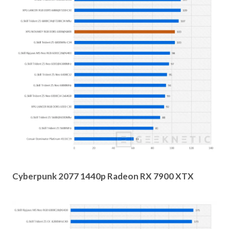
Cyberpunk 2077 1440p Radeon RX 7900 XTX