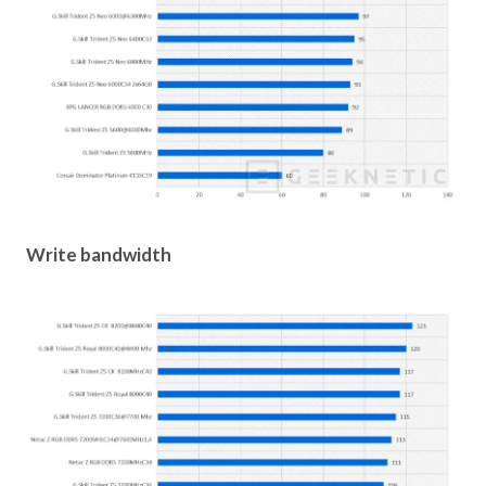
Write bandwidth