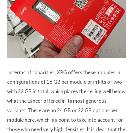
In terms of capacities, XPG offers these modules in
configurations of 16 GB per module or in kits of two
with 32 GB in total, which places the ceiling well below
what the Lancer offered in its most generous
variants. There are no 24 GB or 32 GB options per
module here, which is a point to take into account for
those who need very high densities. It is clear that the