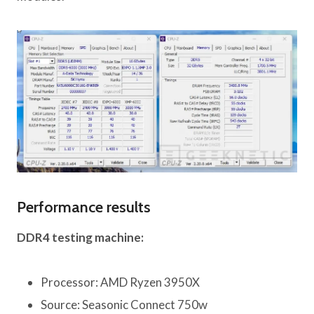
Performance results
DDR4 testing machine:
Processor: AMD Ryzen 3950X
Source: Seasonic Connect 750w