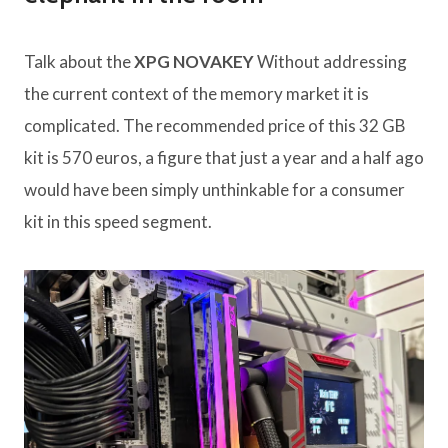
Talk about the
XPG NOVAKEY
Without addressing
the current context of the memory market it is
complicated. The recommended price of this 32 GB
kit is 570 euros, a figure that just a year and a half ago
would have been simply unthinkable for a consumer
kit in this speed segment.