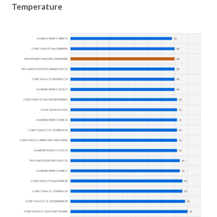
Temperature