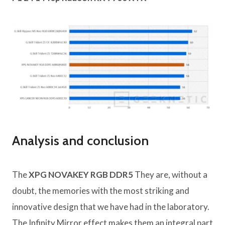
Analysis and conclusion
The
XPG NOVAKEY RGB DDR5
They are, without a
doubt, the memories with the most striking and
innovative design that we have had in the laboratory.
The Infinity Mirror effect makes them an integral part