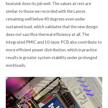
heatsink does its job well. The values ​​at rest are
similar to those we recorded with the Lancer,
remaining well below 40 degrees even under
sustained load, which validates that the new design
does not sacrifice thermal efficiency at all. The
integrated PMIC and 10-layer PCB also contribute to
more efficient power distribution, which in practice
results in greater system stability under prolonged
workloads.