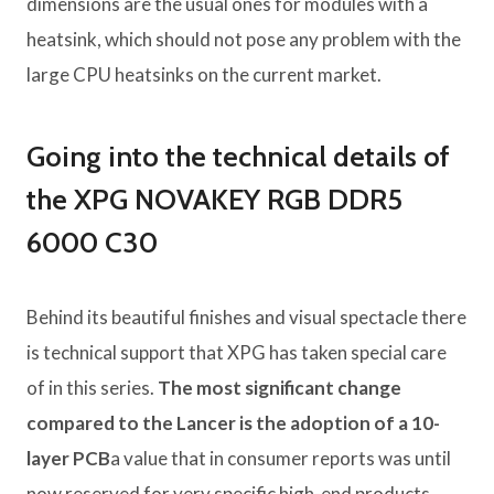
dimensions are the usual ones for modules with a
heatsink, which should not pose any problem with the
large CPU heatsinks on the current market.
Going into the technical details of
the XPG NOVAKEY RGB DDR5
6000 C30
Behind its beautiful finishes and visual spectacle there
is technical support that XPG has taken special care
of in this series.
The most significant change
compared to the Lancer is the adoption of a 10-
layer PCB
a value that in consumer reports was until
now reserved for very specific high-end products.