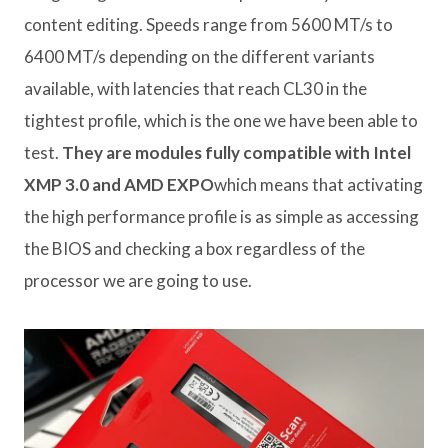
content editing. Speeds range from 5600 MT/s to
6400 MT/s depending on the different variants
available, with latencies that reach CL30 in the
tightest profile, which is the one we have been able to
test.
They are modules fully compatible with Intel
XMP 3.0 and AMD EXPO
which means that activating
the high performance profile is as simple as accessing
the BIOS and checking a box regardless of the
processor we are going to use.