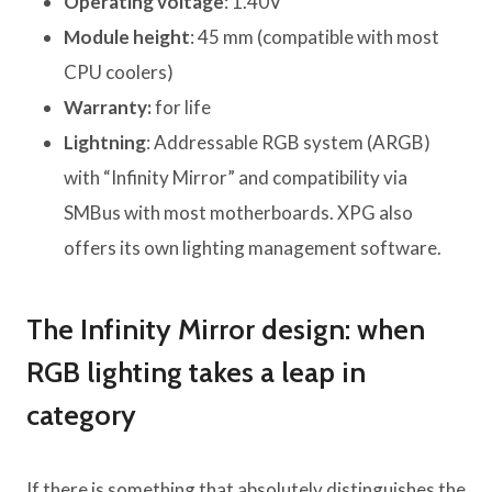
Operating voltage
: 1.40V
Module height
: 45 mm (compatible with most
CPU coolers)
Warranty:
for life
Lightning
: Addressable RGB system (ARGB)
with “Infinity Mirror” and compatibility via
SMBus with most motherboards. XPG also
offers its own lighting management software.
The Infinity Mirror design: when
RGB lighting takes a leap in
category
If there is something that absolutely distinguishes the