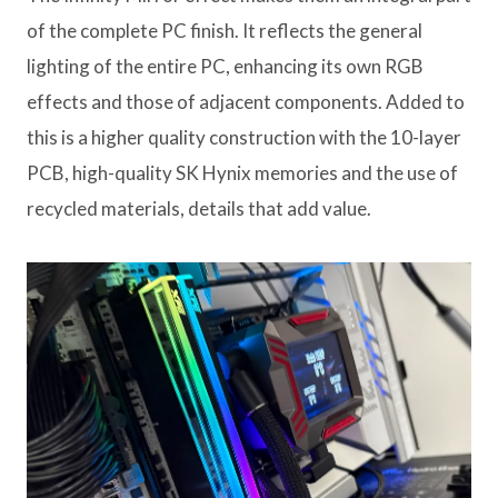
of the complete PC finish. It reflects the general
lighting of the entire PC, enhancing its own RGB
effects and those of adjacent components. Added to
this is a higher quality construction with the 10-layer
PCB, high-quality SK Hynix memories and the use of
recycled materials, details that add value.