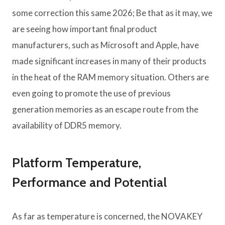
some correction this same 2026; Be that as it may, we
are seeing how important final product
manufacturers, such as Microsoft and Apple, have
made significant increases in many of their products
in the heat of the RAM memory situation. Others are
even going to promote the use of previous
generation memories as an escape route from the
availability of DDR5 memory.
Platform Temperature,
Performance and Potential
As far as temperature is concerned, the NOVAKEY