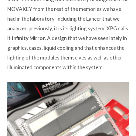
NOVAKEY from the rest of the memories we have
had in the laboratory, including the Lancer that we
analyzed previously, it is its lighting system. XPG calls
it
Infinity Mirror
. A design that we have seen lately in
graphics, cases, liquid cooling and that enhances the
lighting of the modules themselves as well as other
illuminated components within the system.