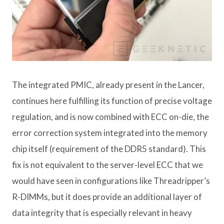
The integrated PMIC, already present in the Lancer,
continues here fulfilling its function of precise voltage
regulation, and is now combined with ECC on-die, the
error correction system integrated into the memory
chip itself (requirement of the DDR5 standard). This
fix is ​​not equivalent to the server-level ECC that we
would have seen in configurations like Threadripper’s
R-DIMMs, but it does provide an additional layer of
data integrity that is especially relevant in heavy