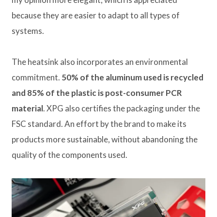
because they are easier to adapt to all types of
systems.
The heatsink also incorporates an environmental
commitment.
50% of the aluminum used is recycled
and 85% of the plastic is post-consumer PCR
material
. XPG also certifies the packaging under the
FSC standard. An effort by the brand to make its
products more sustainable, without abandoning the
quality of the components used.