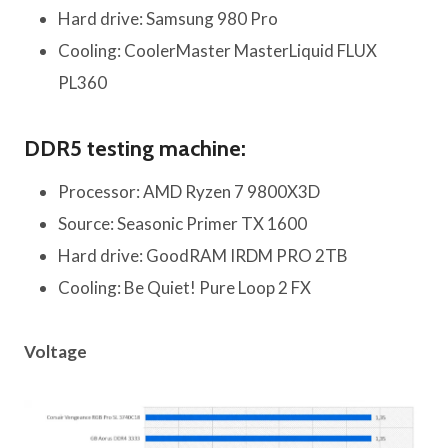
Hard drive: Samsung 980 Pro
Cooling: CoolerMaster MasterLiquid FLUX
PL360
DDR5 testing machine:
Processor: AMD Ryzen 7 9800X3D
Source: Seasonic Primer TX 1600
Hard drive: GoodRAM IRDM PRO 2TB
Cooling: Be Quiet! Pure Loop 2 FX
Voltage