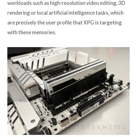
workloads such as high-resolution video editing, 3D
rendering or local artificial intelligence tasks, which
are precisely the user profile that XPG is targeting
with these memories.