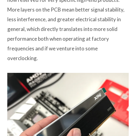
More layers on the PCB mean better signal stability,
less interference, and greater electrical stability in
general, which directly translates into more solid
performance both when operating at factory
frequencies and if we venture into some
overclocking.