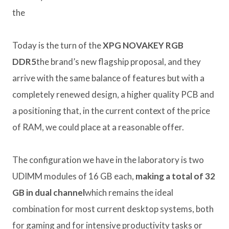
the
Today is the turn of the
XPG NOVAKEY RGB
DDR5
the brand’s new flagship proposal, and they
arrive with the same balance of features but with a
completely renewed design, a higher quality PCB and
a positioning that, in the current context of the price
of RAM, we could place at a reasonable offer.
The configuration we have in the laboratory is two
UDIMM modules of 16 GB each,
making a total of 32
GB in dual channel
which remains the ideal
combination for most current desktop systems, both
for gaming and for intensive productivity tasks or