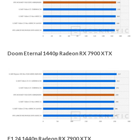
Doom Eternal 1440p Radeon RX 7900 XTX
F1 24 1440p Radeon RX 7900 XTX