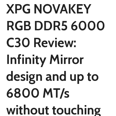
XPG NOVAKEY
RGB DDR5 6000
C30 Review:
Infinity Mirror
design and up to
6800 MT/s
without touching