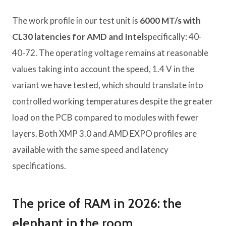
The work profile in our test unit is
6000 MT/s with
CL30 latencies for AMD and Intel
specifically: 40-
40-72. The operating voltage remains at reasonable
values ​​taking into account the speed, 1.4 V in the
variant we have tested, which should translate into
controlled working temperatures despite the greater
load on the PCB compared to modules with fewer
layers. Both XMP 3.0 and AMD EXPO profiles are
available with the same speed and latency
specifications.
The price of RAM in 2026: the
elephant in the room