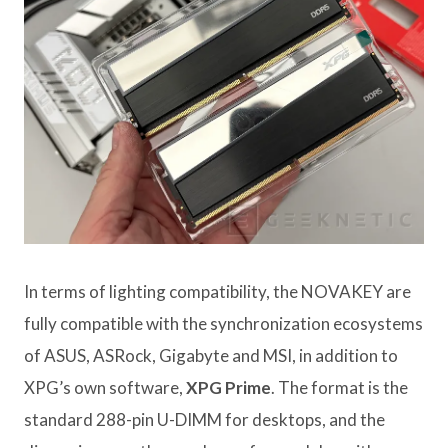
In terms of lighting compatibility, the NOVAKEY are
fully compatible with the synchronization ecosystems
of ASUS, ASRock, Gigabyte and MSI, in addition to
XPG’s own software,
XPG Prime
. The format is the
standard 288-pin U-DIMM for desktops, and the