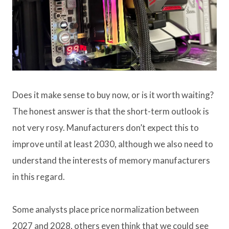
Does it make sense to buy now, or is it worth waiting?
The honest answer is that the short-term outlook is
not very rosy. Manufacturers don’t expect this to
improve until at least 2030, although we also need to
understand the interests of memory manufacturers
in this regard.
Some analysts place price normalization between
2027 and 2028, others even think that we could see