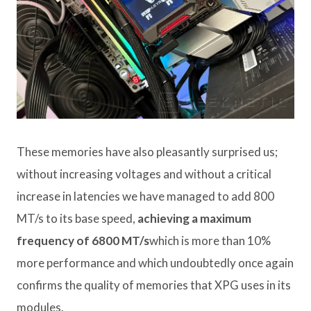
These memories have also pleasantly surprised us;
without increasing voltages and without a critical
increase in latencies we have managed to add 800
MT/s to its base speed,
achieving a maximum
frequency of 6800 MT/s
which is more than 10%
more performance and which undoubtedly once again
confirms the quality of memories that XPG uses in its
modules.