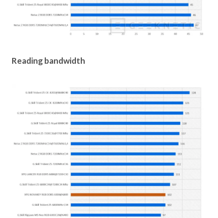
Reading bandwidth