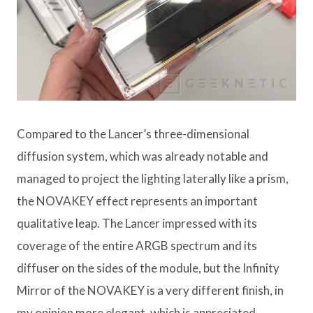
Compared to the Lancer’s three-dimensional
diffusion system, which was already notable and
managed to project the lighting laterally like a prism,
the NOVAKEY effect represents an important
qualitative leap. The Lancer impressed with its
coverage of the entire ARGB spectrum and its
diffuser on the sides of the module, but the Infinity
Mirror of the NOVAKEY is a very different finish, in
my opinion more elegant, which is appreciated