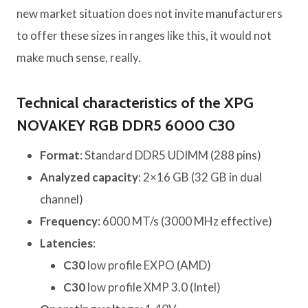
new market situation does not invite manufacturers
to offer these sizes in ranges like this, it would not
make much sense, really.
Technical characteristics of the XPG
NOVAKEY RGB DDR5 6000 C30
Format
: Standard DDR5 UDIMM (288 pins)
Analyzed capacity
: 2×16 GB (32 GB in dual
channel)
Frequency
: 6000 MT/s (3000 MHz effective)
Latencies
:
C30
low profile EXPO (AMD)
C30
low profile XMP 3.0 (Intel)