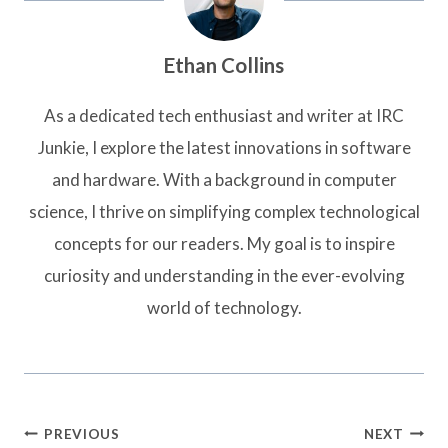
Ethan Collins
As a dedicated tech enthusiast and writer at IRC
Junkie, I explore the latest innovations in software
and hardware. With a background in computer
science, I thrive on simplifying complex technological
concepts for our readers. My goal is to inspire
curiosity and understanding in the ever-evolving
world of technology.
Post
PREVIOUS
NEXT