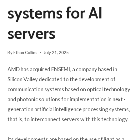
systems for AI
servers
By
Ethan Collins
July 21, 2025
AMD has acquired ENSEMI, a company based in
Silicon Valley dedicated to the development of
communication systems based on optical technology
and photonic solutions for implementation in next -
generation artificial intelligence processing systems,
that is, to interconnect servers with this technology.
Its developments are based on the use of light as a