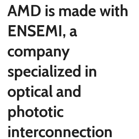
AMD is made with
ENSEMI, a
company
specialized in
optical and
phototic
interconnection