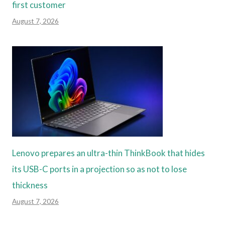
first customer
August 7, 2026
Lenovo prepares an ultra-thin ThinkBook that hides
its USB-C ports in a projection so as not to lose
thickness
August 7, 2026