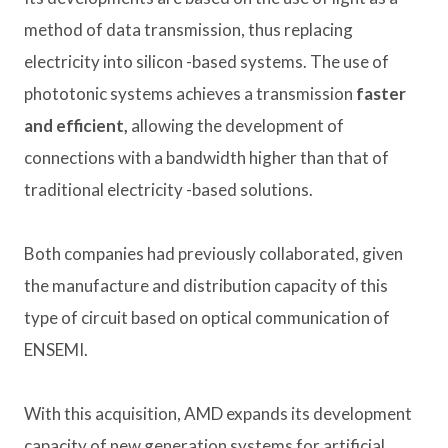
method of data transmission, thus replacing
electricity into silicon -based systems. The use of
phototonic systems achieves a transmission
faster
and efficient,
allowing the development of
connections with a bandwidth higher than that of
traditional electricity -based solutions.
Both companies had previously collaborated, given
the manufacture and distribution capacity of this
type of circuit based on optical communication of
ENSEMI.
With this acquisition, AMD expands its development
capacity of new generation systems for artificial