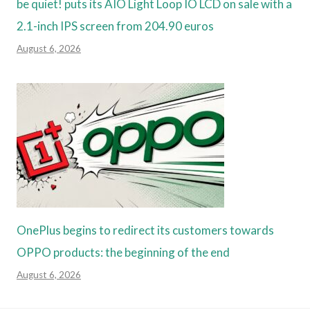
be quiet! puts its AIO Light Loop IO LCD on sale with a
2.1-inch IPS screen from 204.90 euros
August 6, 2026
OnePlus begins to redirect its customers towards
OPPO products: the beginning of the end
August 6, 2026