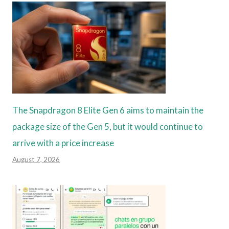
The Snapdragon 8 Elite Gen 6 aims to maintain the
package size of the Gen 5, but it would continue to
arrive with a price increase
August 7, 2026