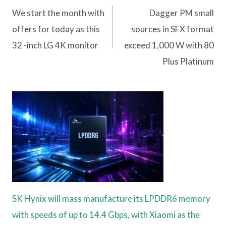
navigation
We start the month with
Dagger PM small
offers for today as this
sources in SFX format
32 -inch LG 4K monitor
exceed 1,000 W with 80
Plus Platinum
SK Hynix will mass manufacture its LPDDR6 memory
with speeds of up to 14.4 Gbps, with Xiaomi as the