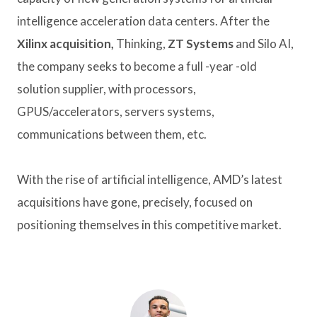
intelligence acceleration data centers. After the
Xilinx acquisition,
Thinking,
ZT Systems
and Silo AI,
the company seeks to become a full -year -old
solution supplier, with processors,
GPUS/accelerators, servers systems,
communications between them, etc.
With the rise of artificial intelligence, AMD’s latest
acquisitions have gone, precisely, focused on
positioning themselves in this competitive market.