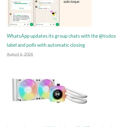
WhatsApp updates its group chats with the @todos
label and polls with automatic closing
August 6, 2026