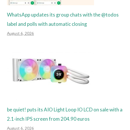
WhatsApp updates its group chats with the @todos
label and polls with automatic closing
August 6, 2026
be quiet! puts its AIO Light Loop IO LCD on sale with a
2.1-inch IPS screen from 204.90 euros
August 6, 2026