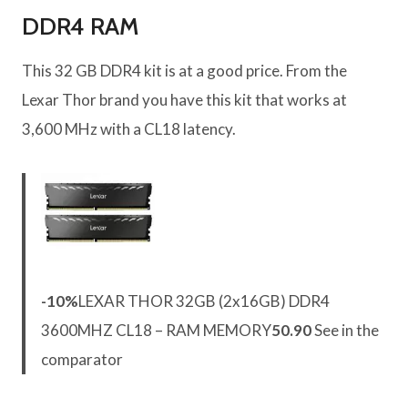
DDR4 RAM
This 32 GB DDR4 kit is at a good price. From the
Lexar Thor brand you have this kit that works at
3,600 MHz with a CL18 latency.
-10%
LEXAR THOR 32GB (2x16GB) DDR4
3600MHZ CL18 – RAM MEMORY
50.90
See in the
comparator