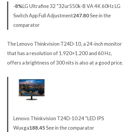
-8%
LG Ultrafine 32 “32ur550k-B VA 4K 60Hz LG
Switch App Full Adjustment
247.80
See in the
comparator
The Lenovo Thinkvision T24D-10, a 24-inch monitor
that has a resolution of 1.920×1.200 and 60 Hz,
offers a brightness of 300 nits is also at a good price.
Lenovo Thinkvision T24D-10 24 “LED IPS
Wuxga
188.45
See in the comparator