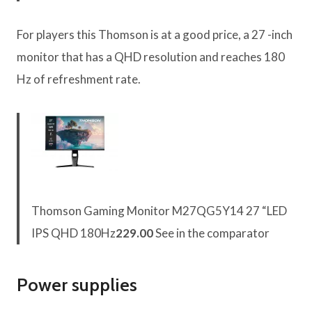
For players this Thomson is at a good price, a 27 -inch
monitor that has a QHD resolution and reaches 180
Hz of refreshment rate.
Thomson Gaming Monitor M27QG5Y14 27 “LED
IPS QHD 180Hz
229.00
See in the comparator
Power supplies