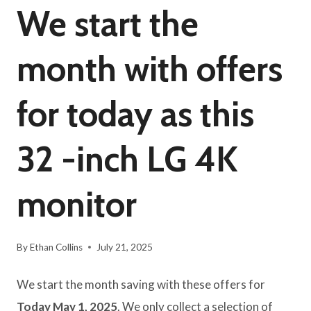
We start the
month with offers
for today as this
32 -inch LG 4K
monitor
By
Ethan Collins
July 21, 2025
We start the month saving with these offers for
Today May 1, 2025
. We only collect a selection of