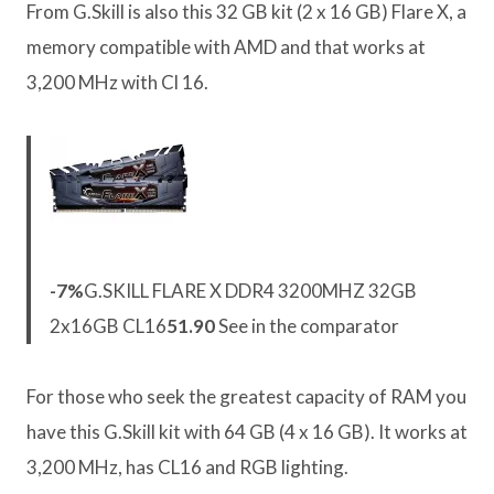
From G.Skill is also this 32 GB kit (2 x 16 GB) Flare X, a
memory compatible with AMD and that works at
3,200 MHz with Cl 16.
-7%
G.SKILL FLARE X DDR4 3200MHZ 32GB
2x16GB CL16
51.90
See in the comparator
For those who seek the greatest capacity of RAM you
have this G.Skill kit with 64 GB (4 x 16 GB). It works at
3,200 MHz, has CL16 and RGB lighting.