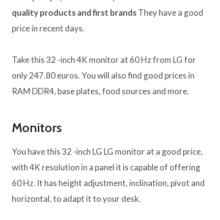
quality products and first brands
They have a good
price in recent days.
Take this 32 -inch 4K monitor at 60 Hz from LG for
only 247.80 euros. You will also find good prices in
RAM DDR4, base plates, food sources and more.
Monitors
You have this 32 -inch LG LG monitor at a good price,
with 4K resolution in a panel it is capable of offering
60 Hz. It has height adjustment, inclination, pivot and
horizontal, to adapt it to your desk.