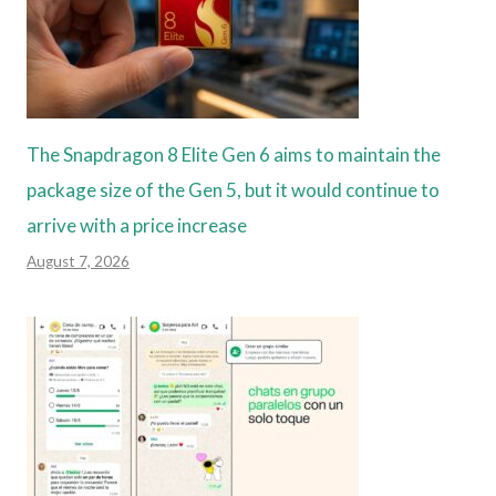
The Snapdragon 8 Elite Gen 6 aims to maintain the
package size of the Gen 5, but it would continue to
arrive with a price increase
August 7, 2026