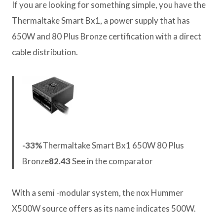
If you are looking for something simple, you have the
Thermaltake Smart Bx1, a power supply that has
650W and 80 Plus Bronze certification with a direct
cable distribution.
-33%
Thermaltake Smart Bx1 650W 80 Plus
Bronze
82.43
See in the comparator
With a semi -modular system, the nox Hummer
X500W source offers as its name indicates 500W.