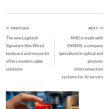
Post
PREVIOUS
NEXT
navigation
The new Logitech
AMD is made with
Signature Slim Wired
ENSEMI, a company
keyboard and mouse kit
specialized in optical and
offers modern cable
phototic
solutions
interconnection
systems for AI servers