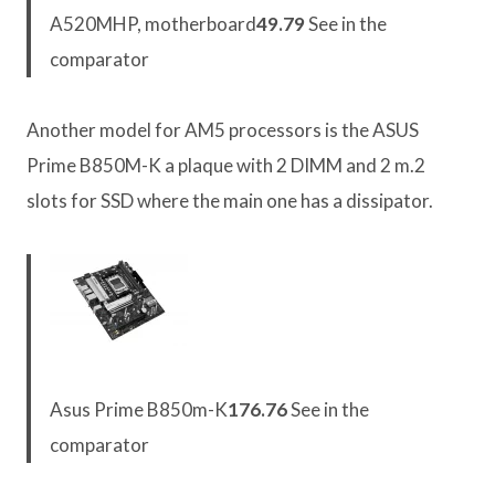
A520MHP, motherboard
49.79
See in the
comparator
Another model for AM5 processors is the ASUS
Prime B850M-K a plaque with 2 DIMM and 2 m.2
slots for SSD where the main one has a dissipator.
Asus Prime B850m-K
176.76
See in the
comparator