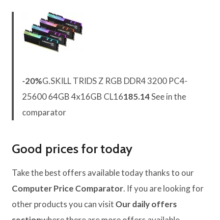
-20%
G.SKILL TRIDS Z RGB DDR4 3200 PC4-
25600 64GB 4x16GB CL16
185.14
See in the
comparator
Good prices for today
Take the best offers available today thanks to our
Computer Price Comparator
. If you are looking for
other products you can visit
Our daily offers
section
where there are more offers available.