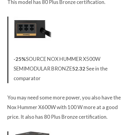
This model has 80 Plus Bronze certification.
-25%
SOURCE NOX HUMMER X500W
SEMIMODULAR BRONZE
52.32
See in the
comparator
You may need some more power, you also have the
Nox Hummer X600W with 100 W more at a good
price. It also has 80 Plus Bronze certification.