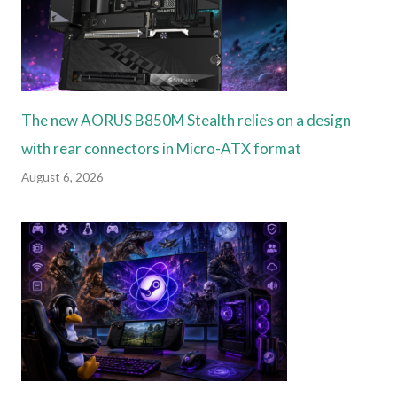
The new AORUS B850M Stealth relies on a design
with rear connectors in Micro-ATX format
August 6, 2026