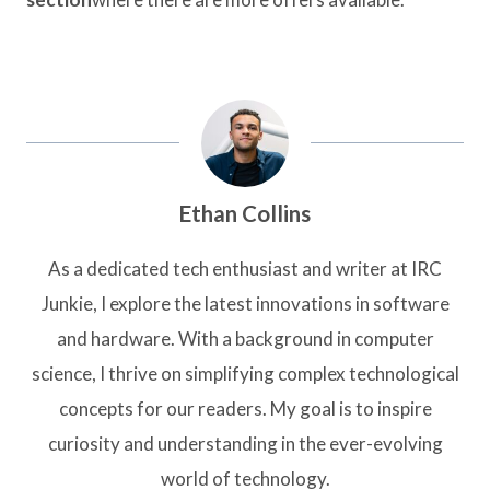
Ethan Collins
As a dedicated tech enthusiast and writer at IRC
Junkie, I explore the latest innovations in software
and hardware. With a background in computer
science, I thrive on simplifying complex technological
concepts for our readers. My goal is to inspire
curiosity and understanding in the ever-evolving
world of technology.