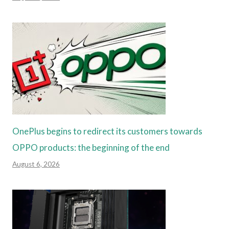
OnePlus begins to redirect its customers towards
OPPO products: the beginning of the end
August 6, 2026