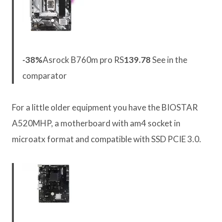
-38%
Asrock B760m pro RS
139.78
See in the
comparator
For a little older equipment you have the BIOSTAR
A520MHP, a motherboard with am4 socket in
microatx format and compatible with SSD PCIE 3.0.