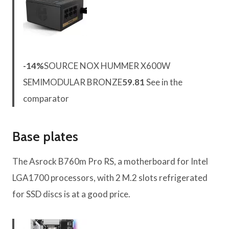
-14%
SOURCE NOX HUMMER X600W
SEMIMODULAR BRONZE
59.81
See in the
comparator
Base plates
The Asrock B760m Pro RS, a motherboard for Intel
LGA1700 processors, with 2 M.2 slots refrigerated
for SSD discs is at a good price.