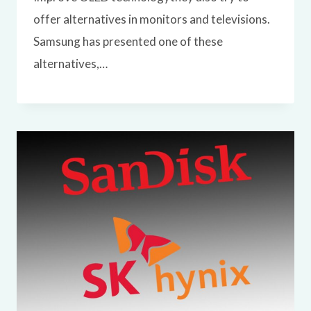
offer alternatives in monitors and televisions.
Samsung has presented one of these
alternatives,…