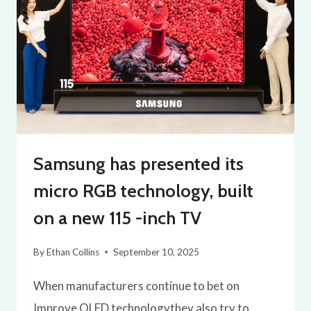
Samsung has presented its
micro RGB technology, built
on a new 115 -inch TV
By
Ethan Collins
September 10, 2025
When manufacturers continue to bet on
Improve OLED technologythey also try to