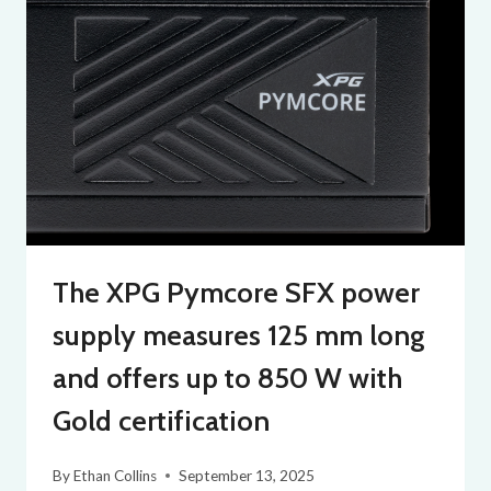
The XPG Pymcore SFX power
supply measures 125 mm long
and offers up to 850 W with
Gold certification
By
Ethan Collins
September 13, 2025