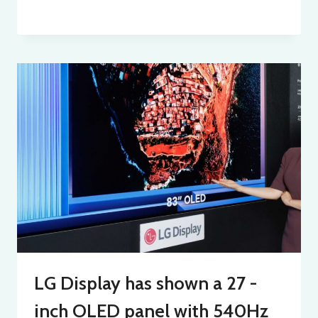
LG Display has shown a 27 -
inch OLED panel with 540Hz