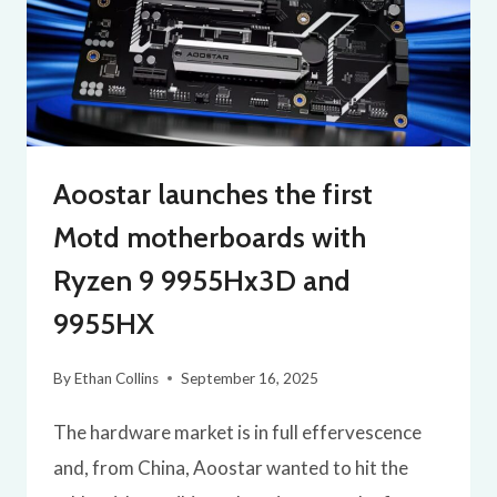
Aoostar launches the first
Motd motherboards with
Ryzen 9 9955Hx3D and
9955HX
By
Ethan Collins
September 16, 2025
The hardware market is in full effervescence
and, from China, Aoostar wanted to hit the