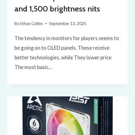
and 1,500 brightness nits
By
Ethan Collins
September 13, 2025
The tendency in monitors for players seems to
be going on to OLED panels. These receive
better technologies, while They lower price
The most basic…