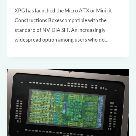
XPG has launched the Micro ATX or Mini -it
Constructions Boxescompatible with the
standard of NVIDIA SFF. An increasingly
widespread option among users who do…