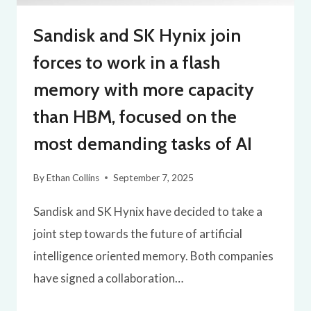
Sandisk and SK Hynix join
forces to work in a flash
memory with more capacity
than HBM, focused on the
most demanding tasks of AI
By
Ethan Collins
September 7, 2025
Sandisk and SK Hynix have decided to take a
joint step towards the future of artificial
intelligence oriented memory. Both companies
have signed a collaboration…