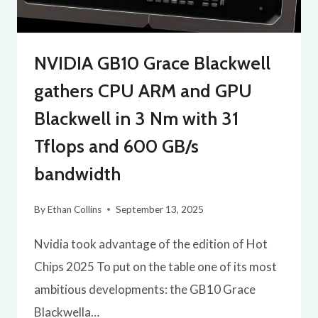
NVIDIA GB10 Grace Blackwell
gathers CPU ARM and GPU
Blackwell in 3 Nm with 31
Tflops and 600 GB/s
bandwidth
By
Ethan Collins
September 13, 2025
Nvidia took advantage of the edition of Hot
Chips 2025 To put on the table one of its most
ambitious developments: the GB10 Grace
Blackwella…