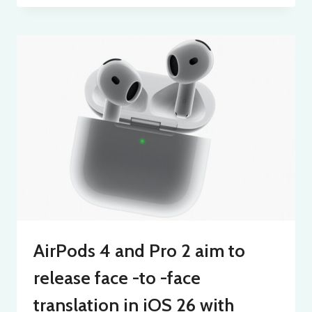
AirPods 4 and Pro 2 aim to
release face -to -face
translation in iOS 26 with