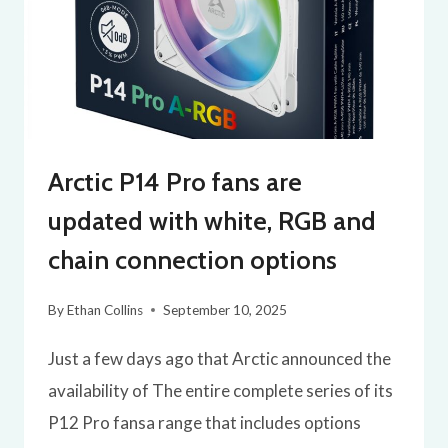
Arctic P14 Pro fans are
updated with white, RGB and
chain connection options
By
Ethan Collins
September 10, 2025
Just a few days ago that Arctic announced the
availability of The entire complete series of its
P12 Pro fansa range that includes options