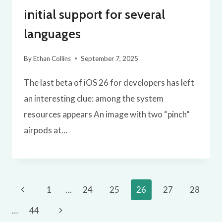
initial support for several
languages
By
Ethan Collins
September 7, 2025
The last beta of iOS 26 for developers has left
an interesting clue: among the system
resources appears An image with two “pinch”
airpods at…
Page
Previous
1
…
24
25
26
27
28
navigation
Page
Next
…
44