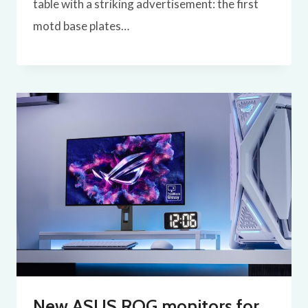
table with a striking advertisement: the first
motd base plates…
New ASUS ROG monitors for