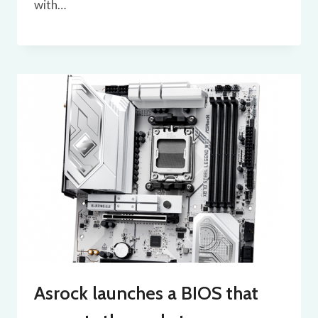
with…
Asrock launches a BIOS that