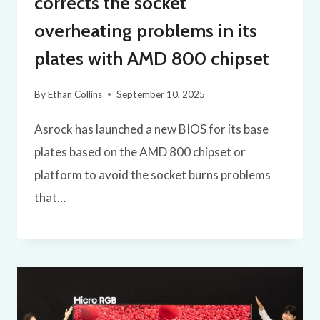
corrects the socket
overheating problems in its
plates with AMD 800 chipset
By
Ethan Collins
September 10, 2025
Asrock has launched a new BIOS for its base
plates based on the AMD 800 chipset or
platform to avoid the socket burns problems
that…