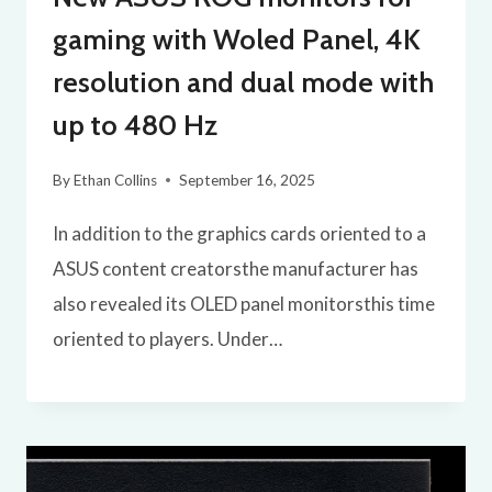
gaming with Woled Panel, 4K
resolution and dual mode with
up to 480 Hz
By
Ethan Collins
September 16, 2025
In addition to the graphics cards oriented to a
ASUS content creatorsthe manufacturer has
also revealed its OLED panel monitorsthis time
oriented to players. Under…