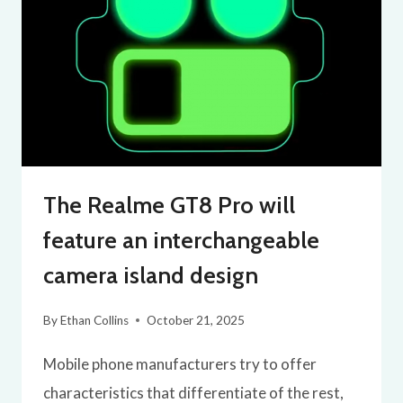
The Realme GT8 Pro will
feature an interchangeable
camera island design
By
Ethan Collins
October 21, 2025
Mobile phone manufacturers try to offer
characteristics that differentiate of the rest,