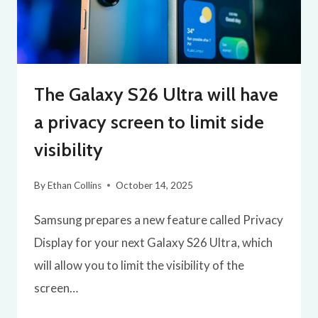
The Galaxy S26 Ultra will have
a privacy screen to limit side
visibility
By
Ethan Collins
October 14, 2025
Samsung prepares a new feature called Privacy
Display for your next Galaxy S26 Ultra, which
will allow you to limit the visibility of the
screen…