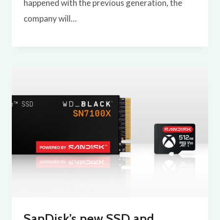
happened with the previous generation, the
company will…
SanDisk’s new SSD and