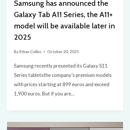
Samsung has announced the
Galaxy Tab A11 Series, the A11+
model will be available later in
2025
By
Ethan Collins
October 20, 2025
Samsung recently presented its Galaxy S11
Series tabletsthe company’s premium models
with prices starting at 899 euros and exceed
1,900 euros. But if you are…