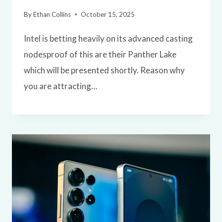
By
Ethan Collins
October 15, 2025
Intel is betting heavily on its advanced casting
nodesproof of this are their Panther Lake
which will be presented shortly. Reason why
you are attracting…