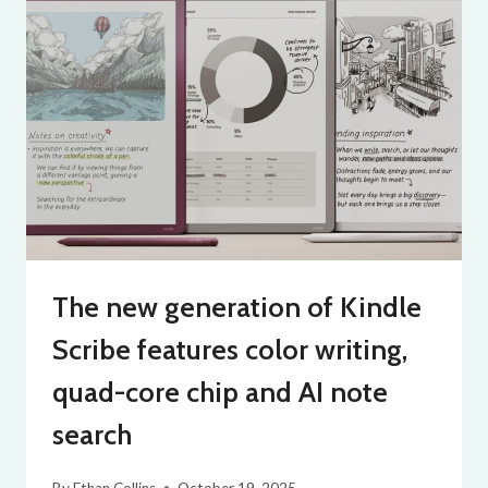
The new generation of Kindle
Scribe features color writing,
quad-core chip and AI note
search