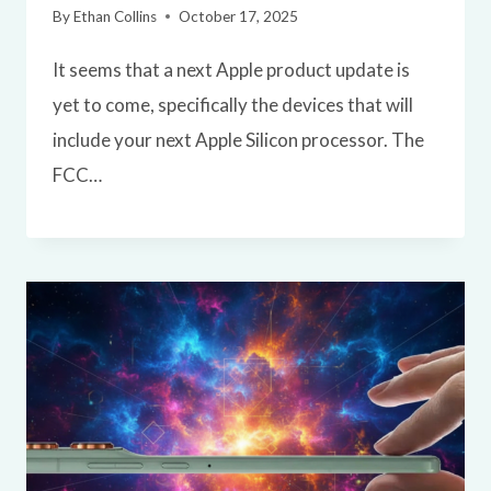
By
Ethan Collins
October 17, 2025
It seems that a next Apple product update is
yet to come, specifically the devices that will
include your next Apple Silicon processor. The
FCC…