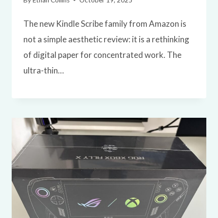
By
Ethan Collins
October 19, 2025
The new Kindle Scribe family from Amazon is
not a simple aesthetic review: it is a rethinking
of digital paper for concentrated work. The
ultra-thin…