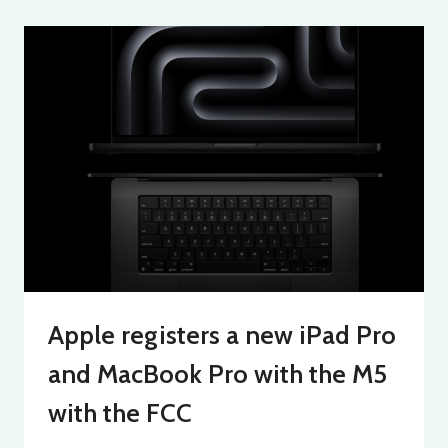
Apple registers a new iPad Pro
and MacBook Pro with the M5
with the FCC