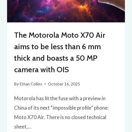
The Motorola Moto X70 Air
aims to be less than 6 mm
thick and boasts a 50 MP
camera with OIS
By
Ethan Collins
October 16, 2025
Motorola has lit the fuse with a preview in
China of its next “impossible profile” phone:
Moto X70 Air. There is no closed technical
sheet,…