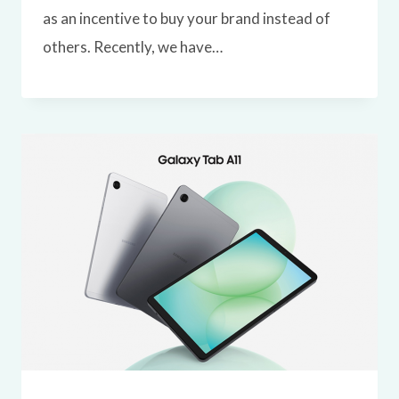
as an incentive to buy your brand instead of
others. Recently, we have…