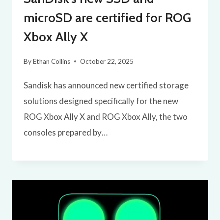
microSD are certified for ROG
Xbox Ally X
By
Ethan Collins
October 22, 2025
Sandisk has announced new certified storage
solutions designed specifically for the new
ROG Xbox Ally X and ROG Xbox Ally, the two
consoles prepared by…