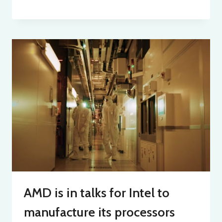
AMD is in talks for Intel to
manufacture its processors