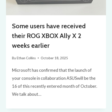
Some users have received
their ROG XBOX Ally X 2
weeks earlier
By
Ethan Collins
October 18, 2025
Microsoft has confirmed that the launch of
your console in collaboration ASUSwill be the
16 of this recently entered month of October.
We talk about…