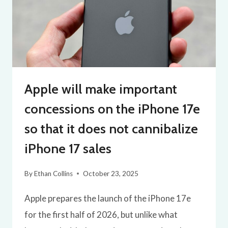
Apple will make important
concessions on the iPhone 17e
so that it does not cannibalize
iPhone 17 sales
By
Ethan Collins
October 23, 2025
Apple prepares the launch of the iPhone 17e
for the first half of 2026, but unlike what