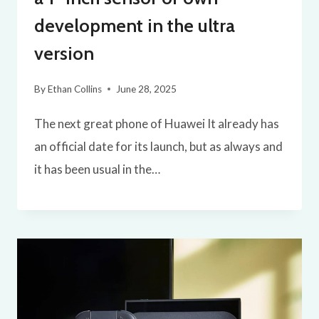
development in the ultra
version
By
Ethan Collins
June 28, 2025
The next great phone of Huawei It already has
an official date for its launch, but as always and
it has been usual in the…