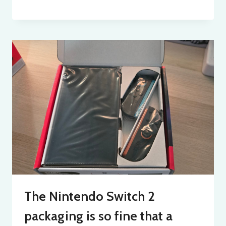
The Nintendo Switch 2
packaging is so fine that a