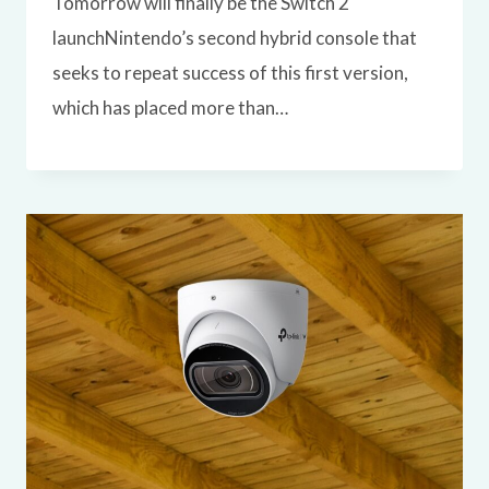
Tomorrow will finally be the Switch 2
launchNintendo’s second hybrid console that
seeks to repeat success of this first version,
which has placed more than…