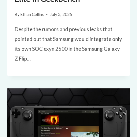
By
Ethan Collins
July 3, 2025
Despite the rumors and previous leaks that
pointed out that Samsung would integrate only
its own SOC exyn 2500 in the Samsung Galaxy
Z Flip…