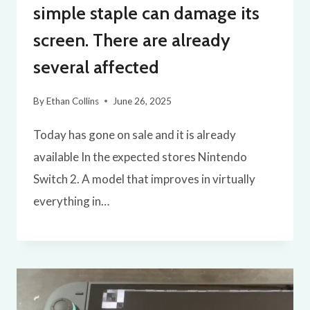
simple staple can damage its
screen. There are already
several affected
By
Ethan Collins
June 26, 2025
Today has gone on sale and it is already
available In the expected stores Nintendo
Switch 2. A model that improves in virtually
everything in…