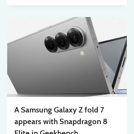
A Samsung Galaxy Z fold 7
appears with Snapdragon 8
Elite in Geekbench