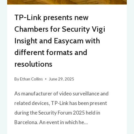
TP-Link presents new
Chambers for Security Vigi
Insight and Easycam with
different formats and
resolutions
By
Ethan Collins
June 29, 2025
As manufacturer of video surveillance and
related devices, TP-Link has been present
during the Security Forum 2025 held in
Barcelona. An event in which he…