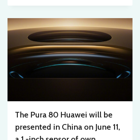
The Pura 80 Huawei will be
presented in China on June 11,
a 1 -inch sensor of own