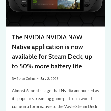
The NVIDIA NVIDIA NAW
Native application is now
available for Steam Deck, up
to 50% more battery life
By
Ethan Collins
July 2, 2025
Almost 6 months ago that Nvidia announced as
its popular streaming game platform would
come in a form native to the Vavle Steam Deck