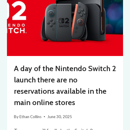
A day of the Nintendo Switch 2
launch there are no
reservations available in the
main online stores
By
Ethan Collins
June 30, 2025