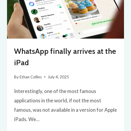
WhatsApp finally arrives at the
iPad
By
Ethan Collins
July 4, 2025
Interestingly, one of the most famous
applications in the world, if not the most
famous, was not available in a version for Apple
iPads. We…