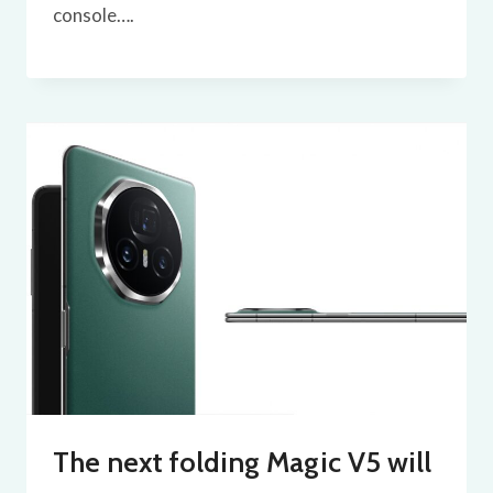
console….
The next folding Magic V5 will