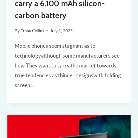
carry a 6,100 mAh silicon-
carbon battery
By
Ethan Collins
July 1, 2025
Mobile phones seem stagnant as to
technologyalthough some manufacturers see
how They want to carry the market towards
true tendencies as thinner designswith folding
screen…