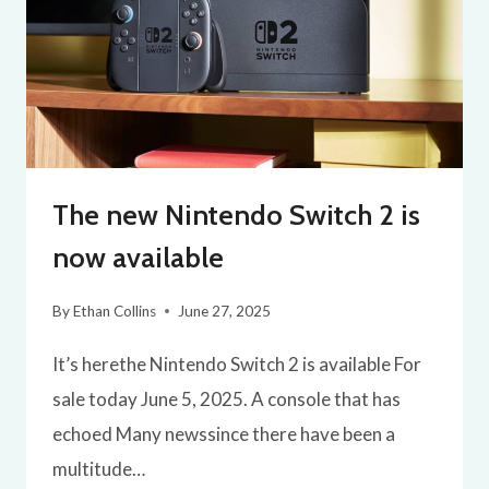
The new Nintendo Switch 2 is
now available
By
Ethan Collins
June 27, 2025
It’s herethe Nintendo Switch 2 is available For
sale today June 5, 2025. A console that has
echoed Many newssince there have been a
multitude…