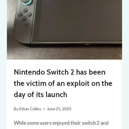
Nintendo Switch 2 has been
the victim of an exploit on the
day of its launch
By
Ethan Collins
June 25, 2025
While some users enjoyed their switch 2 and