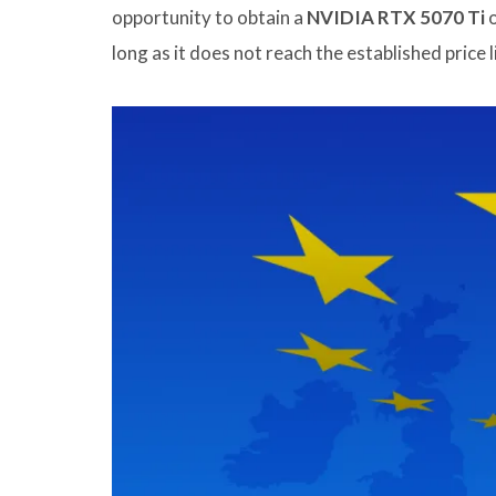
opportunity to obtain a
NVIDIA RTX 5070 Ti
o
long as it does not reach the established price l