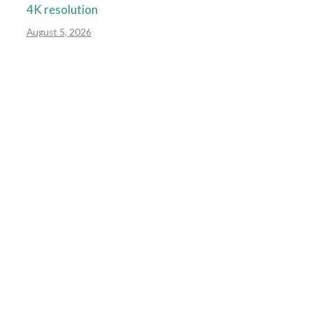
4K resolution
August 5, 2026