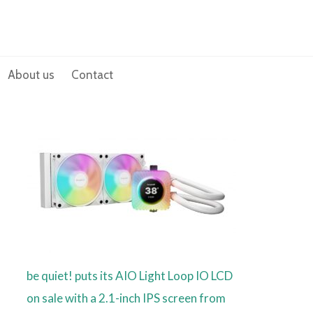
About us
Contact
be quiet! puts its AIO Light Loop IO LCD
on sale with a 2.1-inch IPS screen from