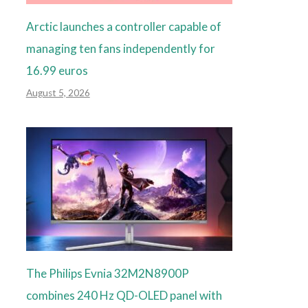
Arctic launches a controller capable of
managing ten fans independently for
16.99 euros
August 5, 2026
The Philips Evnia 32M2N8900P
combines 240 Hz QD-OLED panel with