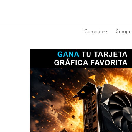
Skip
to
content
Computers
Compo