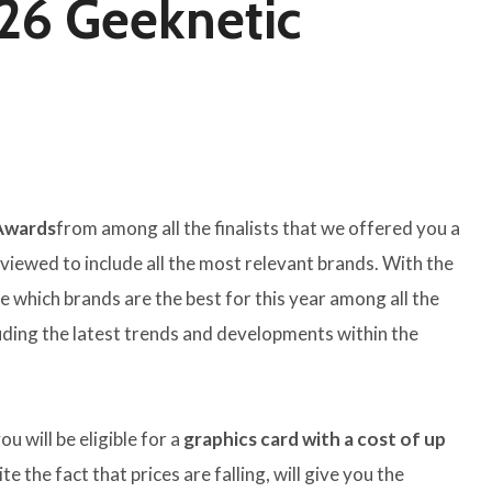
026 Geeknetic
 Awards
from among all the finalists that we offered you a
viewed to include all the most relevant brands. With the
ne which brands are the best for this year among all the
uding the latest trends and developments within the
ou will be eligible for a
graphics card with a cost of up
ite the fact that prices are falling, will give you the