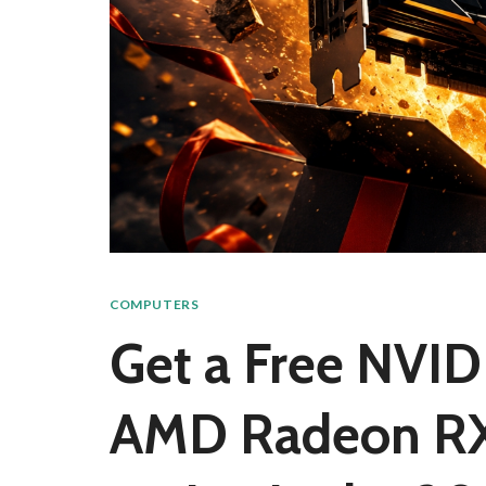
COMPUTERS
Get a Free NVID
AMD Radeon RX