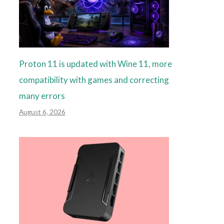
Proton 11 is updated with Wine 11, more
compatibility with games and correcting
many errors
August 6, 2026