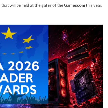
that will be held at the gates of the
Gamescom
this year,