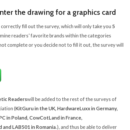
nter the drawing for a graphics card
 correctly fill out the survey, which will only take you
5
rmine readers’ favorite brands within the categories
not complete or you decide not to fill it out, the survey will
tic Readers
will be added to the rest of the surveys of
ation (
KitGuru in the UK, HardwareLuxx in Germany,
PC in Poland, CowCotLand in France,
nd and LAB501 in Romania
.), and thus be able to deliver