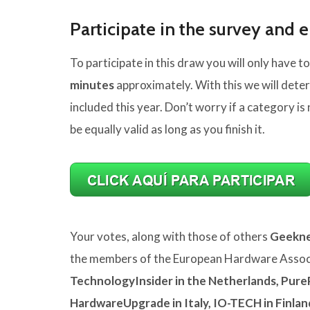
Participate in the survey and e
To participate in this draw you will only have to
minutes
approximately. With this we will dete
included this year. Don’t worry if a category is 
be equally valid as long as you finish it.
Your votes, along with those of others
Geekne
the members of the European Hardware Associ
TechnologyInsider in the Netherlands, Pure
HardwareUpgrade in Italy, IO-TECH in Finla