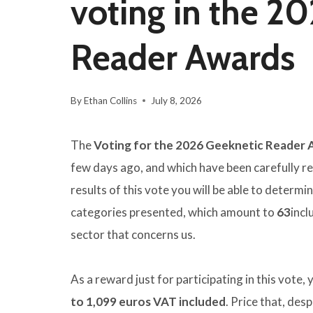
voting in the 2
Reader Awards
By
Ethan Collins
July 8, 2026
The
Voting for the 2026 Geeknetic Reader
few days ago, and which have been carefully re
results of this vote you will be able to determi
categories presented, which amount to
63
incl
sector that concerns us.
As a reward just for participating in this vote, y
to 1,099 euros VAT included
. Price that, desp