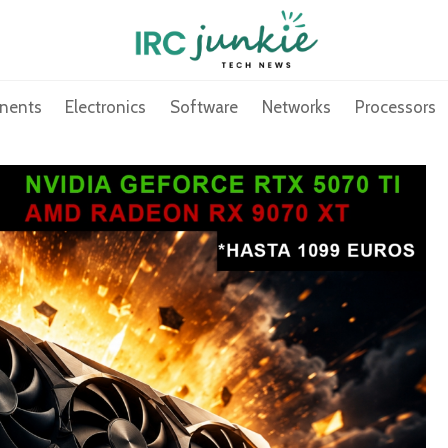
nents
Electronics
Software
Networks
Processors