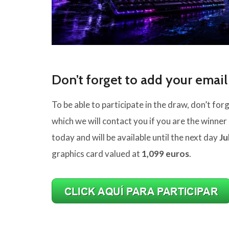
Don’t forget to add your email
To be able to participate in the draw, don’t fo
which we will contact you if you are the winner 
today and will be available until the next day
Ju
graphics card valued at
1,099 euros
.