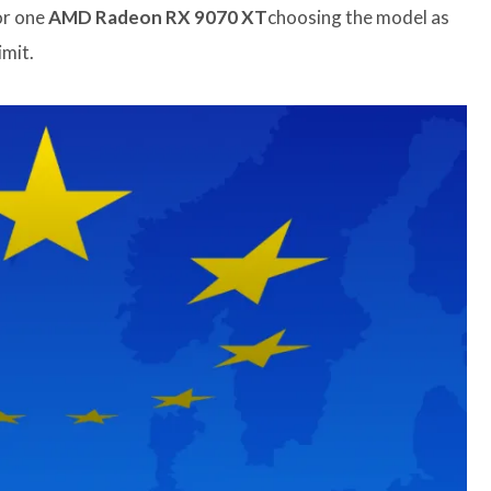
r one
AMD Radeon RX 9070 XT
choosing the model as
imit.