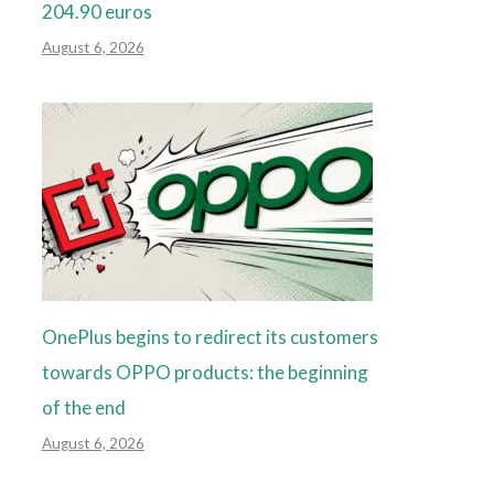
204.90 euros
August 6, 2026
OnePlus begins to redirect its customers
towards OPPO products: the beginning
of the end
August 6, 2026