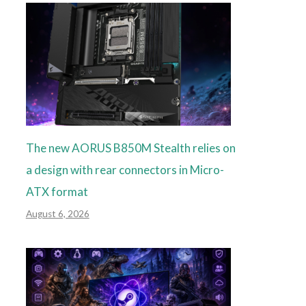
The new AORUS B850M Stealth relies on
a design with rear connectors in Micro-
ATX format
August 6, 2026