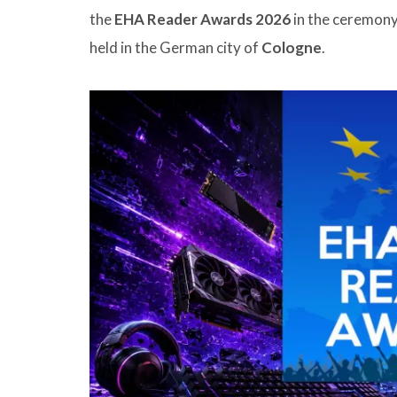
the
EHA Reader Awards 2026
in the ceremony 
held in the German city of
Cologne
.