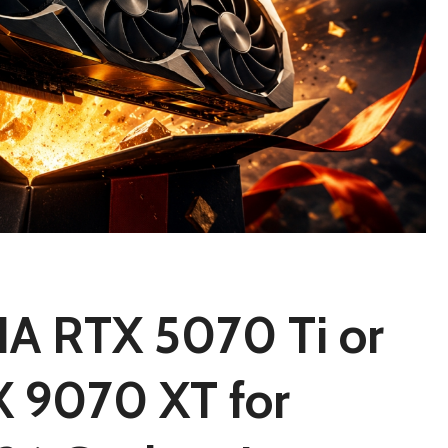
IA RTX 5070 Ti or
 9070 XT for