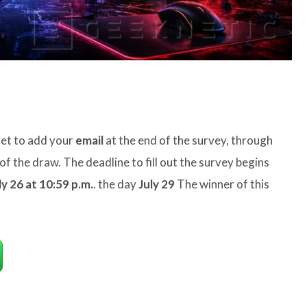
rget to add your
email
at the end of the survey, through
of the draw. The deadline to fill out the survey begins
ly 26 at 10:59 p.m.
. the day
July 29
The winner of this