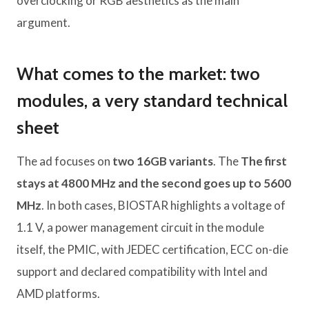
overclocking or RGB aesthetics as the main
argument.
What comes to the market: two
modules, a very standard technical
sheet
The ad focuses on
two 16GB variants
. The
The first
stays at 4800 MHz and the second goes up to 5600
MHz
. In both cases, BIOSTAR highlights a voltage of
1.1 V, a power management circuit in the module
itself, the PMIC, with JEDEC certification, ECC on-die
support and declared compatibility with Intel and
AMD platforms.