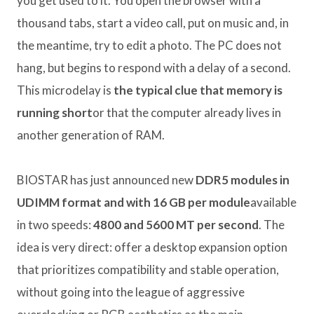
you get used to it. You open the browser with a
thousand tabs, start a video call, put on music and, in
the meantime, try to edit a photo. The PC does not
hang, but begins to respond with a delay of a second.
This microdelay is
the typical clue that memory is
running short
or that the computer already lives in
another generation of RAM.
BIOSTAR has just announced new
DDR5 modules in
UDIMM format and with 16 GB per module
available
in two speeds:
4800 and 5600 MT per second
. The
idea is very direct: offer a desktop expansion option
that prioritizes compatibility and stable operation,
without going into the league of aggressive