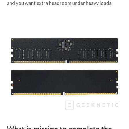
and you want extra headroom under heavy loads.