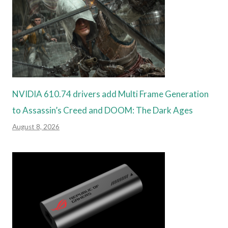
NVIDIA 610.74 drivers add Multi Frame Generation
to Assassin’s Creed and DOOM: The Dark Ages
August 8, 2026