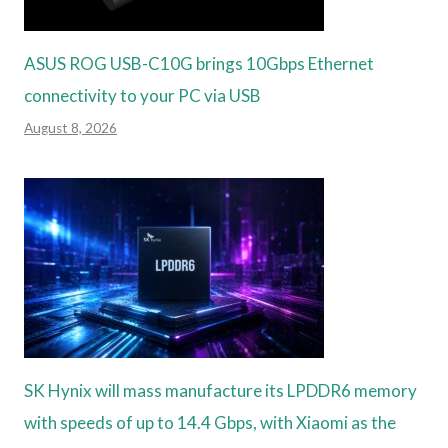
ASUS ROG USB-C10G brings 10Gbps Ethernet
connectivity to your PC via USB
August 8, 2026
SK Hynix will mass manufacture its LPDDR6 memory
with speeds of up to 14.4 Gbps, with Xiaomi as the