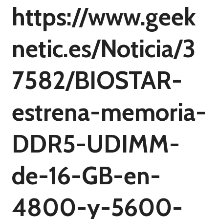
https://www.geek
netic.es/Noticia/3
7582/BIOSTAR-
estrena-memoria-
DDR5-UDIMM-
de-16-GB-en-
4800-y-5600-