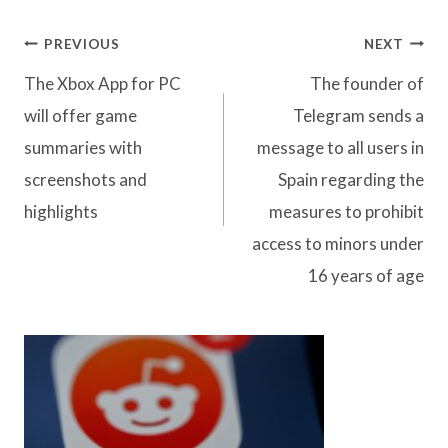
Post
PREVIOUS
NEXT
navigation
The Xbox App for PC
The founder of
will offer game
Telegram sends a
summaries with
message to all users in
screenshots and
Spain regarding the
highlights
measures to prohibit
access to minors under
16 years of age