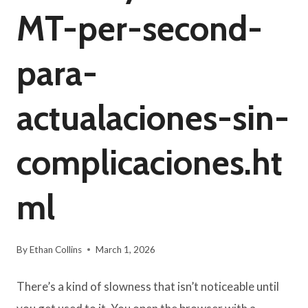
MT-per-second-
para-
actualaciones-sin-
complicaciones.ht
ml
By
Ethan Collins
March 1, 2026
There’s a kind of slowness that isn’t noticeable until