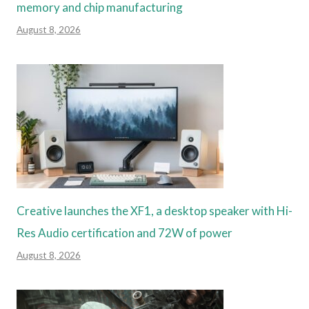
memory and chip manufacturing
August 8, 2026
Creative launches the XF1, a desktop speaker with Hi-
Res Audio certification and 72W of power
August 8, 2026