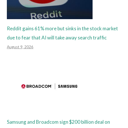
Reddit gains 61% more but sinks in the stock market
due to fear that AI will take away search traffic
August 9, 2026
Samsung and Broadcom sign $200 billion deal on