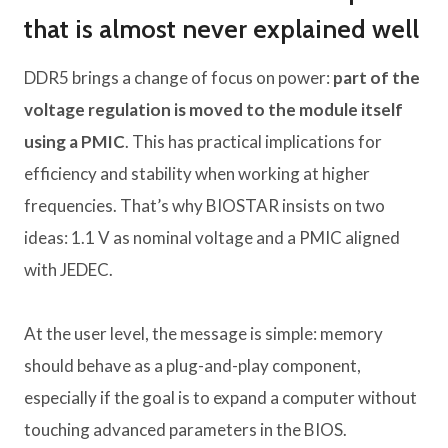
that is almost never explained well
DDR5 brings a change of focus on power:
part of the
voltage regulation is moved to the module itself
using a PMIC
. This has practical implications for
efficiency and stability when working at higher
frequencies. That’s why BIOSTAR insists on two
ideas: 1.1 V as nominal voltage and a PMIC aligned
with JEDEC.
At the user level, the message is simple: memory
should behave as a plug-and-play component,
especially if the goal is to expand a computer without
touching advanced parameters in the BIOS.