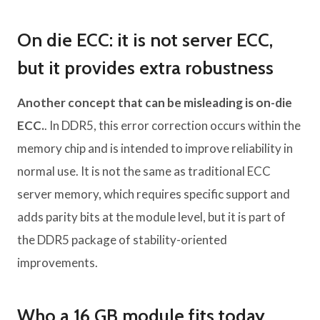
On die ECC: it is not server ECC,
but it provides extra robustness
Another concept that can be misleading is on-die
ECC.
. In DDR5, this error correction occurs within the
memory chip and is intended to improve reliability in
normal use. It is not the same as traditional ECC
server memory, which requires specific support and
adds parity bits at the module level, but it is part of
the DDR5 package of stability-oriented
improvements.
Who a 16 GB module fits today