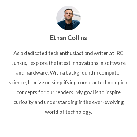
Ethan Collins
As a dedicated tech enthusiast and writer at IRC
Junkie, I explore the latest innovations in software
and hardware. With a background in computer
science, I thrive on simplifying complex technological
concepts for our readers. My goal is to inspire
curiosity and understanding in the ever-evolving
world of technology.