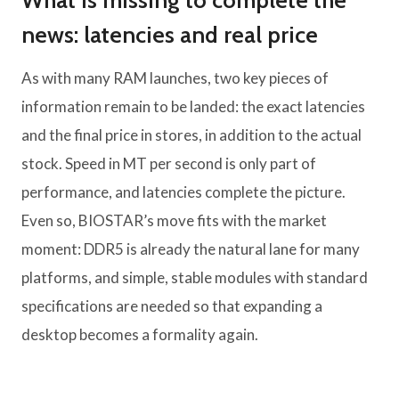
What is missing to complete the
news: latencies and real price
As with many RAM launches, two key pieces of
information remain to be landed: the exact latencies
and the final price in stores, in addition to the actual
stock. Speed ​​in MT per second is only part of
performance, and latencies complete the picture.
Even so, BIOSTAR’s move fits with the market
moment: DDR5 is already the natural lane for many
platforms, and simple, stable modules with standard
specifications are needed so that expanding a
desktop becomes a formality again.