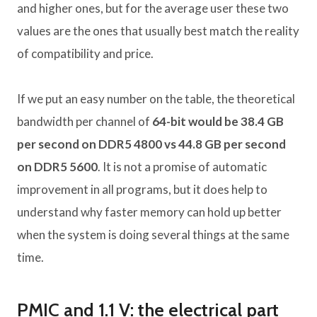
and higher ones, but for the average user these two
values ​​are the ones that usually best match the reality
of compatibility and price.
If we put an easy number on the table, the theoretical
bandwidth per channel of
64-bit would be 38.4 GB
per second on DDR5 4800 vs 44.8 GB per second
on DDR5 5600
. It is not a promise of automatic
improvement in all programs, but it does help to
understand why faster memory can hold up better
when the system is doing several things at the same
time.
PMIC and 1.1 V: the electrical part