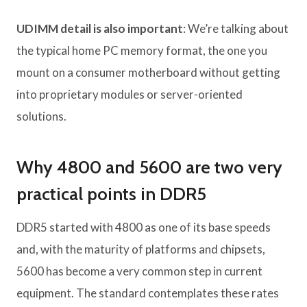
UDIMM detail is also important
: We’re talking about
the typical home PC memory format, the one you
mount on a consumer motherboard without getting
into proprietary modules or server-oriented
solutions.
Why 4800 and 5600 are two very
practical points in DDR5
DDR5 started with 4800 as one of its base speeds
and, with the maturity of platforms and chipsets,
5600 has become a very common step in current
equipment. The standard contemplates these rates