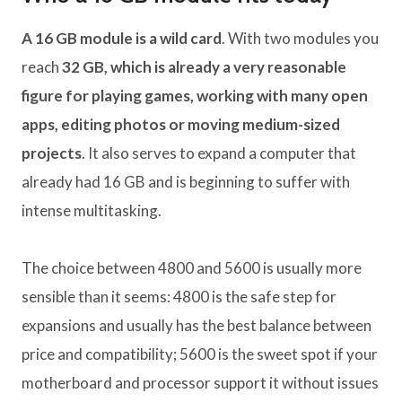
A 16 GB module is a wild card
. With two modules you
reach
32 GB, which is already a very reasonable
figure for playing games, working with many open
apps, editing photos or moving medium-sized
projects
. It also serves to expand a computer that
already had 16 GB and is beginning to suffer with
intense multitasking.
The choice between 4800 and 5600 is usually more
sensible than it seems: 4800 is the safe step for
expansions and usually has the best balance between
price and compatibility; 5600 is the sweet spot if your
motherboard and processor support it without issues