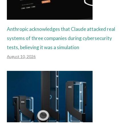
Anthropic acknowledges that Claude attacked real
systems of three companies during cybersecurity
tests, believing it was a simulation
August 10, 2026