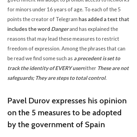
for minors under 16 years of age. To each of the 5
points the creator of Telegram
has added a text that
includes the word
Danger
and has explained the
reasons that may lead these measures to restrict
freedom of expression. Among the phrases that can
be read we find some such as
a precedent is set to
track the identity of EVERY user
either
These are not
safeguards; They are steps to total control
.
Pavel Durov expresses his opinion
on the 5 measures to be adopted
by the government of Spain