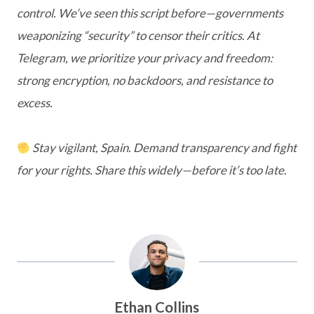
control. We’ve seen this script before—governments
weaponizing “security” to censor their critics. At
Telegram, we prioritize your privacy and freedom:
strong encryption, no backdoors, and resistance to
excess.
Stay vigilant, Spain. Demand transparency and fight
for your rights. Share this widely—before it’s too late.
Ethan Collins