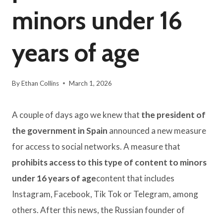
minors under 16
years of age
By
Ethan Collins
March 1, 2026
A couple of days ago we knew that
the president of
the government in Spain
announced a new measure
for access to social networks. A measure that
prohibits access to this type of content to minors
under 16 years of age
content that includes
Instagram, Facebook, Tik Tok or Telegram, among
others. After this news, the Russian founder of