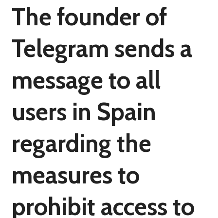
The founder of
Telegram sends a
message to all
users in Spain
regarding the
measures to
prohibit access to