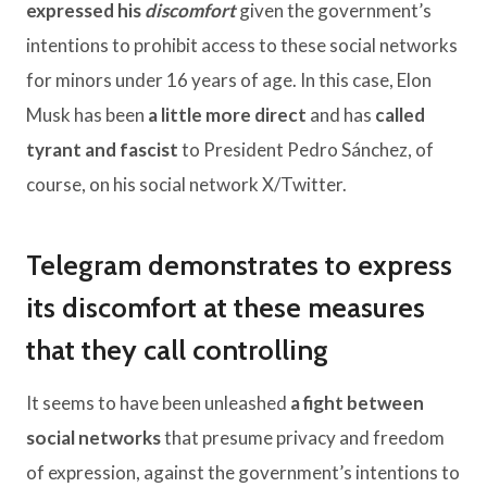
expressed his
discomfort
given the government’s
intentions to prohibit access to these social networks
for minors under 16 years of age. In this case, Elon
Musk has been
a little more direct
and has
called
tyrant and fascist
to President Pedro Sánchez, of
course, on his social network X/Twitter.
Telegram demonstrates to express
its discomfort at these measures
that they call controlling
It seems to have been unleashed
a fight between
social networks
that presume privacy and freedom
of expression, against the government’s intentions to