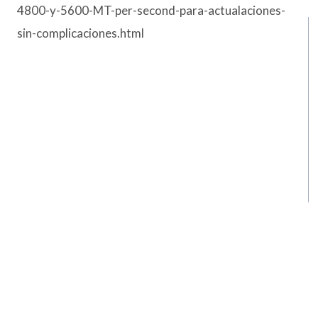
4800-y-5600-MT-per-second-para-actualaciones-
sin-complicaciones.html