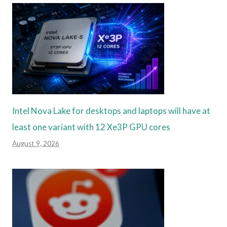
Intel Nova Lake for desktops and laptops will have at
least one variant with 12 Xe3P GPU cores
August 9, 2026