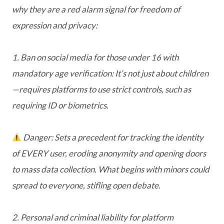
why they are a red alarm signal for freedom of
expression and privacy:
1. Ban on social media for those under 16 with
mandatory age verification: It’s not just about children
—requires platforms to use strict controls, such as
requiring ID or biometrics.
Danger: Sets a precedent for tracking the identity
of EVERY user, eroding anonymity and opening doors
to mass data collection. What begins with minors could
spread to everyone, stifling open debate.
2. Personal and criminal liability for platform