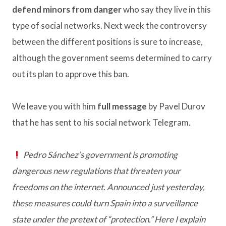
defend minors from danger
who say they live in this
type of social networks. Next week the controversy
between the different positions is sure to increase,
although the government seems determined to carry
out its plan to approve this ban.
We leave you with him
full message
by Pavel Durov
that he has sent to his social network Telegram.
Pedro Sánchez’s government is promoting
dangerous new regulations that threaten your
freedoms on the internet. Announced just yesterday,
these measures could turn Spain into a surveillance
state under the pretext of “protection.” Here I explain