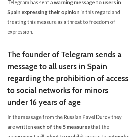
Telegram has sent
a warning message to users in
Spain expressing their opinion
in this regard and
treating this measure as a threat to freedom of
expression.
The founder of Telegram sends a
message to all users in Spain
regarding the prohibition of access
to social networks for minors
under 16 years of age
In the message from the Russian Pavel Durov they
are written
each of the 5 measures
that the
government will adopt to prohibit access to networks