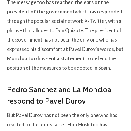
The message too
has reached the ears of the
president of the government
which
has responded
through the popular social network X/Twitter, with a
phrase that alludes to Don Quixote. The president of
the government has not been the only one who has
expressed his discomfort at Pavel Durov’s words, but
Moncloa too
has sent
a statement
to defend the
position of the measures to be adopted in Spain.
Pedro Sanchez and La Moncloa
respond to Pavel Durov
But Pavel Durov has not been the only one who has
reacted to these measures, Elon Musk too
has