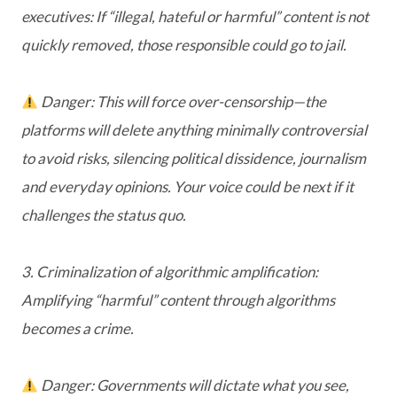
executives: If “illegal, hateful or harmful” content is not
quickly removed, those responsible could go to jail.
Danger: This will force over-censorship—the
platforms will delete anything minimally controversial
to avoid risks, silencing political dissidence, journalism
and everyday opinions. Your voice could be next if it
challenges the status quo.
3. Criminalization of algorithmic amplification:
Amplifying “harmful” content through algorithms
becomes a crime.
Danger: Governments will dictate what you see,