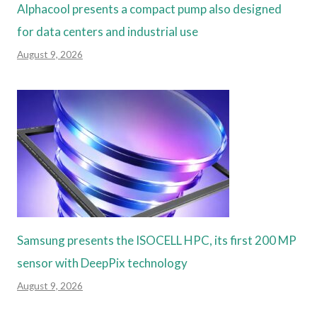
Alphacool presents a compact pump also designed
for data centers and industrial use
August 9, 2026
Samsung presents the ISOCELL HPC, its first 200 MP
sensor with DeepPix technology
August 9, 2026