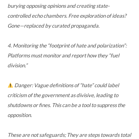
burying opposing opinions and creating state-
controlled echo chambers. Free exploration of ideas?
Gone—replaced by curated propaganda.
4. Monitoring the “footprint of hate and polarization”:
Platforms must monitor and report how they “fuel
division.”
Danger: Vague definitions of “hate” could label
criticism of the government as divisive, leading to
shutdowns or fines. This can be a tool to suppress the
opposition.
These are not safeguards; They are steps towards total