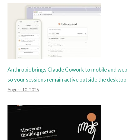
Anthropic brings Claude Cowork to mobile and web
so your sessions remain active outside the desktop
August 10, 2026