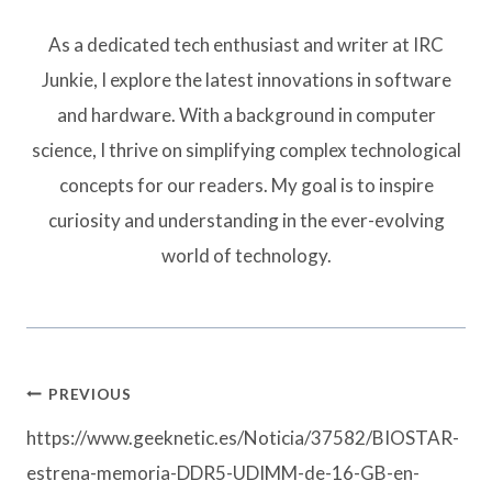
As a dedicated tech enthusiast and writer at IRC
Junkie, I explore the latest innovations in software
and hardware. With a background in computer
science, I thrive on simplifying complex technological
concepts for our readers. My goal is to inspire
curiosity and understanding in the ever-evolving
world of technology.
Post
PREVIOUS
navigation
https://www.geeknetic.es/Noticia/37582/BIOSTAR-
estrena-memoria-DDR5-UDIMM-de-16-GB-en-