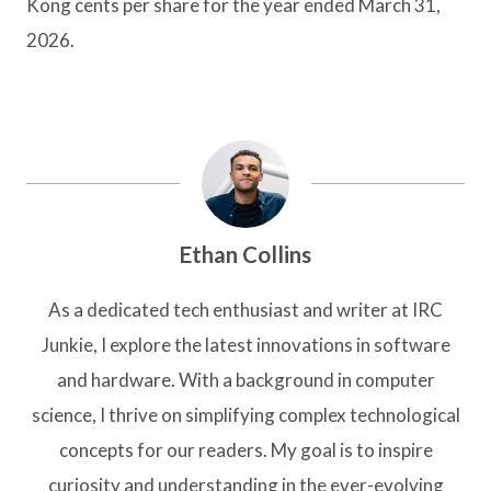
Kong cents per share for the year ended March 31,
2026.
Ethan Collins
As a dedicated tech enthusiast and writer at IRC
Junkie, I explore the latest innovations in software
and hardware. With a background in computer
science, I thrive on simplifying complex technological
concepts for our readers. My goal is to inspire
curiosity and understanding in the ever-evolving