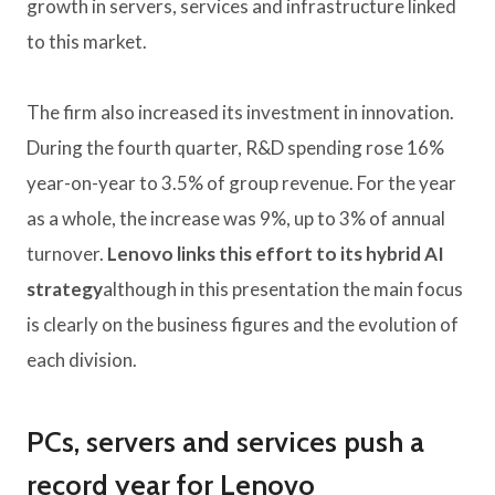
growth in servers, services and infrastructure linked
to this market.
The firm also increased its investment in innovation.
During the fourth quarter, R&D spending rose 16%
year-on-year to 3.5% of group revenue. For the year
as a whole, the increase was 9%, up to 3% of annual
turnover.
Lenovo links this effort to its hybrid AI
strategy
although in this presentation the main focus
is clearly on the business figures and the evolution of
each division.
PCs, servers and services push a
record year for Lenovo