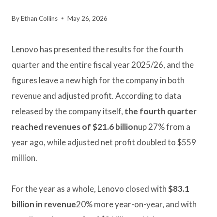
By
Ethan Collins
May 26, 2026
Lenovo has presented the results for the fourth
quarter and the entire fiscal year 2025/26, and the
figures leave a new high for the company in both
revenue and adjusted profit. According to data
released by the company itself,
the fourth quarter
reached revenues of $21.6 billion
up 27% from a
year ago, while adjusted net profit doubled to $559
million.
For the year as a whole, Lenovo closed with
$83.1
billion in revenue
20% more year-on-year, and with