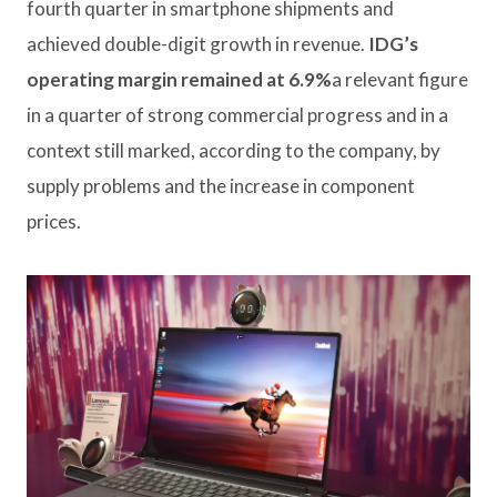
fourth quarter in smartphone shipments and
achieved double-digit growth in revenue.
IDG’s
operating margin remained at 6.9%
a relevant figure
in a quarter of strong commercial progress and in a
context still marked, according to the company, by
supply problems and the increase in component
prices.