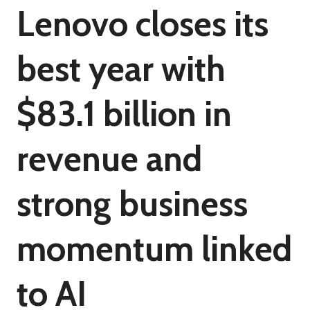
Lenovo closes its
best year with
$83.1 billion in
revenue and
strong business
momentum linked
to AI