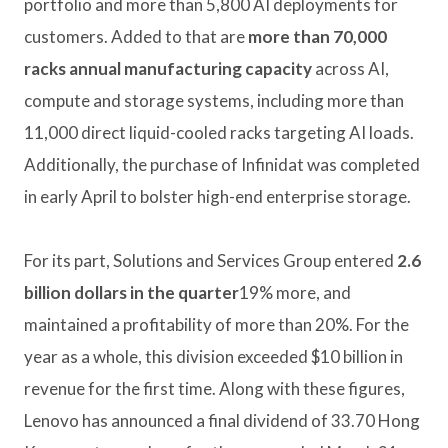
portfolio and more than 5,800 AI deployments for
customers. Added to that are
more than 70,000
racks annual manufacturing capacity
across AI,
compute and storage systems, including more than
11,000 direct liquid-cooled racks targeting AI loads.
Additionally, the purchase of Infinidat was completed
in early April to bolster high-end enterprise storage.
For its part, Solutions and Services Group entered
2.6
billion dollars in the quarter
19% more, and
maintained a profitability of more than 20%. For the
year as a whole, this division exceeded $10 billion in
revenue for the first time. Along with these figures,
Lenovo has announced a final dividend of 33.70 Hong