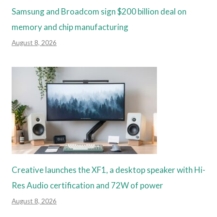
Samsung and Broadcom sign $200 billion deal on
memory and chip manufacturing
August 8, 2026
Creative launches the XF1, a desktop speaker with Hi-
Res Audio certification and 72W of power
August 8, 2026