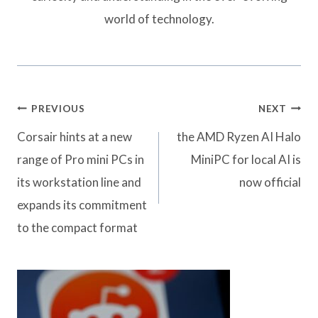
world of technology.
Post
PREVIOUS
NEXT
navigation
Corsair hints at a new
the AMD Ryzen AI Halo
range of Pro mini PCs in
MiniPC for local AI is
its workstation line and
now official
expands its commitment
to the compact format