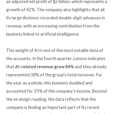
an adjusted net profit of $2 billion, which represents a
growth of 42%. The company also highlights that all
its large divisions recorded double-digit advances in
revenue, with an increasing contribution from the
business linked to artificial intelligence.
This weight of AI is one of the most notable data of
the accounts. In the fourth quarter, Lenovo indicates
that
AI-related revenue grew 84%
and they already
represented 38% of the group’s total turnover. For
the year as a whole, this business doubled and
accounted for 33% of the company’s income. Beyond
the strategic reading, the data reflects that the
company is finding an important part of its recent