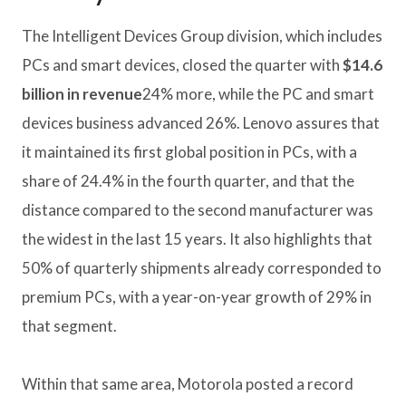
The Intelligent Devices Group division, which includes
PCs and smart devices, closed the quarter with
$14.6
billion in revenue
24% more, while the PC and smart
devices business advanced 26%. Lenovo assures that
it maintained its first global position in PCs, with a
share of 24.4% in the fourth quarter, and that the
distance compared to the second manufacturer was
the widest in the last 15 years. It also highlights that
50% of quarterly shipments already corresponded to
premium PCs, with a year-on-year growth of 29% in
that segment.
Within that same area, Motorola posted a record