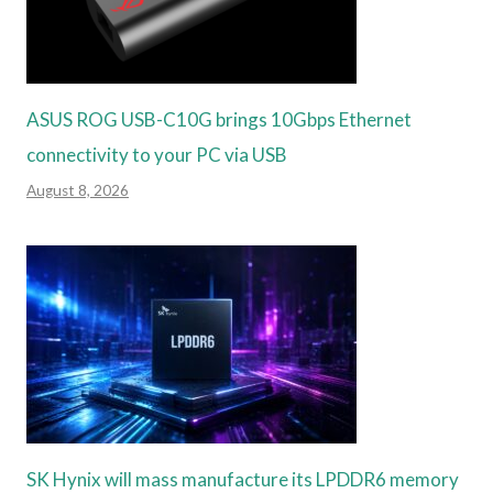
ASUS ROG USB-C10G brings 10Gbps Ethernet
connectivity to your PC via USB
August 8, 2026
SK Hynix will mass manufacture its LPDDR6 memory