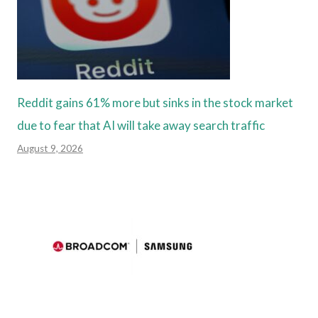
Reddit gains 61% more but sinks in the stock market
due to fear that AI will take away search traffic
August 9, 2026