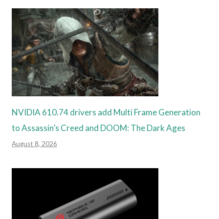
NVIDIA 610.74 drivers add Multi Frame Generation
to Assassin’s Creed and DOOM: The Dark Ages
August 8, 2026