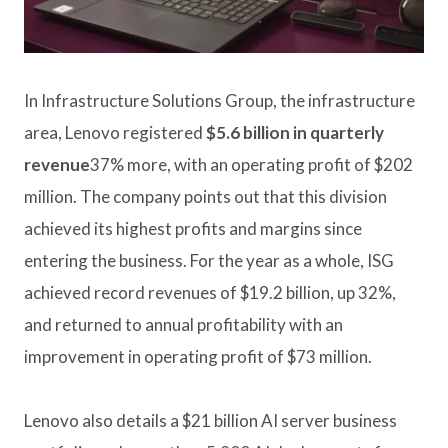
In Infrastructure Solutions Group, the infrastructure
area, Lenovo registered
$5.6 billion in quarterly
revenue
37% more, with an operating profit of $202
million. The company points out that this division
achieved its highest profits and margins since
entering the business. For the year as a whole, ISG
achieved record revenues of $19.2 billion, up 32%,
and returned to annual profitability with an
improvement in operating profit of $73 million.
Lenovo also details a $21 billion AI server business