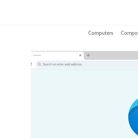
Skip
to
content
Computers
Compo