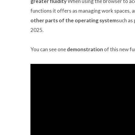
greater fluidity
When using the browser to acc
functions it offers as managing work spaces, 
other parts of the operating system
such as 
2025.
You can see one
demonstration
of this new fu