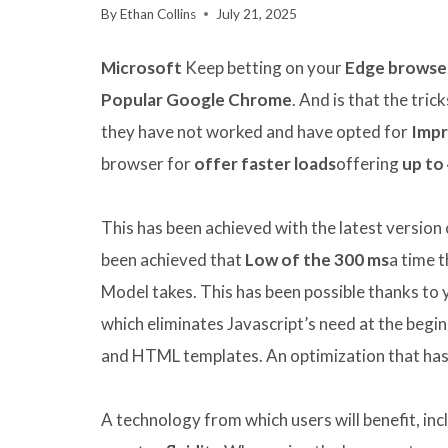
By
Ethan Collins
July 21, 2025
Microsoft
Keep betting on your
Edge browse
Popular Google Chrome
. And is that the tric
they have not worked and have opted for
Impr
browser for
offer faster loads
offering
up to
This has been achieved with the latest version 
been achieved that
Low of the 300 ms
a time 
Model takes. This has been possible thanks to
which eliminates Javascript’s need at the begi
and HTML templates. An optimization that ha
A technology from which users will benefit, inc