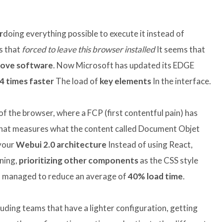
r
doing everything possible to execute it instead of
ks that
forced to leave this browser installed
It seems that
ove software
. Now Microsoft has updated its EDGE
 4 times faster
The load of
key elements
In the interface.
of the browser, where a FCP (first contentful pain) has
that measures what the content called Document Objet
 your
Webui 2.0 architecture
Instead of using React,
nning,
prioritizing other components
as the CSS style
s managed to reduce an average of
40% load time
.
luding teams that have a lighter configuration, getting