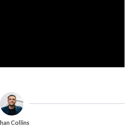
han Collins