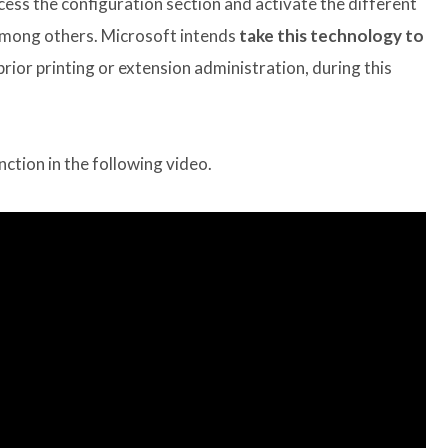
ess the configuration section and activate the different
among others. Microsoft intends
take this technology to
prior printing or extension administration, during this
nction in the following video.