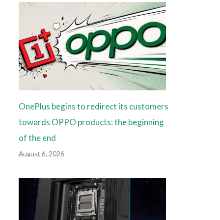
OnePlus begins to redirect its customers
towards OPPO products: the beginning
of the end
August 6, 2026