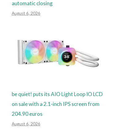
automatic closing
August 6, 2026
be quiet! puts its AIO Light Loop IO LCD
on sale with a 2.1-inch IPS screen from
204.90 euros
August 6, 2026