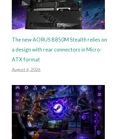
The new AORUS B850M Stealth relies on
a design with rear connectors in Micro-
ATX format
August 6, 2026