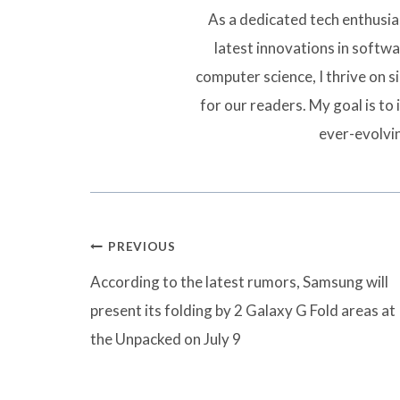
As a dedicated tech enthusias
latest innovations in softw
computer science, I thrive on 
for our readers. My goal is to 
ever-evolvi
Post
PREVIOUS
navigation
According to the latest rumors, Samsung will
present its folding by 2 Galaxy G Fold areas at
the Unpacked on July 9