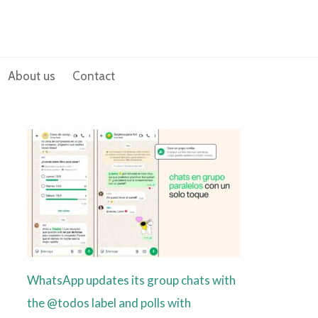
About us
Contact
WhatsApp updates its group chats with
the @todos label and polls with