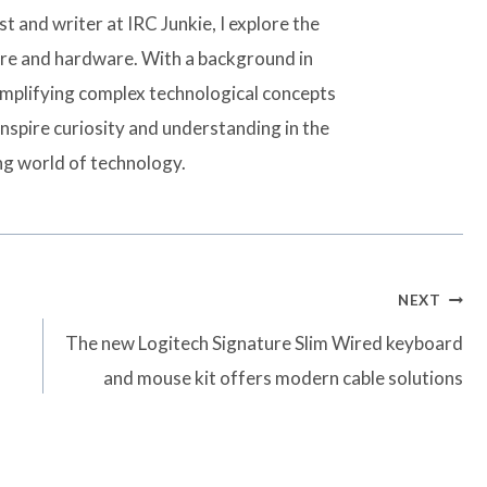
t and writer at IRC Junkie, I explore the
are and hardware. With a background in
simplifying complex technological concepts
inspire curiosity and understanding in the
ng world of technology.
NEXT
The new Logitech Signature Slim Wired keyboard
and mouse kit offers modern cable solutions