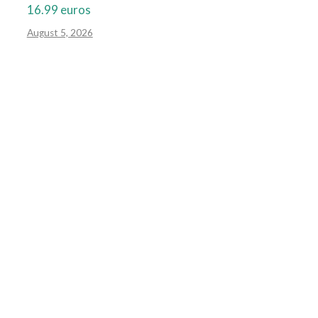
16.99 euros
August 5, 2026