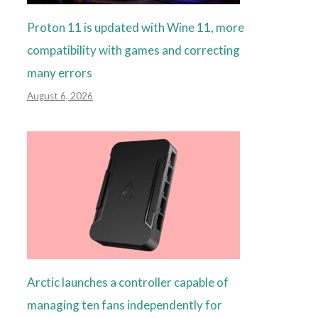
Proton 11 is updated with Wine 11, more
compatibility with games and correcting
many errors
August 6, 2026
Arctic launches a controller capable of
managing ten fans independently for