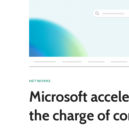
NETWORKS
Microsoft accele
the charge of co