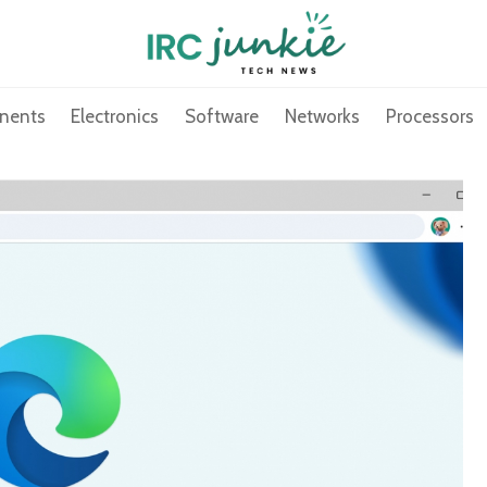
nents
Electronics
Software
Networks
Processors