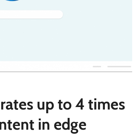
rates up to 4 times
ntent in edge