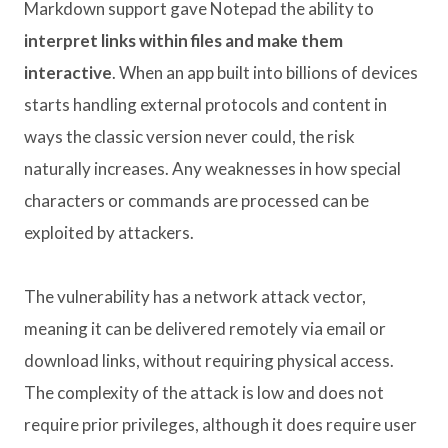
Markdown support gave Notepad the ability to
interpret links within files and make them
interactive
. When an app built into billions of devices
starts handling external protocols and content in
ways the classic version never could, the risk
naturally increases. Any weaknesses in how special
characters or commands are processed can be
exploited by attackers.
The vulnerability has a network attack vector,
meaning it can be delivered remotely via email or
download links, without requiring physical access.
The complexity of the attack is low and does not
require prior privileges, although it does require user