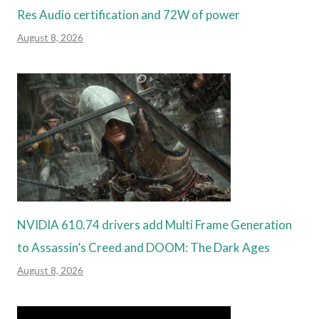
Res Audio certification and 72W of power
August 8, 2026
NVIDIA 610.74 drivers add Multi Frame Generation
to Assassin’s Creed and DOOM: The Dark Ages
August 8, 2026