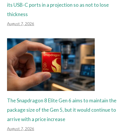
its USB-C ports in a projection so as not to lose
thickness
August 7, 2026
The Snapdragon 8 Elite Gen 6 aims to maintain the
package size of the Gen 5, but it would continue to
arrive with a price increase
August 7, 2026