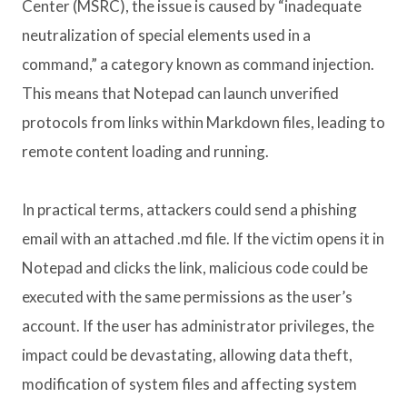
Center (MSRC), the issue is caused by “inadequate
neutralization of special elements used in a
command,” a category known as command injection.
This means that Notepad can launch unverified
protocols from links within Markdown files, leading to
remote content loading and running.
In practical terms, attackers could send a phishing
email with an attached .md file. If the victim opens it in
Notepad and clicks the link, malicious code could be
executed with the same permissions as the user’s
account. If the user has administrator privileges, the
impact could be devastating, allowing data theft,
modification of system files and affecting system