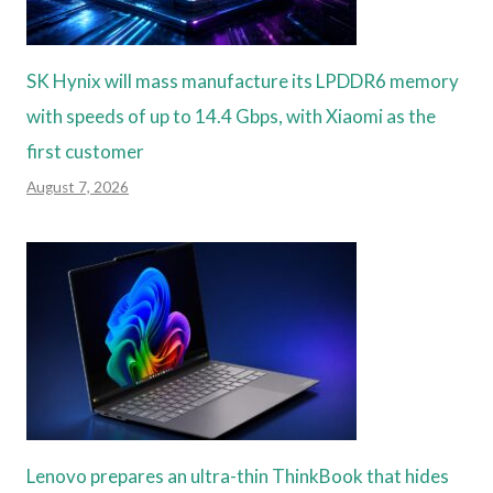
SK Hynix will mass manufacture its LPDDR6 memory
with speeds of up to 14.4 Gbps, with Xiaomi as the
first customer
August 7, 2026
Lenovo prepares an ultra-thin ThinkBook that hides