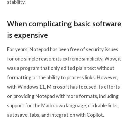
stability.
When complicating basic software
is expensive
For years, Notepad has been free of security issues
for one simple reason: its extreme simplicity. Wow, it
was a program that only edited plain text without
formatting or the ability to process links. However,
with Windows 11, Microsoft has focused its efforts
on providing Notepad with more formats, including
support for the Markdown language, clickable links,
autosave, tabs, and integration with Copilot.