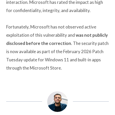
interaction. Microsoft has rated the impact as high
for confidentiality, integrity, and availability.
Fortunately, Microsoft has not observed active
exploitation of this vulnerability and
was not publicly
disclosed before the correction
. The security patch
is now available as part of the February 2026 Patch
Tuesday update for Windows 11 and built-in apps
through the Microsoft Store.