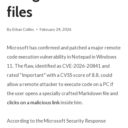
files
By
Ethan Collins
February 24, 2026
Microsoft has confirmed and patched a major remote
code execution vulnerability in Notepad in Windows
11. The flaw, identified as CVE-2026-20841 and
rated “Important” with a CVSS score of 8.8, could
allow a remote attacker to execute code on a PC if
the user opens a specially crafted Markdown file and
clicks on a malicious link
inside him.
According to the Microsoft Security Response