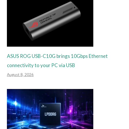
ASUS ROG USB-C10G brings 10Gbps Ethernet
connectivity to your PC via USB
August 8, 2026