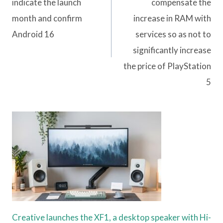
indicate the launch
compensate the
month and confirm
increase in RAM with
Android 16
services so as not to
significantly increase
the price of PlayStation
5
Creative launches the XF1, a desktop speaker with Hi-