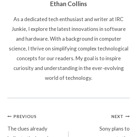
Ethan Collins
As a dedicated tech enthusiast and writer at IRC
Junkie, I explore the latest innovations in software
and hardware. With a background in computer
science, I thrive on simplifying complex technological
concepts for our readers. My goal is to inspire
curiosity and understanding in the ever-evolving
world of technology.
Post
PREVIOUS
NEXT
navigation
The clues already
Sony plans to