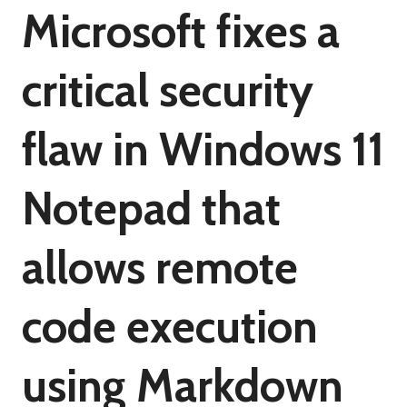
Microsoft fixes a
critical security
flaw in Windows 11
Notepad that
allows remote
code execution
using Markdown