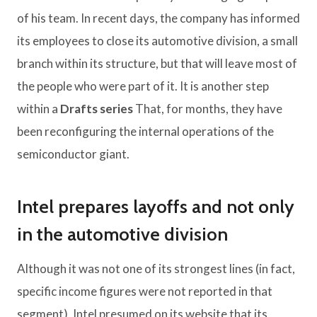
of his team. In recent days, the company has informed
its employees to close its automotive division, a small
branch within its structure, but that will leave most of
the people who were part of it. It is another step
within a
Drafts series
That, for months, they have
been reconfiguring the internal operations of the
semiconductor giant.
Intel prepares layoffs and not only
in the automotive division
Although it was not one of its strongest lines (in fact,
specific income figures were not reported in that
segment), Intel presumed on its website that its