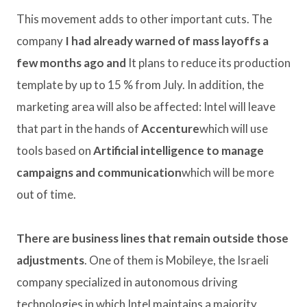
This movement adds to other important cuts. The
company
I had already warned of mass layoffs a
few months ago and
It plans to reduce its production
template by up to 15 % from July. In addition, the
marketing area will also be affected: Intel will leave
that part in the hands of
Accenture
which will use
tools based on
Artificial intelligence to manage
campaigns and communication
which will be more
out of time.
There are business lines that remain outside those
adjustments
. One of them is Mobileye, the Israeli
company specialized in autonomous driving
technologies in which Intel maintains a majority