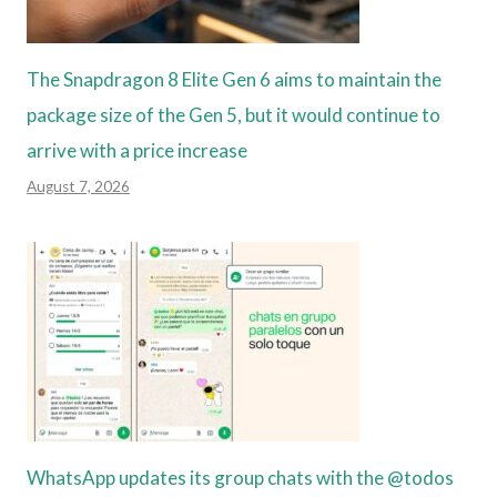
The Snapdragon 8 Elite Gen 6 aims to maintain the
package size of the Gen 5, but it would continue to
arrive with a price increase
August 7, 2026
WhatsApp updates its group chats with the @todos