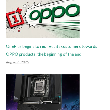
OnePlus begins to redirect its customers towards
OPPO products: the beginning of the end
August 6, 2026