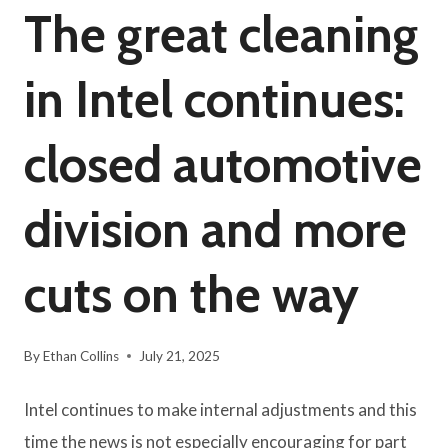
The great cleaning
in Intel continues:
closed automotive
division and more
cuts on the way
By
Ethan Collins
July 21, 2025
Intel continues to make internal adjustments and this
time the news is not especially encouraging for part