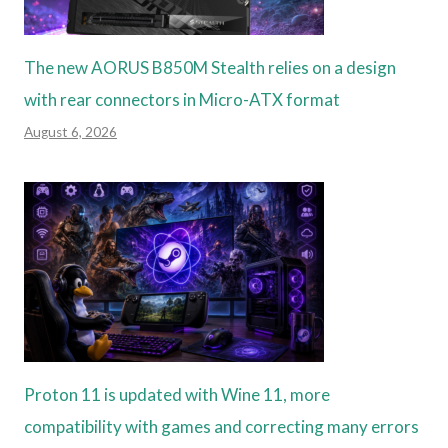
The new AORUS B850M Stealth relies on a design
with rear connectors in Micro-ATX format
August 6, 2026
Proton 11 is updated with Wine 11, more
compatibility with games and correcting many errors