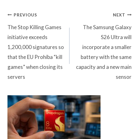
Post
PREVIOUS
NEXT
navigation
The Stop Killing Games
The Samsung Galaxy
initiative exceeds
S26 Ultra will
1,200,000 signatures so
incorporate a smaller
that the EU Prohíba “kill
battery with the same
games” when closing its
capacity and a new main
servers
sensor