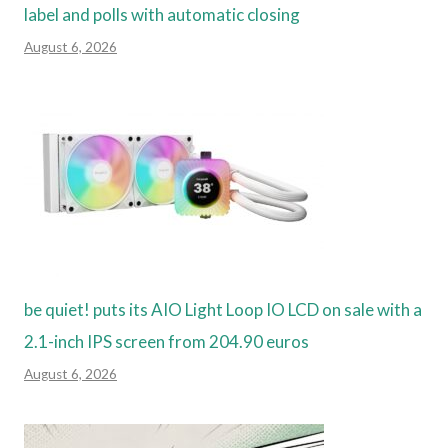
label and polls with automatic closing
August 6, 2026
be quiet! puts its AIO Light Loop IO LCD on sale with a
2.1-inch IPS screen from 204.90 euros
August 6, 2026