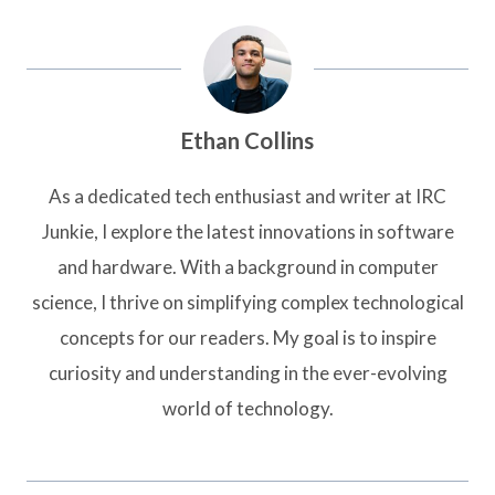
Ethan Collins
As a dedicated tech enthusiast and writer at IRC
Junkie, I explore the latest innovations in software
and hardware. With a background in computer
science, I thrive on simplifying complex technological
concepts for our readers. My goal is to inspire
curiosity and understanding in the ever-evolving
world of technology.