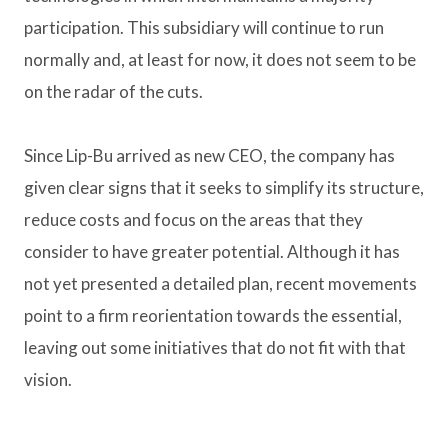
participation. This subsidiary will continue to run
normally and, at least for now, it does not seem to be
on the radar of the cuts.
Since Lip-Bu arrived as new CEO, the company has
given clear signs that it seeks to simplify its structure,
reduce costs and focus on the areas that they
consider to have greater potential. Although it has
not yet presented a detailed plan, recent movements
point to a firm reorientation towards the essential,
leaving out some initiatives that do not fit with that
vision.