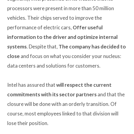
processors were present in more than 50 million
vehicles. Their chips served to improve the
performance of electric cars,
Offer useful
information to the driver and optimize internal
systems
. Despite that,
The company has decided to
close
and focus on what you consider your nucleus:
data centers and solutions for customers.
Intel has assured that
will respect the current
commitments with its sector partners
and that the
closure will be done with an orderly transition. Of
course, most employees linked to that division will
lose their position.