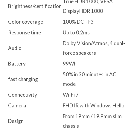
True HDR 1000, VESA
Brightness/certification
DisplayHDR 1000
Color coverage
100% DCI-P3
Response time
Up to 0.2ms
Dolby Vision/Atmos, 4 dual-
Audio
force speakers
Battery
99Wh
50% in 30 minutes in AC
fast charging
mode
Connectivity
Wi-Fi 7
Camera
FHD IR with Windows Hello
From 19mm / 19.9mm slim
Design
chassis