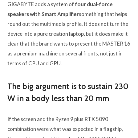
GIGABYTE adds a system of
four dual-force
speakers with Smart Amplifier
something that helps
round out the multimedia profile. It does not turn the
device into a pure creation laptop, but it does make it
clear that the brand wants to present the MASTER 16
as a premium machine on several fronts, not just in
terms of CPU and GPU.
The big argument is to sustain 230
W in a body less than 20 mm
If the screen and the Ryzen 9 plus RTX 5090
combination were what was expected in a flagship,