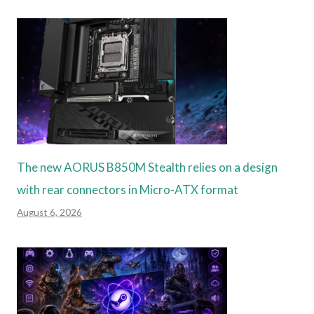
The new AORUS B850M Stealth relies on a design
with rear connectors in Micro-ATX format
August 6, 2026