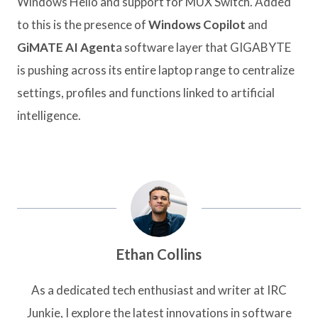
Windows Hello and support for MUX Switch. Added
to this is the presence of
Windows Copilot
and
GiMATE AI Agent
a software layer that GIGABYTE
is pushing across its entire laptop range to centralize
settings, profiles and functions linked to artificial
intelligence.
Ethan Collins
As a dedicated tech enthusiast and writer at IRC
Junkie, I explore the latest innovations in software