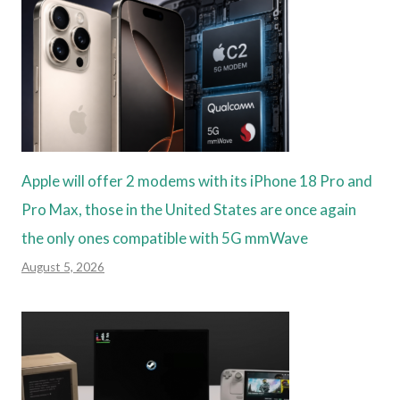
Apple will offer 2 modems with its iPhone 18 Pro and
Pro Max, those in the United States are once again
the only ones compatible with 5G mmWave
August 5, 2026