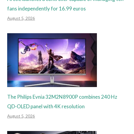
fans independently for 16.99 euros
August 5, 2026
The Philips Evnia 32M2N8900P combines 240 Hz
QD-OLED panel with 4K resolution
August 5, 2026