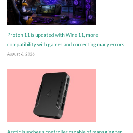
Proton 11 is updated with Wine 11, more
compatibility with games and correcting many errors
August 6, 2026
Arctic launches a controller capable of managing ten