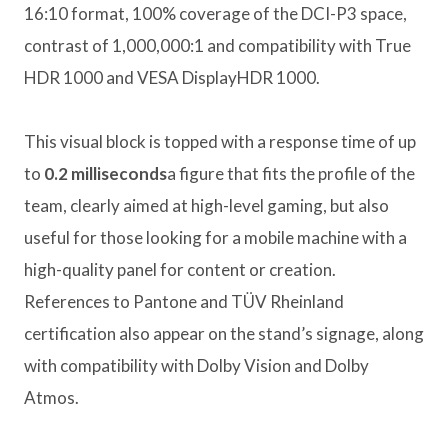
16:10 format, 100% coverage of the DCI-P3 space,
contrast of 1,000,000:1 and compatibility with True
HDR 1000 and VESA DisplayHDR 1000.
This visual block is topped with a response time of up
to
0.2 milliseconds
a figure that fits the profile of the
team, clearly aimed at high-level gaming, but also
useful for those looking for a mobile machine with a
high-quality panel for content or creation.
References to Pantone and TÜV Rheinland
certification also appear on the stand’s signage, along
with compatibility with Dolby Vision and Dolby
Atmos.