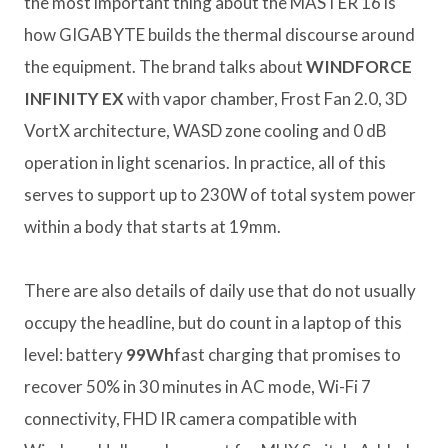
the most important thing about the MASTER 16 is
how GIGABYTE builds the thermal discourse around
the equipment. The brand talks about
WINDFORCE
INFINITY EX
with vapor chamber, Frost Fan 2.0, 3D
VortX architecture, WASD zone cooling and 0 dB
operation in light scenarios. In practice, all of this
serves to support up to 230W of total system power
within a body that starts at 19mm.
There are also details of daily use that do not usually
occupy the headline, but do count in a laptop of this
level: battery
99Wh
fast charging that promises to
recover 50% in 30 minutes in AC mode, Wi-Fi 7
connectivity, FHD IR camera compatible with