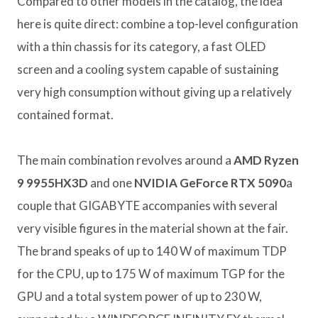
Compared to other models in the catalog, the idea
here is quite direct: combine a top-level configuration
with a thin chassis for its category, a fast OLED
screen and a cooling system capable of sustaining
very high consumption without giving up a relatively
contained format.
The main combination revolves around a
AMD Ryzen
9 9955HX3D
and one
NVIDIA GeForce RTX 5090
a
couple that GIGABYTE accompanies with several
very visible figures in the material shown at the fair.
The brand speaks of up to 140 W of maximum TDP
for the CPU, up to 175 W of maximum TGP for the
GPU and a total system power of up to 230 W,