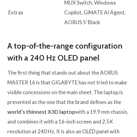
MUX Switch, Windows
Extras
Copilot, GiMATE AI Agent,
AORUS 5′ Black
A top-of-the-range configuration
with a 240 Hz OLED panel
The first thing that stands out about the AORUS
MASTER 16 is that GIGABYTE has not tried to make
visible concessions on the main sheet. The laptop is
presented as the one that the brand defines as the
world’s thinnest X3D laptop
with a 19.9 mm chassis,
and combines it with a 16-inch screen and 2.5K
resolution at 240 Hz. It is also an OLED panel with