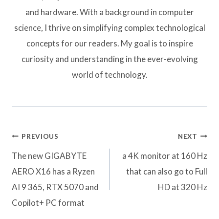
and hardware. With a background in computer
science, I thrive on simplifying complex technological
concepts for our readers. My goal is to inspire
curiosity and understanding in the ever-evolving
world of technology.
Post
PREVIOUS
NEXT
navigation
The new GIGABYTE
a 4K monitor at 160 Hz
AERO X16 has a Ryzen
that can also go to Full
AI 9 365, RTX 5070 and
HD at 320 Hz
Copilot+ PC format