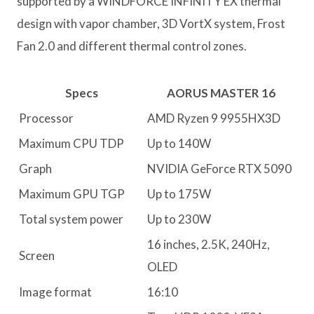
supported by a WINDFORCE INFINITY EX thermal
design with vapor chamber, 3D VortX system, Frost
Fan 2.0 and different thermal control zones.
Specs
AORUS MASTER 16
Processor
AMD Ryzen 9 9955HX3D
Maximum CPU TDP
Up to 140W
Graph
NVIDIA GeForce RTX 5090
Maximum GPU TGP
Up to 175W
Total system power
Up to 230W
16 inches, 2.5K, 240Hz,
Screen
OLED
Image format
16:10