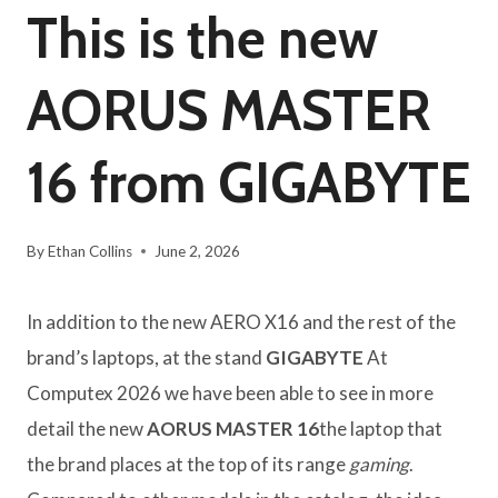
This is the new
AORUS MASTER
16 from GIGABYTE
By
Ethan Collins
June 2, 2026
In addition to the new AERO X16 and the rest of the
brand’s laptops, at the stand
GIGABYTE
At
Computex 2026 we have been able to see in more
detail the new
AORUS MASTER 16
the laptop that
the brand places at the top of its range
gaming
.