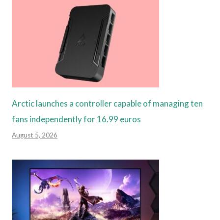
Arctic launches a controller capable of managing ten
fans independently for 16.99 euros
August 5, 2026