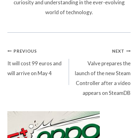
curiosity and understanding in the ever-evolving
world of technology.
Post
PREVIOUS
NEXT
navigation
It will cost 99 euros and
Valve prepares the
will arrive on May 4
launch of the new Steam
Controller after a video
appears on SteamDB