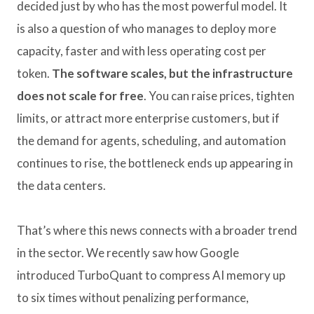
decided just by who has the most powerful model. It
is also a question of who manages to deploy more
capacity, faster and with less operating cost per
token.
The software scales, but the infrastructure
does not scale for free
. You can raise prices, tighten
limits, or attract more enterprise customers, but if
the demand for agents, scheduling, and automation
continues to rise, the bottleneck ends up appearing in
the data centers.
That’s where this news connects with a broader trend
in the sector. We recently saw how Google
introduced TurboQuant to compress AI memory up
to six times without penalizing performance,