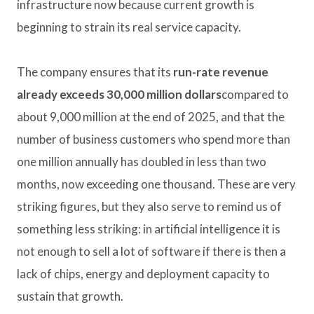
infrastructure now because current growth is
beginning to strain its real service capacity.
The company ensures that its
run-rate revenue
already exceeds 30,000 million dollars
compared to
about 9,000 million at the end of 2025, and that the
number of business customers who spend more than
one million annually has doubled in less than two
months, now exceeding one thousand. These are very
striking figures, but they also serve to remind us of
something less striking: in artificial intelligence it is
not enough to sell a lot of software if there is then a
lack of chips, energy and deployment capacity to
sustain that growth.