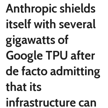
Anthropic shields
itself with several
gigawatts of
Google TPU after
de facto admitting
that its
infrastructure can