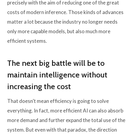
precisely with the aim of reducing one of the great
costs of modern inference. Those kinds of advances
matter a lot because the industry no longer needs
only more capable models, but also much more
efficient systems.
The next big battle will be to
maintain intelligence without
increasing the cost
That doesn’t mean efficiency is going to solve
everything. In fact, more efficient AI can also absorb
more demand and further expand the total use of the
system. But even with that paradox, the direction