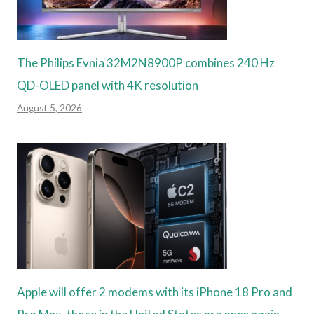
The Philips Evnia 32M2N8900P combines 240 Hz
QD-OLED panel with 4K resolution
August 5, 2026
Apple will offer 2 modems with its iPhone 18 Pro and