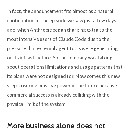
In fact, the announcement fits almost as a natural
continuation of the episode we saw just a few days
ago, when Anthropic began charging extra to the
most intensive users of Claude Code due to the
pressure that external agent tools were generating
on its infrastructure. So the company was talking
about operational limitations and usage patterns that
its plans were not designed for. Now comes this new
step: ensuring massive power in the future because
commercial success is already colliding with the
physical limit of the system.
More business alone does not