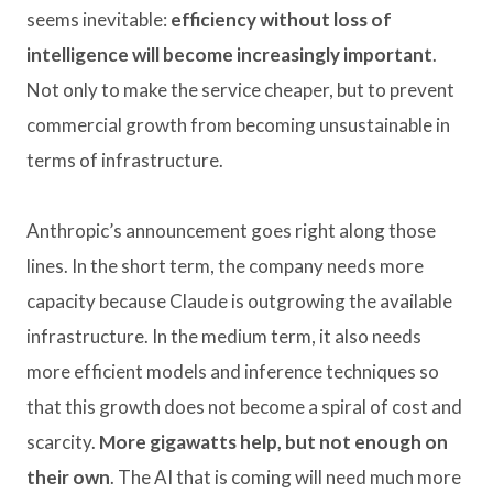
seems inevitable:
efficiency without loss of
intelligence will become increasingly important
.
Not only to make the service cheaper, but to prevent
commercial growth from becoming unsustainable in
terms of infrastructure.
Anthropic’s announcement goes right along those
lines. In the short term, the company needs more
capacity because Claude is outgrowing the available
infrastructure. In the medium term, it also needs
more efficient models and inference techniques so
that this growth does not become a spiral of cost and
scarcity.
More gigawatts help, but not enough on
their own
. The AI ​​that is coming will need much more