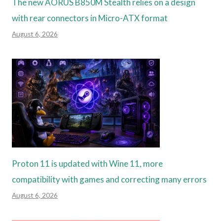
The new AORUS B850M Stealth relies on a design
with rear connectors in Micro-ATX format
August 6, 2026
Proton 11 is updated with Wine 11, more
compatibility with games and correcting many errors
August 6, 2026