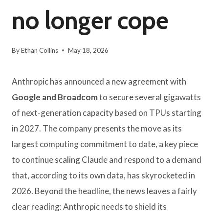
no longer cope
By
Ethan Collins
May 18, 2026
Anthropic has announced a new agreement with
Google and Broadcom
to secure several gigawatts
of next-generation capacity based on TPUs starting
in 2027. The company presents the move as its
largest computing commitment to date, a key piece
to continue scaling Claude and respond to a demand
that, according to its own data, has skyrocketed in
2026. Beyond the headline, the news leaves a fairly
clear reading: Anthropic needs to shield its