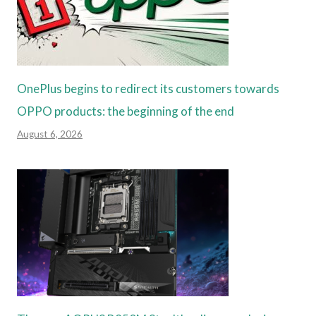
OnePlus begins to redirect its customers towards
OPPO products: the beginning of the end
August 6, 2026