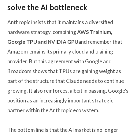
solve the AI ​​bottleneck
Anthropic insists that it maintains a diversified
hardware strategy, combining
AWS Trainium,
Google TPU and NVIDIA GPU
and remember that
Amazon remains its primary cloud and training
provider. But this agreement with Google and
Broadcom shows that TPUs are gaining weight as
part of the structure that Claude needs to continue
growing. It also reinforces, albeit in passing, Google’s
position as an increasingly important strategic
partner within the Anthropic ecosystem.
The bottom line is that the AI ​​market is no longer