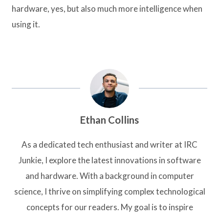
hardware, yes, but also much more intelligence when
using it.
Ethan Collins
As a dedicated tech enthusiast and writer at IRC
Junkie, I explore the latest innovations in software
and hardware. With a background in computer
science, I thrive on simplifying complex technological
concepts for our readers. My goal is to inspire