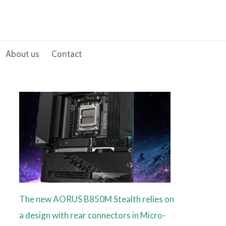
About us
Contact
The new AORUS B850M Stealth relies on
a design with rear connectors in Micro-