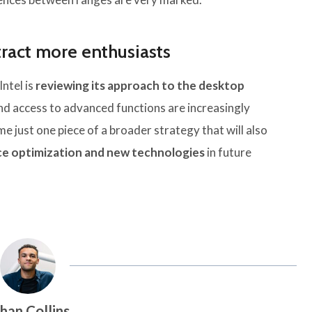
ttract more enthusiasts
ntel is
reviewing its approach to the desktop
and access to advanced functions are increasingly
 just one piece of a broader strategy that will also
e optimization and new technologies
in future
han Collins