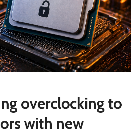
ring overclocking to
ors with new