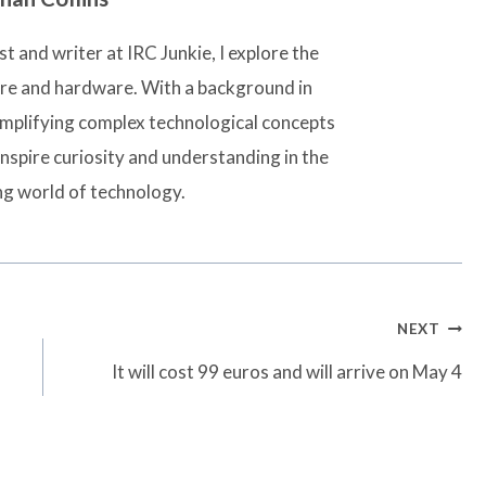
t and writer at IRC Junkie, I explore the
are and hardware. With a background in
simplifying complex technological concepts
inspire curiosity and understanding in the
ng world of technology.
NEXT
It will cost 99 euros and will arrive on May 4