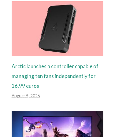
Arctic launches a controller capable of
managing ten fans independently for
16.99 euros
August 5, 2026