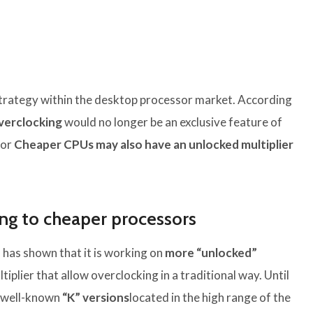
 strategy within the desktop processor market. According
verclocking
would no longer be an exclusive feature of
for
Cheaper CPUs may also have an unlocked multiplier
ing to cheaper processors
 has shown that it is working on
more “unlocked”
tiplier that allow overclocking in a traditional way. Until
r well-known
“K” versions
located in the high range of the