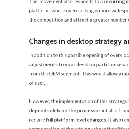
This movement also responds to a
recurring 
platforms where overclocking is more widesprea
the competition and attract a greater number 
Changes in desktop strategy a
In addition to this possible opening of overcloc
adjustments to your desktop partition
separ
from the OEM segment. This would allow a more
of user.
However, the implementation of this strategy w
depend solely on the processor
but also from
require
full platform level changes
. It also r
segmentation of the catalog, where the diffe