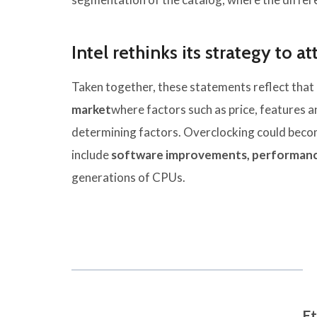
Intel rethinks its strategy to a
Taken together, these statements reflect that I
market
where factors such as price, features 
determining factors. Overclocking could become
include
software improvements, performanc
generations of CPUs.
Et