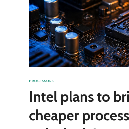
PROCESSORS
Intel plans to b
cheaper process