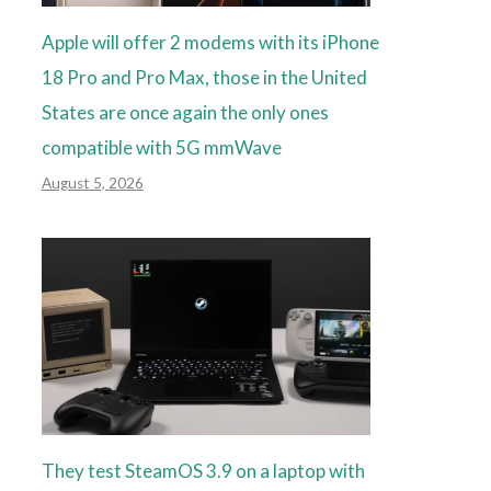
Apple will offer 2 modems with its iPhone
18 Pro and Pro Max, those in the United
States are once again the only ones
compatible with 5G mmWave
August 5, 2026
They test SteamOS 3.9 on a laptop with