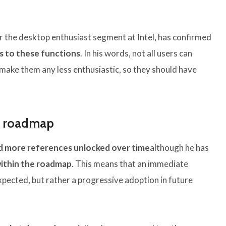
r the desktop enthusiast segment at Intel, has confirmed
s to these functions
. In his words, not all users can
make them any less enthusiastic, so they should have
s roadmap
 more references unlocked over time
although he has
within the roadmap
. This means that an immediate
xpected, but rather a progressive adoption in future