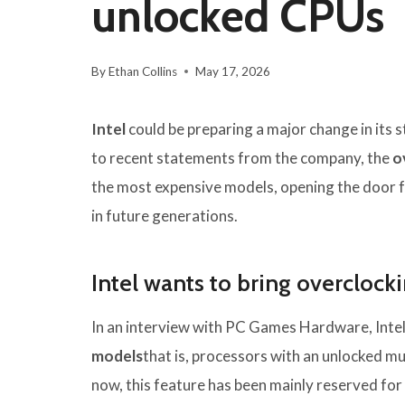
unlocked CPUs
By
Ethan Collins
May 17, 2026
Intel
could be preparing a major change in its
to recent statements from the company, the
o
the most expensive models, opening the door 
in future generations.
Intel wants to bring overclock
In an interview with PC Games Hardware, Intel
models
that is, processors with an unlocked mul
now, this feature has been mainly reserved fo