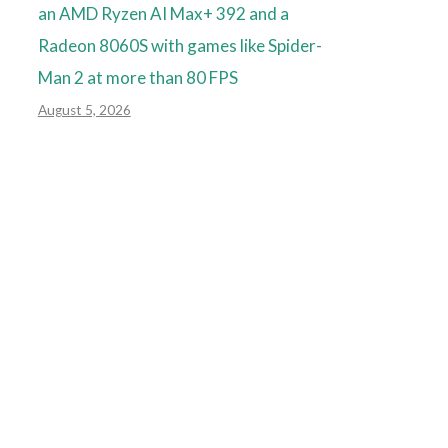
an AMD Ryzen AI Max+ 392 and a
Radeon 8060S with games like Spider-
Man 2 at more than 80 FPS
August 5, 2026