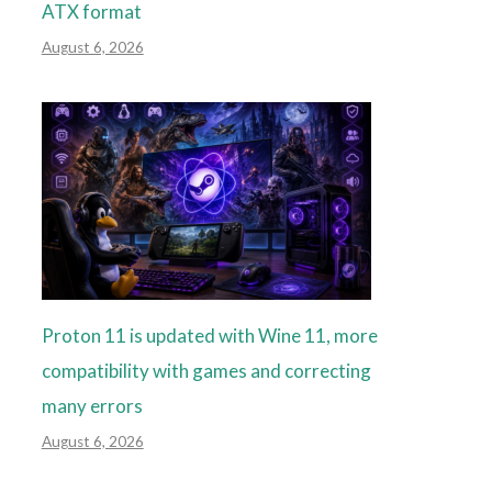
ATX format
August 6, 2026
Proton 11 is updated with Wine 11, more
compatibility with games and correcting
many errors
August 6, 2026