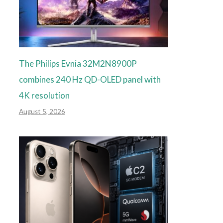
The Philips Evnia 32M2N8900P
combines 240 Hz QD-OLED panel with
4K resolution
August 5, 2026