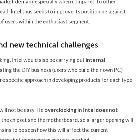
market demand
especially when compared to other
d. Intel thus seeks to improve its positioning against
of users within the enthusiast segment.
nd new technical challenges
king, Intel would also be carrying out
internal
ating the DIY business (users who build their own PC)
 specific approach in developing products for each type
ill not be easy. He
overclocking in Intel does not
 the chipset and the motherboard, so a larger opening will
emains to be seen how this will affect the current
rences between ranges are very marked.