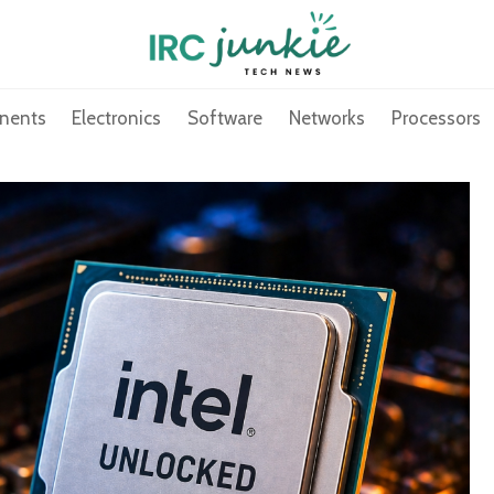
nents
Electronics
Software
Networks
Processors