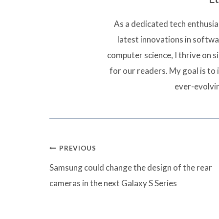
As a dedicated tech enthusias
latest innovations in softw
computer science, I thrive on 
for our readers. My goal is to 
ever-evolvi
Post
PREVIOUS
navigation
Samsung could change the design of the rear
cameras in the next Galaxy S Series