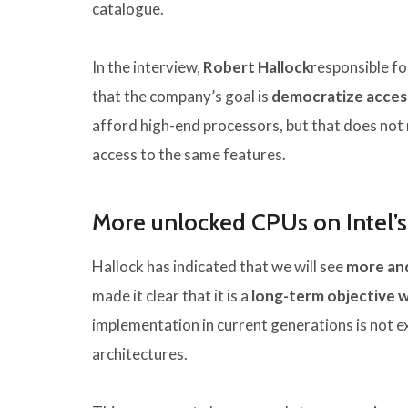
catalogue.
In the interview,
Robert Hallock
responsible fo
that the company’s goal is
democratize acces
afford high-end processors, but that does not 
access to the same features.
More unlocked CPUs on Intel’
Hallock has indicated that we will see
more and
made it clear that it is a
long-term objective 
implementation in current generations is not e
architectures.