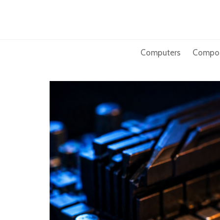
Skip
to
content
Computers
Compo