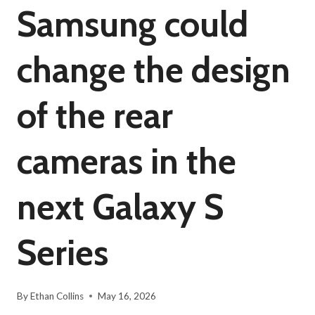
Samsung could
change the design
of the rear
cameras in the
next Galaxy S
Series
By
Ethan Collins
May 16, 2026