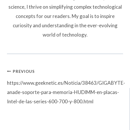
science, I thrive on simplifying complex technological
concepts for our readers. My goal is to inspire
curiosity and understanding in the ever-evolving
world of technology.
Post
PREVIOUS
navigation
https://www.geeknetic.es/Noticia/38463/GIGABYTE-
anade-soporte-para-memoria-HUDIMM-en-placas-
Intel-de-las-series-600-700-y-800.html