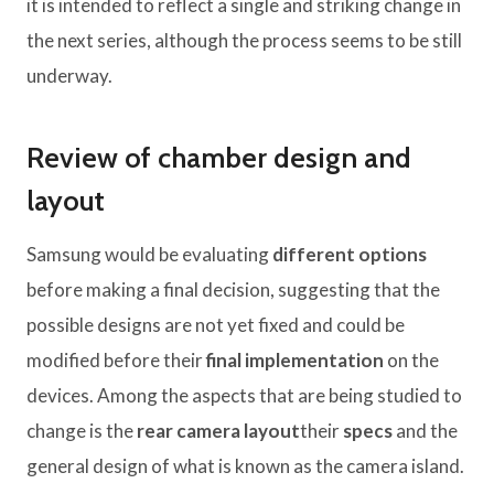
it is intended to reflect a single and striking change in
the next series, although the process seems to be still
underway.
Review of chamber design and
layout
Samsung would be evaluating
different options
before making a final decision, suggesting that the
possible designs are not yet fixed and could be
modified before their
final implementation
on the
devices. Among the aspects that are being studied to
change is the
rear camera layout
their
specs
and the
general design of what is known as the camera island.