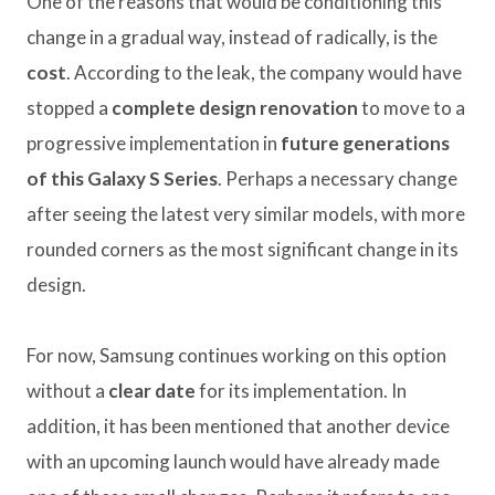
One of the reasons that would be conditioning this
change in a gradual way, instead of radically, is the
cost
. According to the leak, the company would have
stopped a
complete design renovation
to move to a
progressive implementation in
future generations
of this Galaxy S Series
. Perhaps a necessary change
after seeing the latest very similar models, with more
rounded corners as the most significant change in its
design.
For now, Samsung continues working on this option
without a
clear date
for its implementation. In
addition, it has been mentioned that another device
with an upcoming launch would have already made