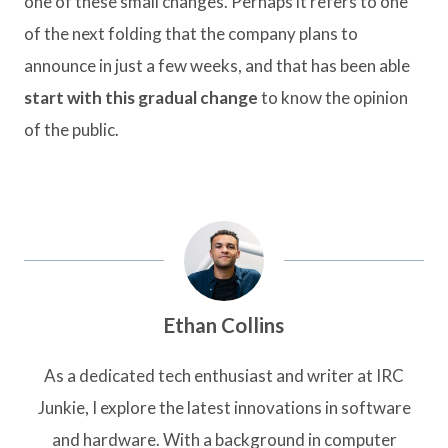
one of these small changes. Perhaps it refers to one
of the next folding that the company plans to
announce in just a few weeks, and that has been able
start with this gradual change
to know the opinion
of the public.
Ethan Collins
As a dedicated tech enthusiast and writer at IRC
Junkie, I explore the latest innovations in software
and hardware. With a background in computer