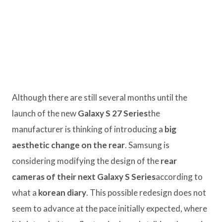
Although there are still several months until the
launch of the new
Galaxy S 27 Series
the
manufacturer is thinking of introducing a
big
aesthetic change on the rear
. Samsung is
considering modifying the design of the
rear
cameras of their next Galaxy S Series
according to
what a
korean diary
. This possible redesign does not
seem to advance at the pace initially expected, where