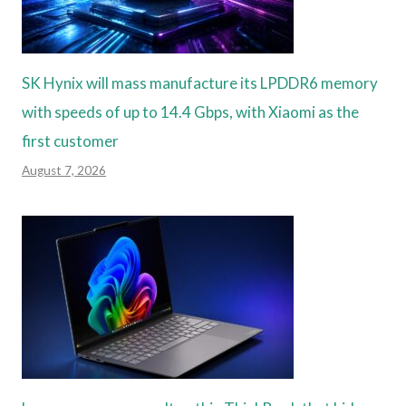
SK Hynix will mass manufacture its LPDDR6 memory
with speeds of up to 14.4 Gbps, with Xiaomi as the
first customer
August 7, 2026