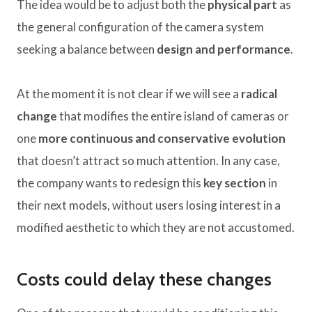
The idea would be to adjust both the
physical part
as
the general configuration of the camera system
seeking a balance between
design and performance
.
At the moment it is not clear if we will see a
radical
change
that modifies the entire island of cameras or
one
more continuous and conservative evolution
that doesn’t attract so much attention. In any case,
the company wants to redesign this
key section
in
their next models, without users losing interest in a
modified aesthetic to which they are not accustomed.
Costs could delay these changes