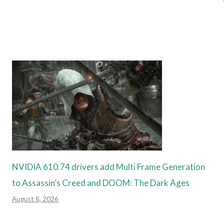
NVIDIA 610.74 drivers add Multi Frame Generation
to Assassin’s Creed and DOOM: The Dark Ages
August 8, 2026