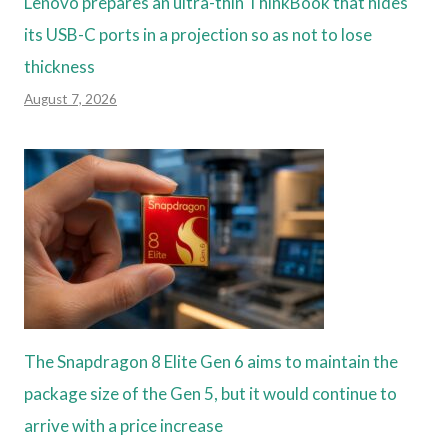
Lenovo prepares an ultra-thin ThinkBook that hides
its USB-C ports in a projection so as not to lose
thickness
August 7, 2026
The Snapdragon 8 Elite Gen 6 aims to maintain the
package size of the Gen 5, but it would continue to
arrive with a price increase