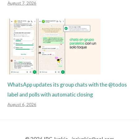
August 7, 2026
WhatsApp updates its group chats with the @todos
label and polls with automatic closing
August 6, 2026