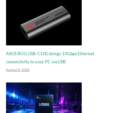
ASUS ROG USB-C10G brings 10Gbps Ethernet
connectivity to your PC via USB
August 8, 2026