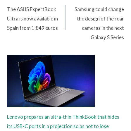
navigation
The ASUS ExpertBook
Samsung could change
Ultra is now available in
the design of the rear
Spain from 1,849 euros
cameras in the next
Galaxy S Series
Lenovo prepares an ultra-thin ThinkBook that hides
its USB-C ports in a projection so as not to lose