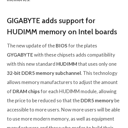
GIGABYTE adds support for
HUDIMM memory on Intel boards
The new update of the
BIOS
for the plates
GYGABYTE
with these chipsets adds compatibility
with this new standard
HUDIMM
that uses only one
32-bit DDR5 memory subchannel
. This technology
allows memory manufacturers to adjust the amount
of
DRAM chips
for each HUDIMM module, allowing
the price to be reduced so that the
DDR5 memory
be
accessible to more users. Now more users will be able
to use more modern memory, as well as equipment
manufacturers and those who prefer to build their