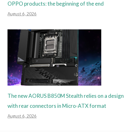
OPPO products: the beginning of the end
August 6, 2026
The new AORUS B850M Stealth relies on a design
with rear connectors in Micro-ATX format
August 6, 2026