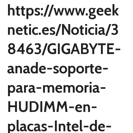
https://www.geek
netic.es/Noticia/3
8463/GIGABYTE-
anade-soporte-
para-memoria-
HUDIMM-en-
placas-Intel-de-