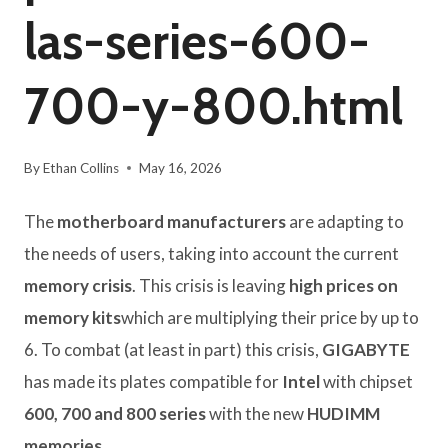
las-series-600-
700-y-800.html
By
Ethan Collins
May 16, 2026
The
motherboard manufacturers
are adapting to
the needs of users, taking into account the current
memory crisis
. This crisis is leaving
high prices on
memory kits
which are multiplying their price by up to
6. To combat (at least in part) this crisis,
GIGABYTE
has made its plates compatible for
Intel
with chipset
600, 700 and 800 series
with the new
HUDIMM
memories
.