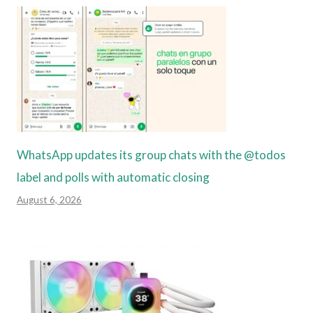
WhatsApp updates its group chats with the @todos
label and polls with automatic closing
August 6, 2026