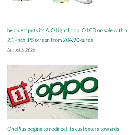
be quiet! puts its AIO Light Loop IO LCD on sale with a
2.1-inch IPS screen from 204.90 euros
August 6, 2026
OnePlus begins to redirect its customers towards