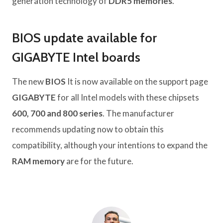
generation technology of
DDR5 memories
.
BIOS update available for
GIGABYTE Intel boards
The new
BIOS
It is now available on the support page
GIGABYTE
for all Intel models with these chipsets
600, 700 and 800 series
. The manufacturer
recommends updating now to obtain this
compatibility, although your intentions to expand the
RAM memory
are for the future.