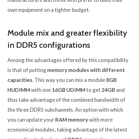
own equipment on a tighter budget.
Module mix and greater flexibility
in DDR5 configurations
Among the advantages offered by this compatibility
is that of putting
memory modules with different
capacities
. This way you can mix a module
8GB
HUDIMM
with one
16GB UDIMM
to get
24GB
and
thus take advantage of the combined bandwidth of
the three DDR5 subchannels. An option with which
you can update your
RAM memory
with more
economical modules, taking advantage of the latest