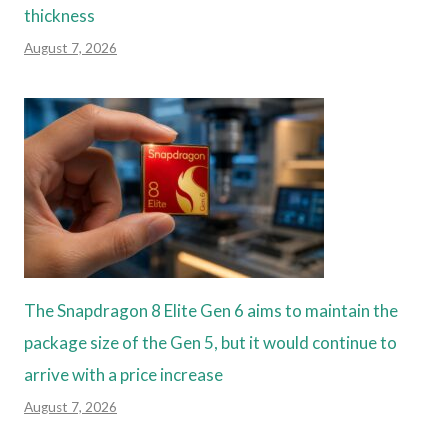
thickness
August 7, 2026
The Snapdragon 8 Elite Gen 6 aims to maintain the
package size of the Gen 5, but it would continue to
arrive with a price increase
August 7, 2026