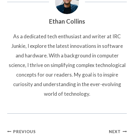
Ethan Collins
As a dedicated tech enthusiast and writer at IRC
Junkie, I explore the latest innovations in software
and hardware. With a background in computer
science, I thrive on simplifying complex technological
concepts for our readers. My goal is to inspire
curiosity and understanding in the ever-evolving
world of technology.
Post
PREVIOUS
NEXT