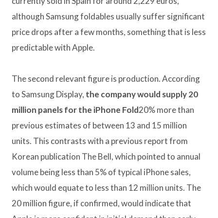
currently sold in Spain for around 2,229 euros,
although Samsung foldables usually suffer significant
price drops after a few months, something that is less
predictable with Apple.
The second relevant figure is production. According
to Samsung Display,
the company would supply 20
million panels for the iPhone Fold
20% more than
previous estimates of between 13 and 15 million
units. This contrasts with a previous report from
Korean publication The Bell, which pointed to annual
volume being less than 5% of typical iPhone sales,
which would equate to less than 12 million units. The
20 million figure, if confirmed, would indicate that