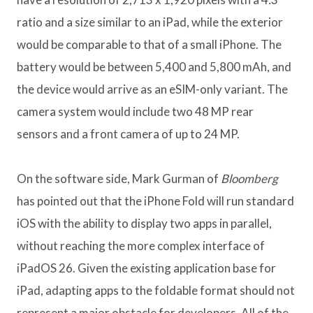
ratio and a size similar to an iPad, while the exterior
would be comparable to that of a small iPhone. The
battery would be between 5,400 and 5,800 mAh, and
the device would arrive as an eSIM-only variant. The
camera system would include two 48 MP rear
sensors and a front camera of up to 24 MP.
On the software side, Mark Gurman of
Bloomberg
has pointed out that the iPhone Fold will run standard
iOS with the ability to display two apps in parallel,
without reaching the more complex interface of
iPadOS 26. Given the existing application base for
iPad, adapting apps to the foldable format should not
represent a major obstacle for developers. All of the