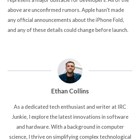
above are unconfirmed rumors. Apple hasn’t made
any official announcements about the iPhone Fold,
and any of these details could change before launch.
Ethan Collins
As a dedicated tech enthusiast and writer at IRC
Junkie, I explore the latest innovations in software
and hardware. With a background in computer
science, I thrive on simplifying complex technological