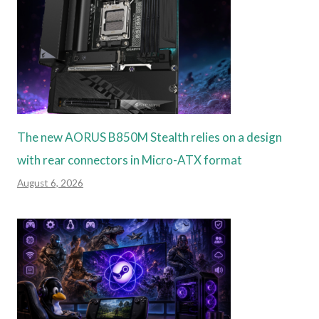
The new AORUS B850M Stealth relies on a design
with rear connectors in Micro-ATX format
August 6, 2026