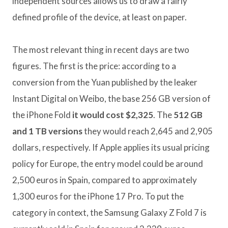
independent sources allows us to draw a fairly
defined profile of the device, at least on paper.
The most relevant thing in recent days are two
figures. The first is the price: according to a
conversion from the Yuan published by the leaker
Instant Digital on Weibo, the base 256 GB version of
the iPhone Fold
it would cost $2,325
. The
512 GB
and 1 TB versions
they would reach 2,645 and 2,905
dollars, respectively. If Apple applies its usual pricing
policy for Europe, the entry model could be around
2,500 euros in Spain, compared to approximately
1,300 euros for the iPhone 17 Pro. To put the
category in context, the Samsung Galaxy Z Fold 7 is