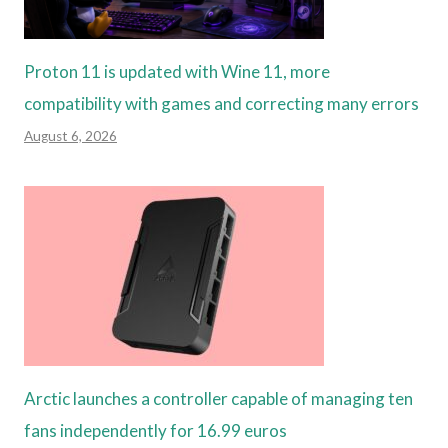
Proton 11 is updated with Wine 11, more
compatibility with games and correcting many errors
August 6, 2026
Arctic launches a controller capable of managing ten
fans independently for 16.99 euros