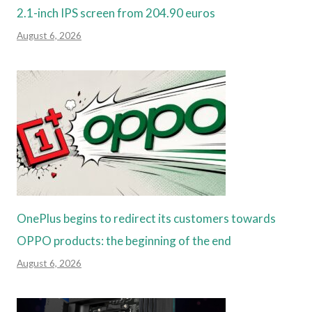
2.1-inch IPS screen from 204.90 euros
August 6, 2026
OnePlus begins to redirect its customers towards
OPPO products: the beginning of the end
August 6, 2026