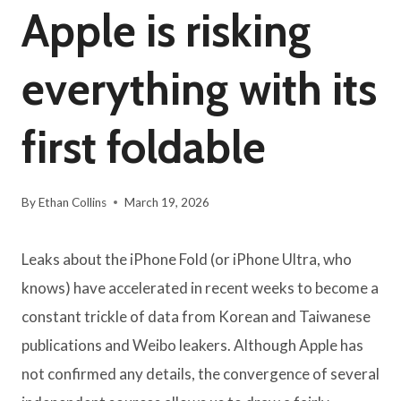
Apple is risking
everything with its
first foldable
By
Ethan Collins
March 19, 2026
Leaks about the iPhone Fold (or iPhone Ultra, who
knows) have accelerated in recent weeks to become a
constant trickle of data from Korean and Taiwanese
publications and Weibo leakers. Although Apple has
not confirmed any details, the convergence of several