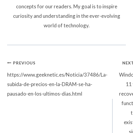
concepts for our readers. My goal is to inspire
curiosity and understanding in the ever-evolving
world of technology.
Post
PREVIOUS
NEX
navigation
https://www.geeknetic.es/Noticia/37486/La-
Wind
subida-de-precios-en-la-DRAM-se-ha-
11 
pausado-en-los-ultimos-dias.html
recov
func
t
exi
s