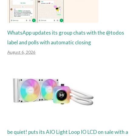
WhatsApp updates its group chats with the @todos
label and polls with automatic closing
August 6, 2026
be quiet! puts its AIO Light Loop IO LCD on sale with a