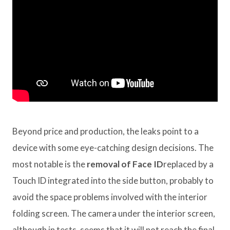
Beyond price and production, the leaks point to a
device with some eye-catching design decisions. The
most notable is the
removal of Face ID
replaced by a
Touch ID integrated into the side button, probably to
avoid the space problems involved with the interior
folding screen. The camera under the interior screen,
although in tests, seems that it will not reach the final