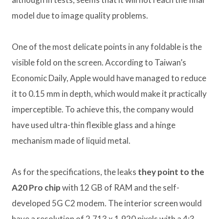
model due to image quality problems.
One of the most delicate points in any foldable is the
visible fold on the screen. According to Taiwan’s
Economic Daily, Apple would have managed to reduce
it to 0.15 mm in depth, which would make it practically
imperceptible. To achieve this, the company would
have used ultra-thin flexible glass and a hinge
mechanism made of liquid metal.
As for the specifications, the leaks
they point to the
A20 Pro chip
with 12 GB of RAM and the self-
developed 5G C2 modem. The interior screen would
have a resolution of 2,713 x 1,920 pixels with a 4:3