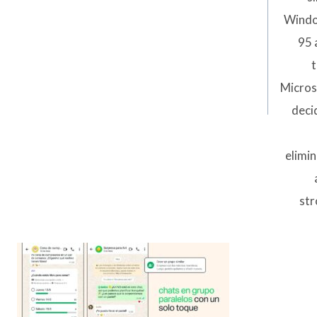
Wind
95 
t
Micros
deci
elimi
str