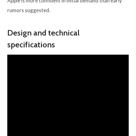
Apple is more confident in initial demand than early
rumors suggested.
Design and technical
specifications