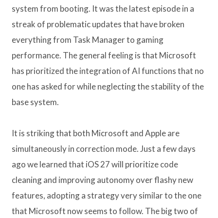
system from booting. It was the latest episode in a
streak of problematic updates that have broken
everything from Task Manager to gaming
performance. The general feeling is that Microsoft
has prioritized the integration of AI functions that no
one has asked for while neglecting the stability of the
base system.
It is striking that both Microsoft and Apple are
simultaneously in correction mode. Just a few days
ago we learned that iOS 27 will prioritize code
cleaning and improving autonomy over flashy new
features, adopting a strategy very similar to the one
that Microsoft now seems to follow. The big two of