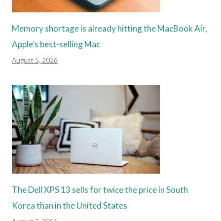
Memory shortage is already hitting the MacBook Air,
Apple’s best-selling Mac
August 5, 2026
The Dell XPS 13 sells for twice the price in South
Korea than in the United States