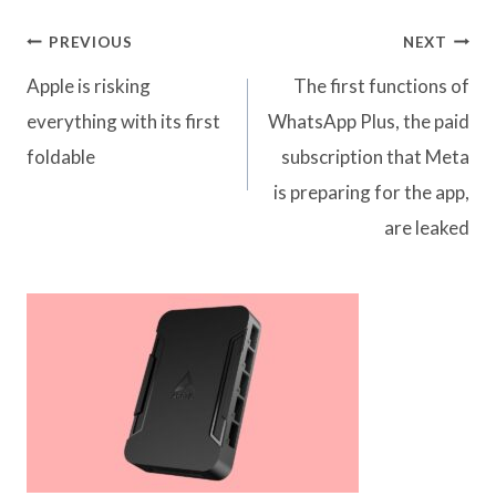
Post
PREVIOUS
NEXT
navigation
Apple is risking
The first functions of
everything with its first
WhatsApp Plus, the paid
foldable
subscription that Meta
is preparing for the app,
are leaked