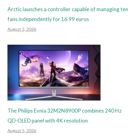
Arctic launches a controller capable of managing ten
fans independently for 16.99 euros
August 5, 2026
The Philips Evnia 32M2N8900P combines 240 Hz
QD-OLED panel with 4K resolution
August 5, 2026