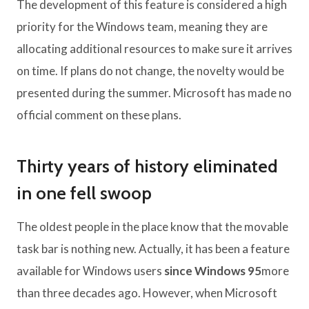
The development of this feature is considered a high
priority for the Windows team, meaning they are
allocating additional resources to make sure it arrives
on time. If plans do not change, the novelty would be
presented during the summer. Microsoft has made no
official comment on these plans.
Thirty years of history eliminated
in one fell swoop
The oldest people in the place know that the movable
task bar is nothing new. Actually, it has been a feature
available for Windows users
since Windows 95
more
than three decades ago. However, when Microsoft