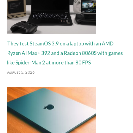
They test SteamOS 3.9 on a laptop with an AMD
Ryzen AI Max+ 392 and a Radeon 8060S with games
like Spider-Man 2 at more than 80 FPS
August 5, 2026