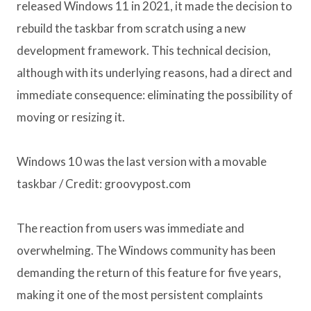
released Windows 11 in 2021, it made the decision to
rebuild the taskbar from scratch using a new
development framework. This technical decision,
although with its underlying reasons, had a direct and
immediate consequence: eliminating the possibility of
moving or resizing it.
Windows 10 was the last version with a movable
taskbar / Credit: groovypost.com
The reaction from users was immediate and
overwhelming. The Windows community has been
demanding the return of this feature for five years,
making it one of the most persistent complaints