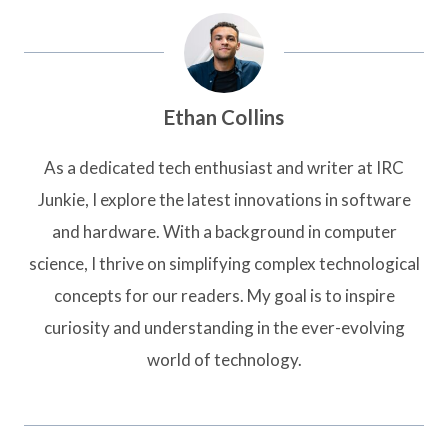
Ethan Collins
As a dedicated tech enthusiast and writer at IRC
Junkie, I explore the latest innovations in software
and hardware. With a background in computer
science, I thrive on simplifying complex technological
concepts for our readers. My goal is to inspire
curiosity and understanding in the ever-evolving
world of technology.