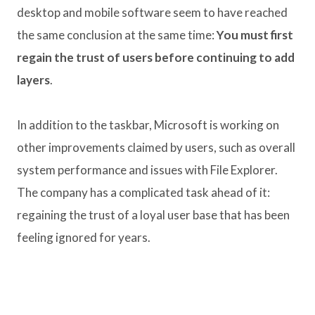
desktop and mobile software seem to have reached
the same conclusion at the same time:
You must first
regain the trust of users before continuing to add
layers
.
In addition to the taskbar, Microsoft is working on
other improvements claimed by users, such as overall
system performance and issues with File Explorer.
The company has a complicated task ahead of it:
regaining the trust of a loyal user base that has been
feeling ignored for years.