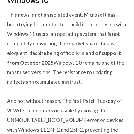
Windows 10
This news is not an isolated event. Microsoft has
been trying for months to rebuild its relationship with
Windows 11 users, an operating system that is not
completely convincing. The market share data is
eloquent: despite being officially in
end of support
from October 2025
Windows 10 remains one of the
most used versions. The resistance to updating
reflects an accumulated mistrust.
And not without reason. The first Patch Tuesday of
2026 left computers unusable by causing the
UNMOUNTABLE_BOOT_VOLUME error on devices
with Windows 11 24H2 and 25H2, preventing the