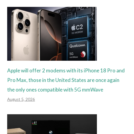
Apple will offer 2 modems with its iPhone 18 Pro and
Pro Max, those in the United States are once again
the only ones compatible with 5G mmWave
August 5, 2026