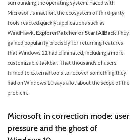
surrounding the operating system. Faced with
Microsoft’s inaction, the ecosystem of third-party
tools reacted quickly: applications such as
WindHawk,
ExplorerPatcher or StartAllBack
They
gained popularity precisely for returning features
that Windows 11 had eliminated, including a more
customizable taskbar. That thousands of users
turned to external tools to recover something they
had on Windows 10 says a lot about the scope of the
problem.
Microsoft in correction mode: user
pressure and the ghost of