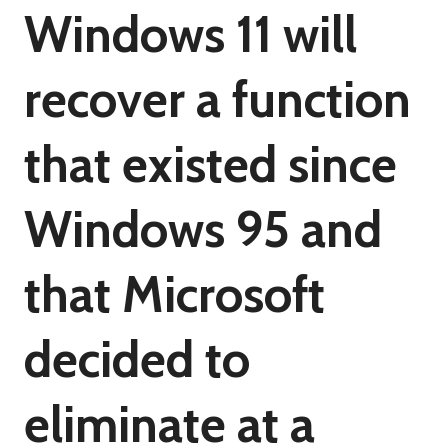
Windows 11 will
recover a function
that existed since
Windows 95 and
that Microsoft
decided to
eliminate at a