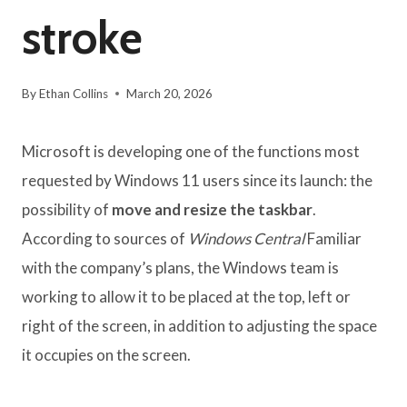
stroke
By
Ethan Collins
March 20, 2026
Microsoft is developing one of the functions most
requested by Windows 11 users since its launch: the
possibility of
move and resize the taskbar
.
According to sources of
Windows Central
Familiar
with the company’s plans, the Windows team is
working to allow it to be placed at the top, left or
right of the screen, in addition to adjusting the space
it occupies on the screen.