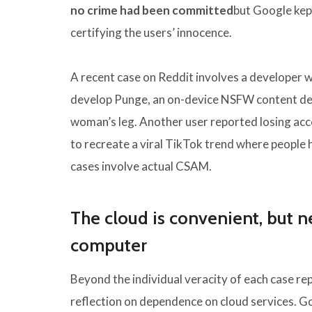
no crime had been committed
but Google kept
certifying the users’ innocence.
A recent case on Reddit involves a developer wh
develop Punge, an on-device NSFW content det
woman’s leg. Another user reported losing ac
to recreate a viral TikTok trend where people
cases involve actual CSAM.
The cloud is convenient, but ne
computer
Beyond the individual veracity of each case re
reflection on dependence on cloud services. Goo