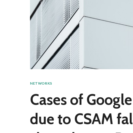
NETWORKS
Cases of Google
due to CSAM fal