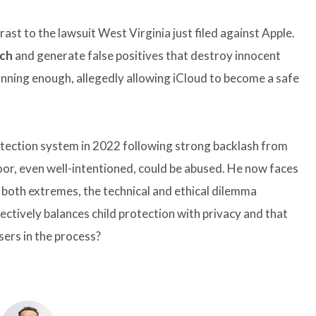
ast to the lawsuit West Virginia just filed against Apple.
ch
and generate false positives that destroy innocent
canning enough, allegedly allowing iCloud to become a safe
ection system in 2022 following strong backlash from
r, even well-intentioned, could be abused. He now faces
 both extremes, the technical and ethical dilemma
fectively balances child protection with privacy and that
sers in the process?