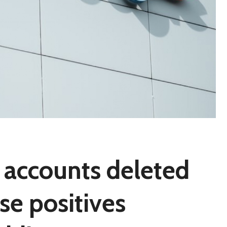
 accounts deleted
se positives