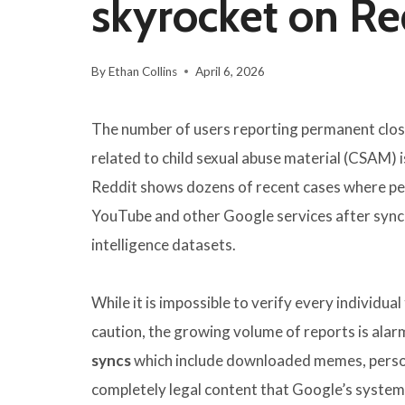
skyrocket on Re
By
Ethan Collins
April 6, 2026
The number of users reporting permanent closu
related to child sexual abuse material (CSAM) i
Reddit shows dozens of recent cases where peo
YouTube and other Google services after syncin
intelligence datasets.
While it is impossible to verify every individu
caution, the growing volume of reports is alar
syncs
which include downloaded memes, persona
completely legal content that Google’s system