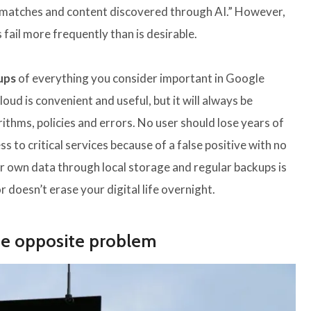
ing matches and content discovered through AI.” However,
ail more frequently than is desirable.
ups
of everything you consider important in Google
oud is convenient and useful, but it will always be
ithms, policies and errors. No user should lose years of
 to critical services because of a false positive with no
our own data through local storage and regular backups is
 doesn’t erase your digital life overnight.
he opposite problem