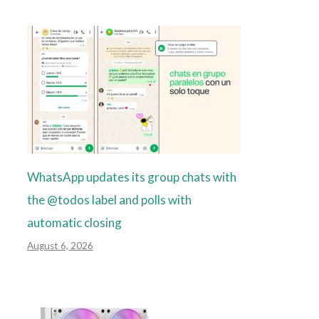
WhatsApp updates its group chats with
the @todos label and polls with
automatic closing
August 6, 2026