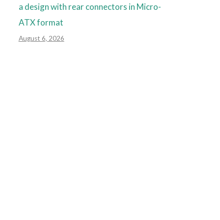
a design with rear connectors in Micro-
ATX format
August 6, 2026