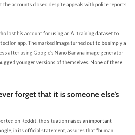
 the accounts closed despite appeals with police reports
o lost his account for using an AI training dataset to
ection app. The marked image turned out to be simply a
cess after using Google’s Nano Banana image generator
 hugged younger versions of themselves. None of these
ver forget that it is someone else’s
ported on Reddit, the situation raises an important
gle, in its official statement, assures that “human