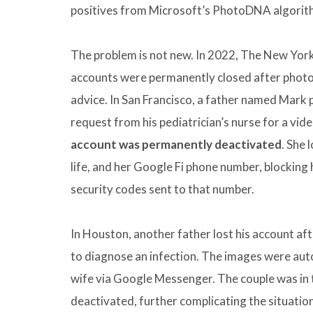
positives from Microsoft’s PhotoDNA algorithm
The problem is not new. In 2022, The New Yor
accounts were permanently closed after photog
advice. In San Francisco, a father named Mark 
request from his pediatrician’s nurse for a vi
account was permanently deactivated
. She 
life, and her Google Fi phone number, blocking 
security codes sent to that number.
In Houston, another father lost his account aft
to diagnose an infection. The images were aut
wife via Google Messenger. The couple was in
deactivated, further complicating the situation