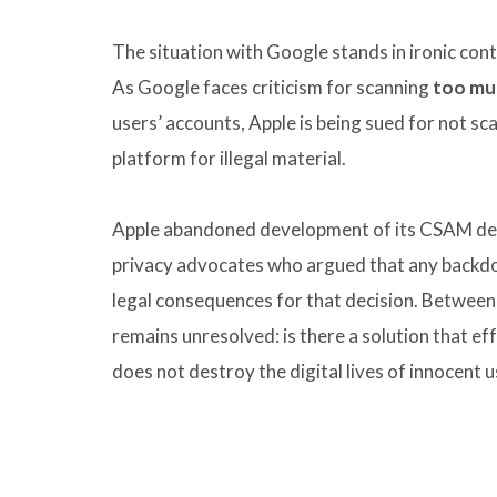
The situation with Google stands in ironic contr
As Google faces criticism for scanning
too mu
users’ accounts, Apple is being sued for not s
platform for illegal material.
Apple abandoned development of its CSAM det
privacy advocates who argued that any backdoo
legal consequences for that decision. Between
remains unresolved: is there a solution that ef
does not destroy the digital lives of innocent u