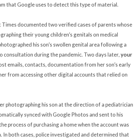
 that Google uses to detect this type of material.
k Times documented two verified cases of parents whose
raphing their young children’s genitals on medical
photographed his son’s swollen genital area following a
deo consultation during the pandemic. Two days later,
your
lost emails, contacts, documentation from her son’s early
her from accessing other digital accounts that relied on
er photographing his son at the direction of a pediatrician
omatically synced with Google Photos and sent to his
 the process of purchasing a home when the account was
. In both cases, police investigated and determined that