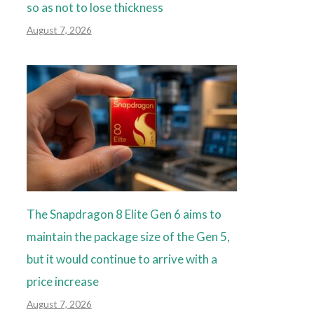
so as not to lose thickness
August 7, 2026
The Snapdragon 8 Elite Gen 6 aims to
maintain the package size of the Gen 5,
but it would continue to arrive with a
price increase
August 7, 2026