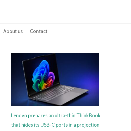
About us
Contact
Lenovo prepares an ultra-thin ThinkBook
that hides its USB-C ports in a projection