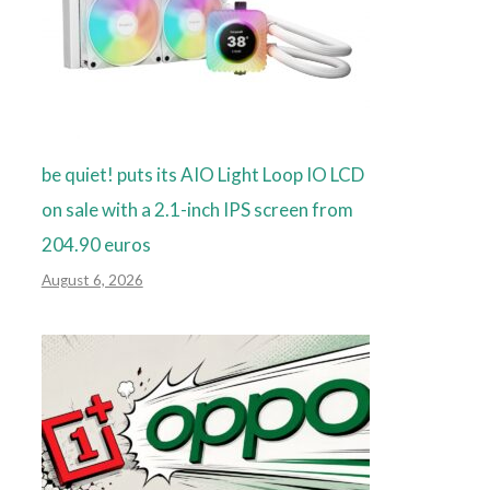
be quiet! puts its AIO Light Loop IO LCD
on sale with a 2.1-inch IPS screen from
204.90 euros
August 6, 2026