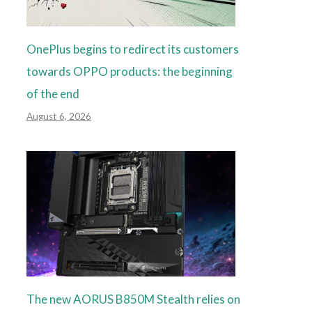
OnePlus begins to redirect its customers
towards OPPO products: the beginning
of the end
August 6, 2026
The new AORUS B850M Stealth relies on