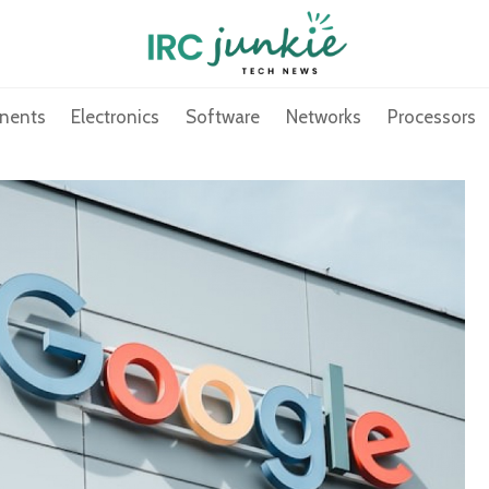
nents
Electronics
Software
Networks
Processors