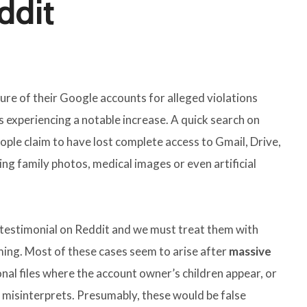
ddit
re of their Google accounts for alleged violations
s experiencing a notable increase. A quick search on
ple claim to have lost complete access to Gmail, Drive,
g family photos, medical images or even artificial
al testimonial on Reddit and we must treat them with
ming. Most of these cases seem to arise after
massive
l files where the account owner’s children appear, or
 misinterprets. Presumably, these would be false