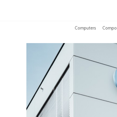
Skip
to
content
Computers
Compo