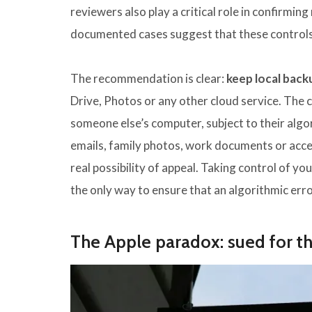
reviewers also play a critical role in confirm
documented cases suggest that these controls f
The recommendation is clear:
keep local back
Drive, Photos or any other cloud service. The cl
someone else’s computer, subject to their algor
emails, family photos, work documents or access
real possibility of appeal. Taking control of y
the only way to ensure that an algorithmic error
The Apple paradox: sued for t