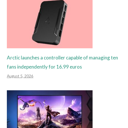
Arctic launches a controller capable of managing ten
fans independently for 16.99 euros
August 5, 2026