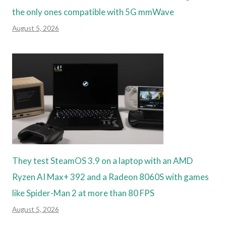
the only ones compatible with 5G mmWave
August 5, 2026
They test SteamOS 3.9 on a laptop with an AMD
Ryzen AI Max+ 392 and a Radeon 8060S with games
like Spider-Man 2 at more than 80 FPS
August 5, 2026