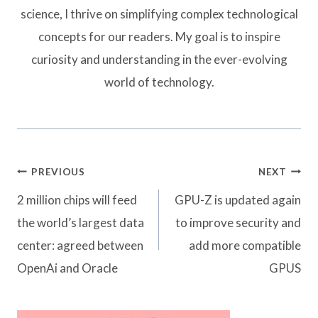
science, I thrive on simplifying complex technological
concepts for our readers. My goal is to inspire
curiosity and understanding in the ever-evolving
world of technology.
Post
PREVIOUS
NEXT
navigation
2 million chips will feed
GPU-Z is updated again
the world’s largest data
to improve security and
center: agreed between
add more compatible
OpenAi and Oracle
GPUS