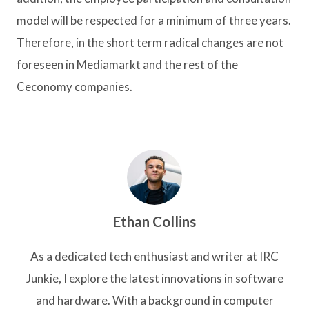
model will be respected for a minimum of three years.
Therefore, in the short term radical changes are not
foreseen in Mediamarkt and the rest of the
Ceconomy companies.
Ethan Collins
As a dedicated tech enthusiast and writer at IRC
Junkie, I explore the latest innovations in software
and hardware. With a background in computer