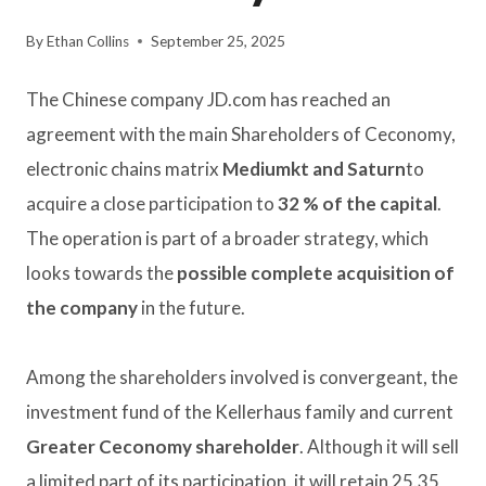
By
Ethan Collins
September 25, 2025
The Chinese company JD.com has reached an
agreement with the main Shareholders of Ceconomy,
electronic chains matrix
Mediumkt and Saturn
to
acquire a close participation to
32 % of the capital
.
The operation is part of a broader strategy, which
looks towards the
possible complete acquisition of
the company
in the future.
Among the shareholders involved is convergeant, the
investment fund of the Kellerhaus family and current
Greater Ceconomy shareholder
. Although it will sell
a limited part of its participation, it will retain 25.35