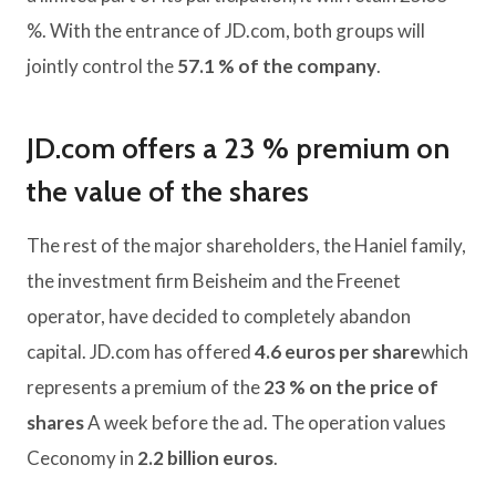
%. With the entrance of JD.com, both groups will
jointly control the
57.1 % of the company
.
JD.com offers a 23 % premium on
the value of the shares
The rest of the major shareholders, the Haniel family,
the investment firm Beisheim and the Freenet
operator, have decided to completely abandon
capital. JD.com has offered
4.6 euros per share
which
represents a premium of the
23 % on the price of
shares
A week before the ad. The operation values ​​
Ceconomy in
2.2 billion euros
.