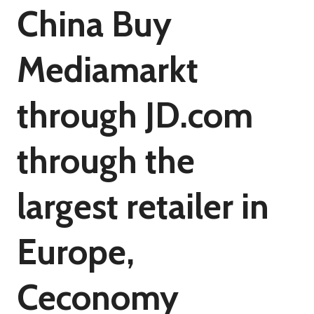
China Buy
Mediamarkt
through JD.com
through the
largest retailer in
Europe,
Ceconomy