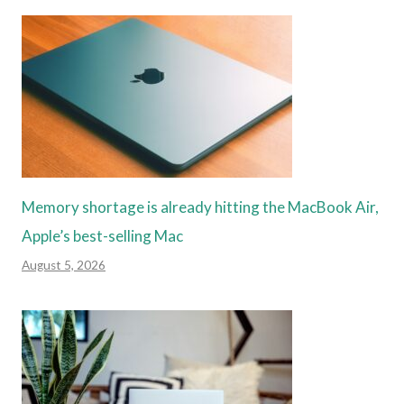
Memory shortage is already hitting the MacBook Air,
Apple’s best-selling Mac
August 5, 2026