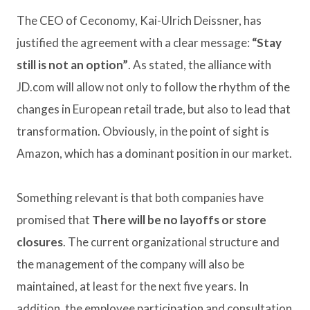
The CEO of Ceconomy, Kai-Ulrich Deissner, has
justified the agreement with a clear message:
“Stay
still is not an option”
. As stated, the alliance with
JD.com will allow not only to follow the rhythm of the
changes in European retail trade, but also to lead that
transformation. Obviously, in the point of sight is
Amazon, which has a dominant position in our market.
Something relevant is that both companies have
promised that
There will be no layoffs or store
closures
. The current organizational structure and
the management of the company will also be
maintained, at least for the next five years. In
addition, the employee participation and consultation