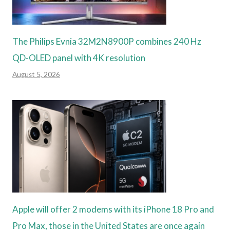
The Philips Evnia 32M2N8900P combines 240 Hz
QD-OLED panel with 4K resolution
August 5, 2026
Apple will offer 2 modems with its iPhone 18 Pro and
Pro Max, those in the United States are once again