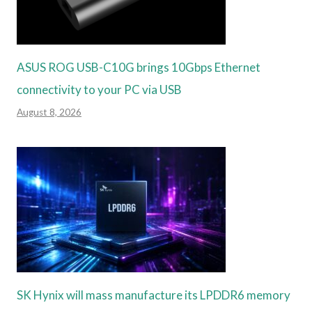
ASUS ROG USB-C10G brings 10Gbps Ethernet
connectivity to your PC via USB
August 8, 2026
SK Hynix will mass manufacture its LPDDR6 memory