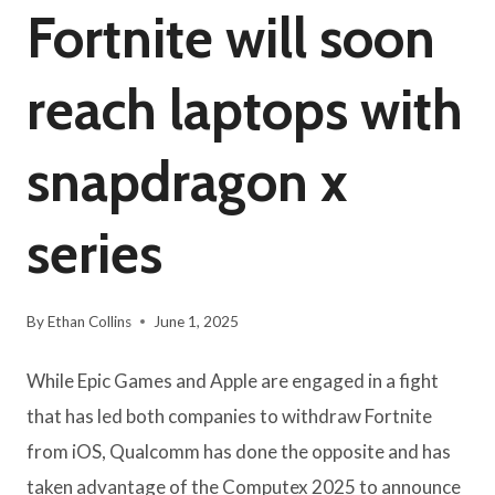
Fortnite will soon
reach laptops with
snapdragon x
series
By
Ethan Collins
June 1, 2025
While Epic Games and Apple are engaged in a fight
that has led both companies to withdraw Fortnite
from iOS, Qualcomm has done the opposite and has
taken advantage of the Computex 2025 to announce