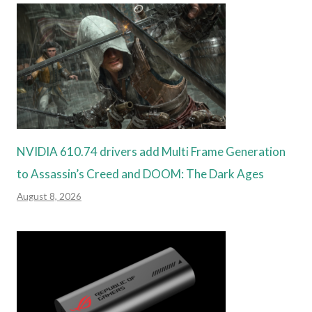
NVIDIA 610.74 drivers add Multi Frame Generation
to Assassin’s Creed and DOOM: The Dark Ages
August 8, 2026