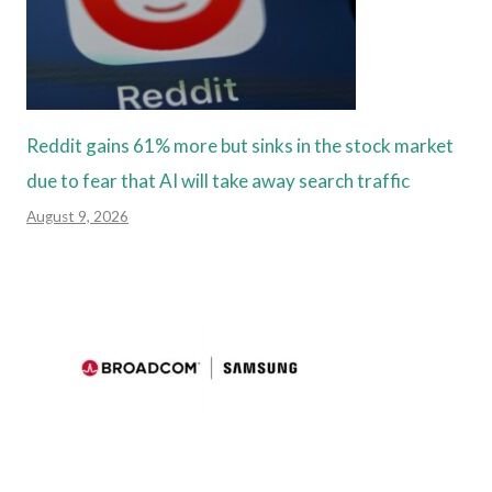
Reddit gains 61% more but sinks in the stock market
due to fear that AI will take away search traffic
August 9, 2026