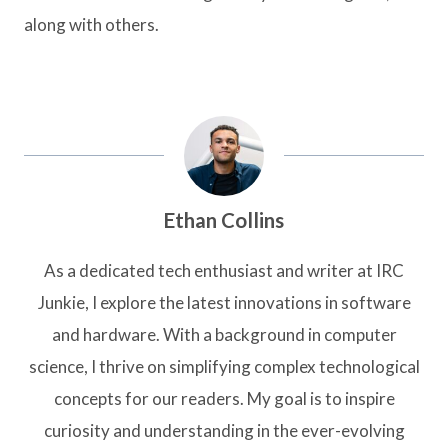
along with others.
Ethan Collins
As a dedicated tech enthusiast and writer at IRC
Junkie, I explore the latest innovations in software
and hardware. With a background in computer
science, I thrive on simplifying complex technological
concepts for our readers. My goal is to inspire
curiosity and understanding in the ever-evolving