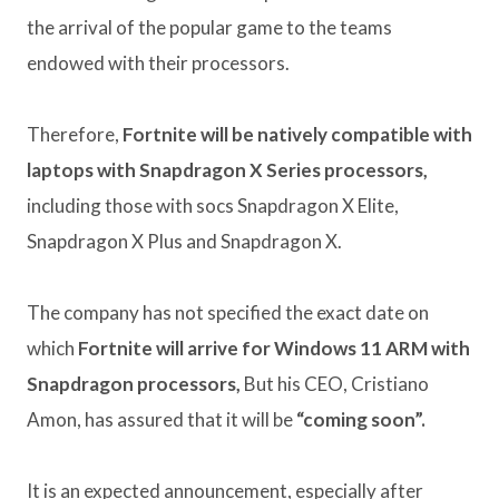
the arrival of the popular game to the teams
endowed with their processors.
Therefore,
Fortnite will be natively compatible with
laptops with Snapdragon X Series processors,
including those with socs Snapdragon X Elite,
Snapdragon X Plus and Snapdragon X.
The company has not specified the exact date on
which
Fortnite will arrive for Windows 11 ARM with
Snapdragon processors,
But his CEO, Cristiano
Amon, has assured that it will be
“coming soon”.
It is an expected announcement, especially after