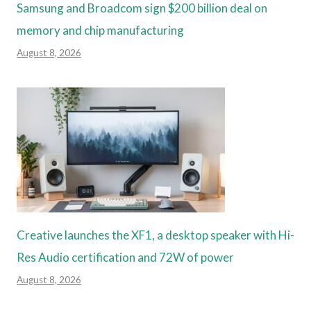
Samsung and Broadcom sign $200 billion deal on
memory and chip manufacturing
August 8, 2026
Creative launches the XF1, a desktop speaker with Hi-
Res Audio certification and 72W of power
August 8, 2026