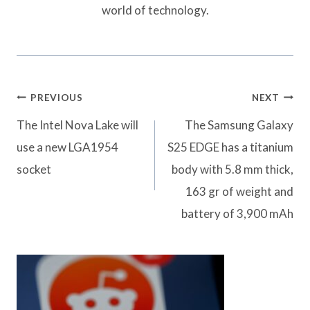
world of technology.
Post
PREVIOUS
NEXT
navigation
The Intel Nova Lake will
The Samsung Galaxy
use a new LGA1954
S25 EDGE has a titanium
socket
body with 5.8 mm thick,
163 gr of weight and
battery of 3,900 mAh