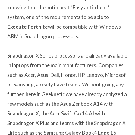
knowing that the anti-cheat “Easy anti-cheat”
system, one of the requirements to be able to
Execute Fortnite
will be compatible with Windows
ARM in Snapdragon processors.
Snapdragon X Series processors are already available
in laptops from the main manufacturers. Companies
such as Acer, Asus, Dell, Honor, HP, Lenovo, Microsof
or Samsung, already have teams. Without going any
further, here in Geeknetic we have already analyzed a
few models such as the Asus Zenbook A14 with
Snapdragon X, the Acer Swift Go 14 AI with
Snapdragon X Plus and teams with the Snapdragon X
Elite such as the Samsung Galaxy Book4 Edge 16,