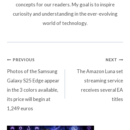
concepts for our readers. My goal is to inspire
curiosity and understanding in the ever-evolving
world of technology.
Post
PREVIOUS
NEXT
navigation
Photos of the Samsung
The Amazon Luna set
Galaxy S25 Edge appear
streaming service
in the 3 colors available,
receives several EA
its price will begin at
titles
1,249 euros