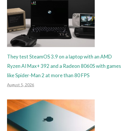
They test SteamOS 3.9 on a laptop with an AMD
Ryzen AI Max+ 392 and a Radeon 8060S with games
like Spider-Man 2 at more than 80 FPS
August 5, 2026