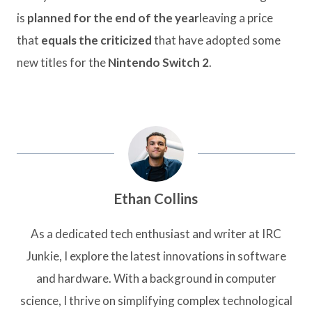
is
planned for the end of the year
leaving a price
that
equals the criticized
that have adopted some
new titles for the
Nintendo Switch 2
.
Ethan Collins
As a dedicated tech enthusiast and writer at IRC
Junkie, I explore the latest innovations in software
and hardware. With a background in computer
science, I thrive on simplifying complex technological