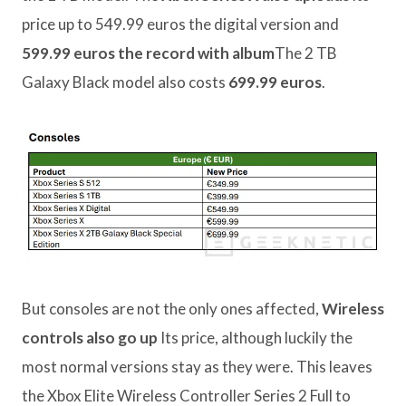
price up to 549.99 euros the digital version and
599.99 euros the record with album
The 2 TB
Galaxy Black model also costs
699.99 euros
.
But consoles are not the only ones affected,
Wireless
controls also go up
Its price, although luckily the
most normal versions stay as they were. This leaves
the Xbox Elite Wireless Controller Series 2 Full to