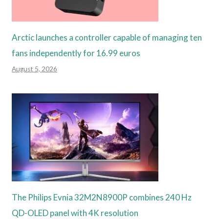
Arctic launches a controller capable of managing ten
fans independently for 16.99 euros
August 5, 2026
The Philips Evnia 32M2N8900P combines 240 Hz
QD-OLED panel with 4K resolution