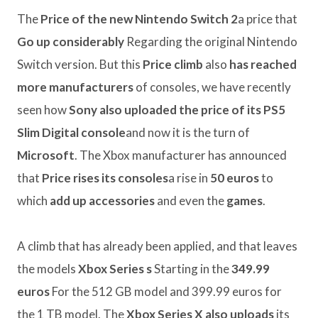
The
Price of the new Nintendo Switch 2
a price that
Go up considerably
Regarding the original Nintendo
Switch version. But this
Price climb
also
has reached
more manufacturers
of consoles, we have recently
seen how
Sony also uploaded the price of its PS5
Slim Digital console
and now it is the turn of
Microsoft
. The Xbox manufacturer has announced
that
Price rises its consoles
a rise in
50 euros
to
which
add up
accessories
and even the
games
.
A climb that has already been applied, and that leaves
the models
Xbox Series s
Starting in the
349.99
euros
For the 512 GB model and 399.99 euros for
the 1 TB model. The
Xbox Series X also uploads
its