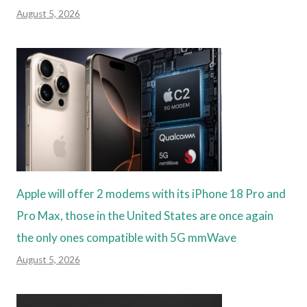
August 5, 2026
Apple will offer 2 modems with its iPhone 18 Pro and
Pro Max, those in the United States are once again
the only ones compatible with 5G mmWave
August 5, 2026