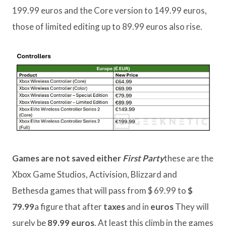
199.99 euros and the Core version to 149.99 euros,
those of limited editing up to 89.99 euros also rise.
Games are not saved either
First Party
these are the
Xbox Game Studios, Activision, Blizzard and
Bethesda games that will pass from $ 69.99 to
$
79.99
a figure that after
taxes
and in
euros
They will
surely be
89.99 euros
. At least this climb in the games