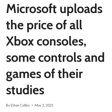
Microsoft uploads
the price of all
Xbox consoles,
some controls and
games of their
studies
By
Ethan Collins
May 3, 2025