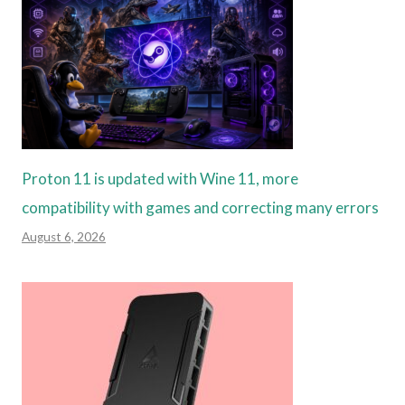
Proton 11 is updated with Wine 11, more
compatibility with games and correcting many errors
August 6, 2026