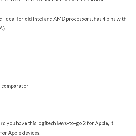
, ideal for old Intel and AMD processors, has 4 pins with
A).
e comparator
rd you have this logitech keys-to-go 2 for Apple, it
for Apple devices.