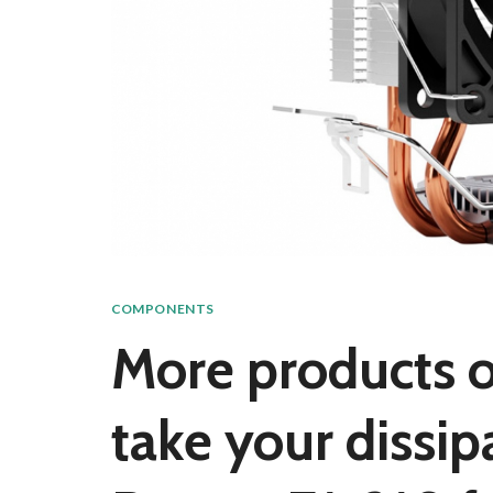
COMPONENTS
More products on
take your dissi