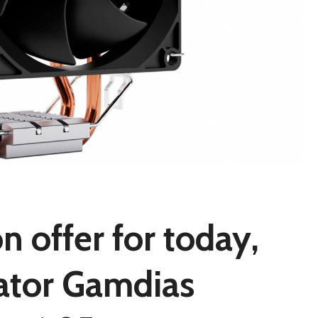
 offer for today,
pator Gamdias