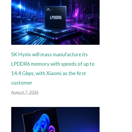
SK Hynix will mass manufacture its
LPDDR6 memory with speeds of up to
14.4 Gbps, with Xiaomi as the first
customer
August 7, 2026