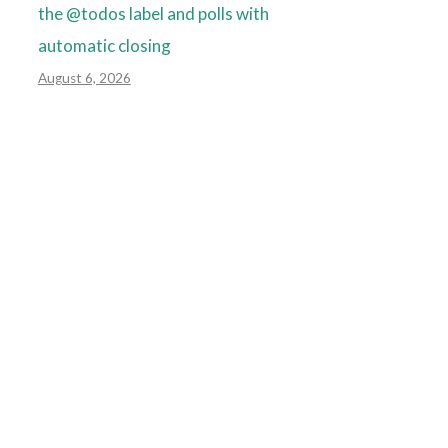
the @todos label and polls with
automatic closing
August 6, 2026