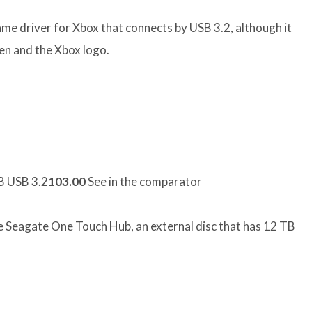
me driver for Xbox that connects by USB 3.2, although it
een and the Xbox logo.
 USB 3.2
103.00
See in the comparator
he Seagate One Touch Hub, an external disc that has 12 TB