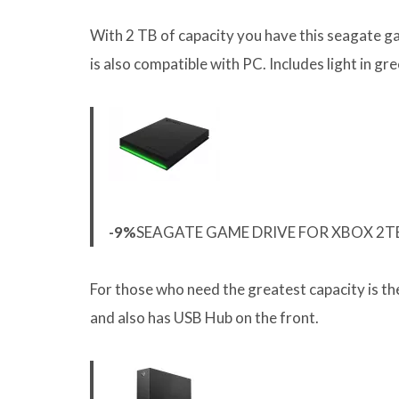
With 2 TB of capacity you have this seagate ga
is also compatible with PC. Includes light in gr
-9%
SEAGATE GAME DRIVE FOR XBOX 2TB
For those who need the greatest capacity is t
and also has USB Hub on the front.