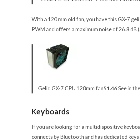
With a 120 mm old fan, you have this GX-7 gelid
PWM and offers a maximum noise of 26.8 dB (
Gelid GX-7 CPU 120mm fan
51.46
See in th
Keyboards
If you are looking for a multidispositive keyboa
connects by Bluetooth and has dedicated keys 