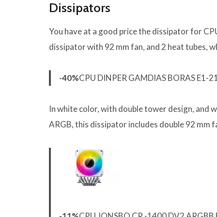
Dissipators
You have at a good price the dissipator for C
dissipator with 92 mm fan, and 2 heat tubes, w
-40%
CPU DINPER GAMDIAS BORAS E1-21
In white color, with double tower design, and
ARGB, this dissipator includes double 92 mm f
-11%
CPU JONSBO CR -1400 DV2 ARGBB