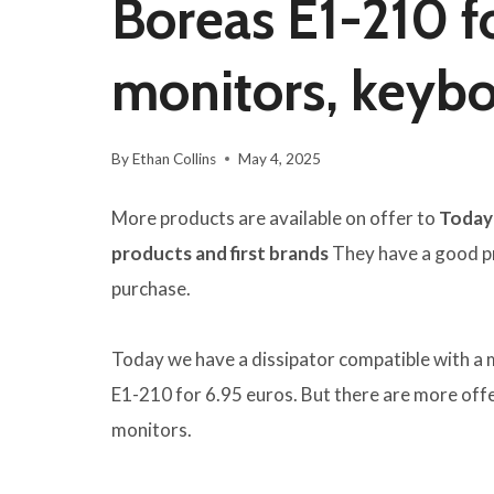
Boreas E1-210 fo
monitors, keyb
By
Ethan Collins
May 4, 2025
More products are available on offer to
Today 
products and first brands
They have a good pri
purchase.
Today we have a dissipator compatible with a 
E1-210 for 6.95 euros. But there are more offe
monitors.