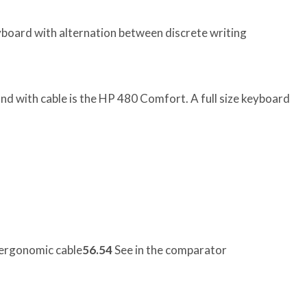
board with alternation between discrete writing
d with cable is the HP 480 Comfort. A full size keyboard
ergonomic cable
56.54
See in the comparator