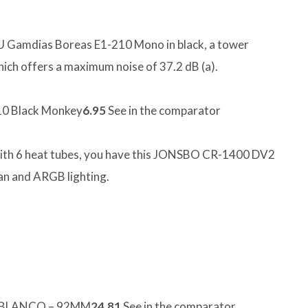
PU Gamdias Boreas E1-210 Mono in black, a tower
hich offers a maximum noise of 37.2 dB (a).
0 Black Monkey
6.95
See in the comparator
 with 6 heat tubes, you have this JONSBO CR-1400 DV2
an and ARGB lighting.
 BLANCO – 92MM
24.81
See in the comparator