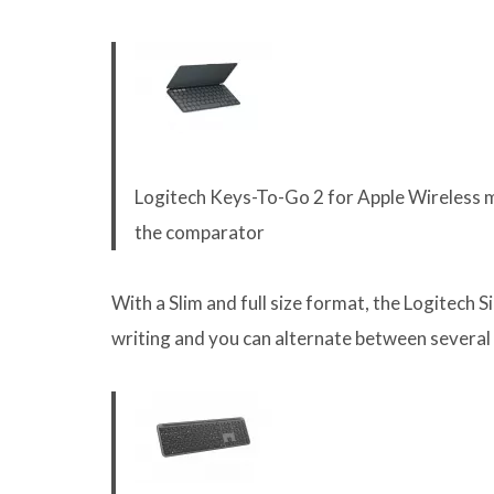
Logitech Keys-To-Go 2 for Apple Wireless m
the comparator
With a Slim and full size format, the Logitech S
writing and you can alternate between several 