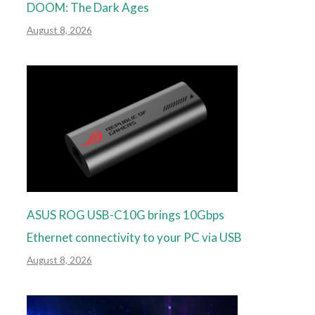
DOOM: The Dark Ages
August 8, 2026
ASUS ROG USB-C10G brings 10Gbps
Ethernet connectivity to your PC via USB
August 8, 2026