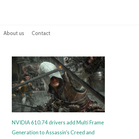
About us
Contact
NVIDIA 610.74 drivers add Multi Frame
Generation to Assassin’s Creed and