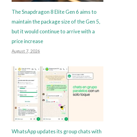
The Snapdragon 8 Elite Gen 6 aims to
maintain the package size of the Gen 5,
but it would continue to arrive with a
price increase
August 7, 2026
WhatsApp updates its group chats with