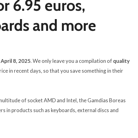
r 6.95 euros,
oards and more
April 8, 2025
. We only leave you a compilation of
quality
ce in recent days, so that you save something in their
multitude of socket AMD and Intel, the Gamdias Boreas
rs in products such as keyboards, external discs and