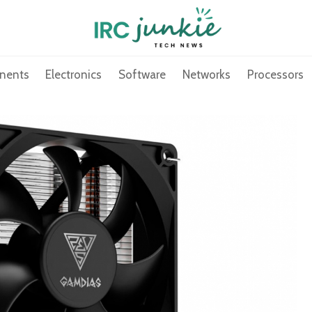
nents
Electronics
Software
Networks
Processors