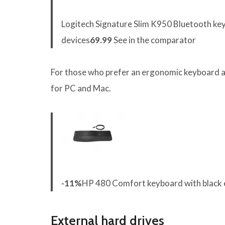
Logitech Signature Slim K950 Bluetooth key
devices
69.99
See in the comparator
For those who prefer an ergonomic keyboard an
for PC and Mac.
-11%
HP 480 Comfort keyboard with black 
External hard drives