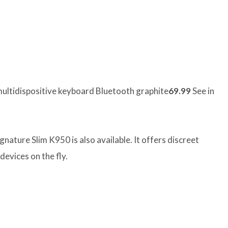
ultidispositive keyboard Bluetooth graphite
69.99
See in
ignature Slim K950 is also available. It offers discreet
devices on the fly.