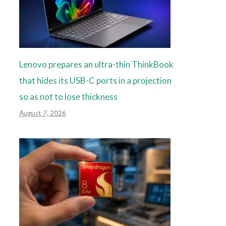
Lenovo prepares an ultra-thin ThinkBook
that hides its USB-C ports in a projection
so as not to lose thickness
August 7, 2026