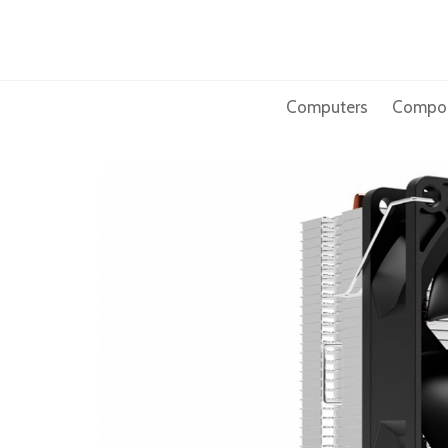
Skip
to
content
Computers
Compo