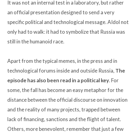
It was not an internal test in a laboratory, but rather
an official presentation designed to send a very
specific political and technological message. AIdol not
only had to walk: it had to symbolize that Russia was
still in the humanoid race.
Apart from the typical memes, in the press and in
technological forums inside and outside Russia,
The
episode has also been read in a political key
. For
some, the fall has become an easy metaphor for the
distance between the official discourse on innovation
and the reality of many projects, trapped between
lack of financing, sanctions and the flight of talent.
Others, more benevolent, remember that just a few