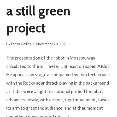
a still green
project
By
Ethan Collins
November 20, 2025
The presentation of the robot in Moscow was
calculated to the millimeter… at least on paper.
AIdol
He appears on stage accompanied by two technicians,
with the Rocky soundtrack playing in the background
as if this were a fight for national pride. The robot
advances slowly, with a short, rigid movement, raises
its arm to greet the audience, and at that moment
something goes wrong. Literally.