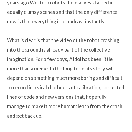
years ago Western robots themselves starred in
equally clumsy scenes and that the only difference
now is that everything is broadcast instantly.
What is clear is that the video of the robot crashing
into the ground is already part of the collective
imagination. For a few days, AIdol has been little
more than a meme. In the long term, its story will
depend on something much more boring and difficult
to record in a viral clip: hours of calibration, corrected
lines of code and new versions that, hopefully,
manage to make it more human: learn from the crash
and get back up.