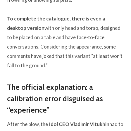
To complete the catalogue, there is even a
desktop version
with only head and torso, designed
to be placed on a table and have face-to-face
conversations. Considering the appearance, some
comments have joked that this variant “at least won’t
fall to the ground.”
The official explanation: a
calibration error disguised as
“experience”
After the blow, the
Idol CEO Vladimir Vitukhin
had to