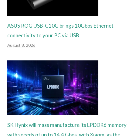
ASUS ROG USB-C10G brings 10Gbps Ethernet
connectivity to your PC via USB
August 8, 2026
SK Hynix will mass manufacture its LPDDR6 memory
with speeds of up to 14.4 Gbps, with Xiaomi as the