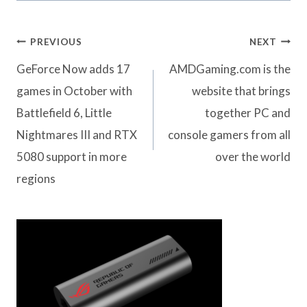
Post
PREVIOUS
NEXT
navigation
GeForce Now adds 17
AMDGaming.com is the
games in October with
website that brings
Battlefield 6, Little
together PC and
Nightmares III and RTX
console gamers from all
5080 support in more
over the world
regions