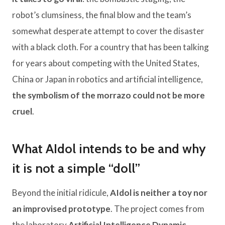
robot’s clumsiness, the final blow and the team’s
somewhat desperate attempt to cover the disaster
with a black cloth. For a country that has been talking
for years about competing with the United States,
China or Japan in robotics and artificial intelligence,
the symbolism of the morrazo could not be more
cruel
.
What AIdol intends to be and why
it is not a simple “doll”
Beyond the initial ridicule,
AIdol is neither a toy nor
an improvised prototype
. The project comes from
the laboratory
Artificial Intelligence Dynamic