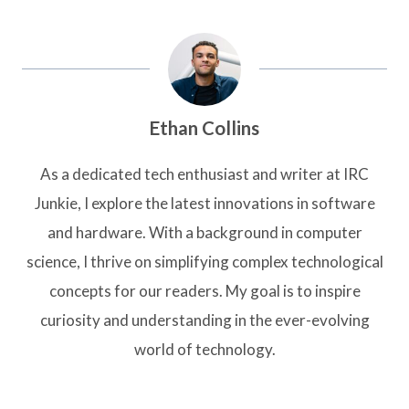
Ethan Collins
As a dedicated tech enthusiast and writer at IRC
Junkie, I explore the latest innovations in software
and hardware. With a background in computer
science, I thrive on simplifying complex technological
concepts for our readers. My goal is to inspire
curiosity and understanding in the ever-evolving
world of technology.