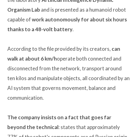
Organism Lab
and is presented as a humanoid robot
capable of
work autonomously for about six hours
thanks to a 48-volt battery
.
According to the file provided by its creators,
can
walk at about 6 km/h
operate both connected and
disconnected from the network, transport around
ten kilos and manipulate objects, all coordinated by an
AI system that governs movement, balance and
communication.
The company insists on a fact that goes far
beyond the technical
: states that approximately
77% of the robot’s components are of Russian origin