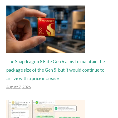
The Snapdragon 8 Elite Gen 6 aims to maintain the
package size of the Gen 5, but it would continue to
arrive with a price increase
August 7, 2026