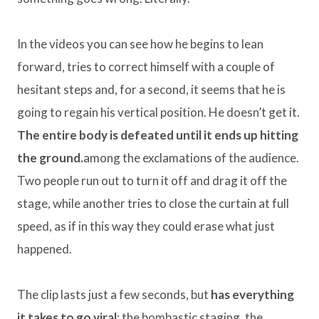
In the videos you can see how he begins to lean
forward, tries to correct himself with a couple of
hesitant steps and, for a second, it seems that he is
going to regain his vertical position. He doesn’t get it.
The entire body is defeated until it ends up hitting
the ground.
among the exclamations of the audience.
Two people run out to turn it off and drag it off the
stage, while another tries to close the curtain at full
speed, as if in this way they could erase what just
happened.
The clip lasts just a few seconds, but
has everything
it takes to go viral
: the bombastic staging, the