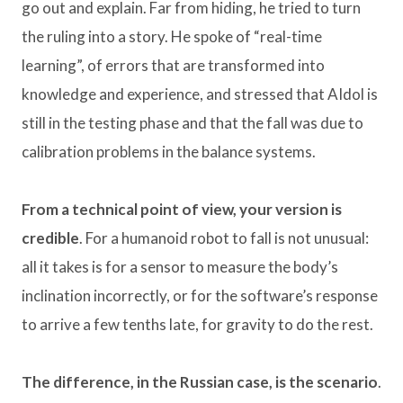
go out and explain. Far from hiding, he tried to turn
the ruling into a story. He spoke of “real-time
learning”, of errors that are transformed into
knowledge and experience, and stressed that AIdol is
still in the testing phase and that the fall was due to
calibration problems in the balance systems.
From a technical point of view, your version is
credible
. For a humanoid robot to fall is not unusual:
all it takes is for a sensor to measure the body’s
inclination incorrectly, or for the software’s response
to arrive a few tenths late, for gravity to do the rest.
The difference, in the Russian case, is the scenario
.