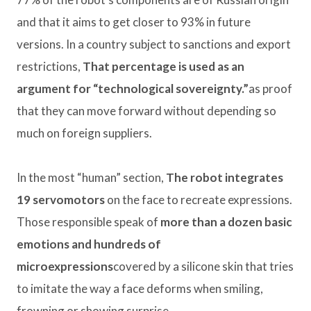
and that it aims to get closer to 93% in future
versions. In a country subject to sanctions and export
restrictions,
That percentage is used as an
argument for “technological sovereignty.”
as proof
that they can move forward without depending so
much on foreign suppliers.
In the most “human” section,
The robot integrates
19 servomotors
on the face to recreate expressions.
Those responsible speak of
more than a dozen basic
emotions and hundreds of
microexpressions
covered by a silicone skin that tries
to imitate the way a face deforms when smiling,
frowning or showing surprise.