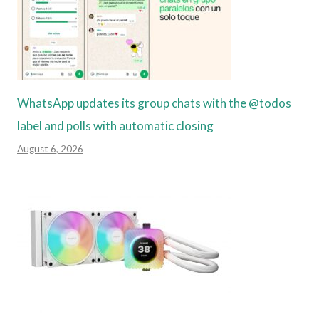
WhatsApp updates its group chats with the @todos
label and polls with automatic closing
August 6, 2026