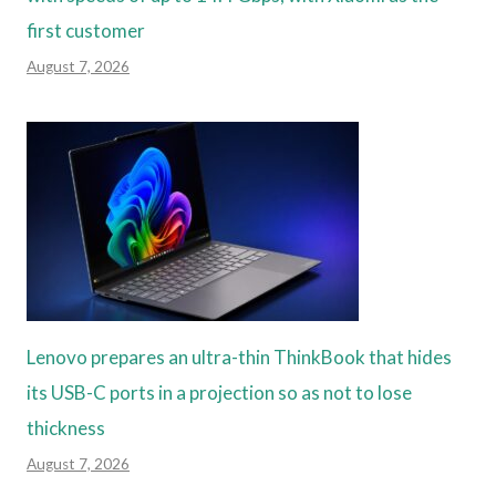
first customer
August 7, 2026
Lenovo prepares an ultra-thin ThinkBook that hides
its USB-C ports in a projection so as not to lose
thickness
August 7, 2026