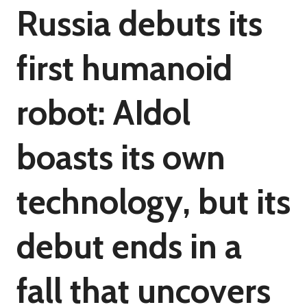
Russia debuts its
first humanoid
robot: AIdol
boasts its own
technology, but its
debut ends in a
fall that uncovers